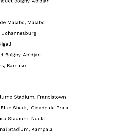
ouet Boigny, Abidjan
 de Malabo, Malabo
, Johannesburg
igali
t Boigny, Abidjan
rs, Bamako
hilume Stadium, Francistown
Company
“Blue Shark,” Cidade da Praia
FOOTBALL
frica
asa Stadium, Ndola
ATHLETICS
onal Stadium, Kampala
Africa
RUGBY