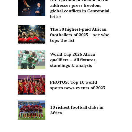
addresses press freedom,
global conflicts in Centennial
letter
The 50 highest-paid African
footballers of 2025 – see who
tops the list
World Cup 2026 Africa
qualifiers – All fixtures,
standings & analysis
PHOTOS: Top 10 world
sports news events of 2023
10 richest football clubs in
Africa