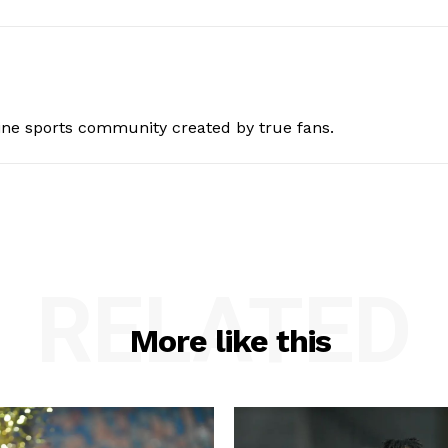
ine sports community created by true fans.
RELATED
More like this