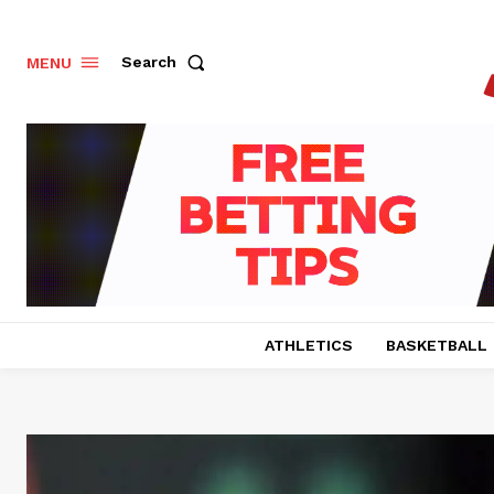
Search
MENU
ATHLETICS
BASKETBALL