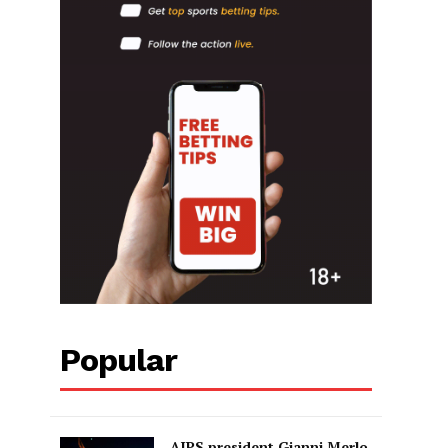
Popular
AIPS president Gianni Merlo