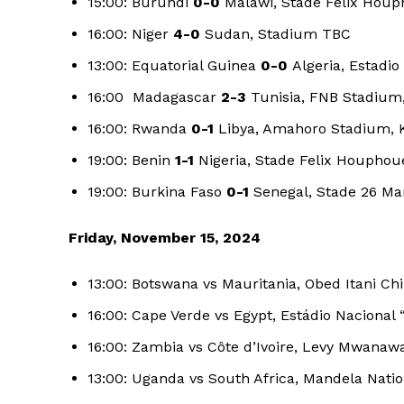
15:00: Burundi
0-0
Malawi, Stade Felix Houph
16:00: Niger
4-0
Sudan, Stadium TBC
13:00: Equatorial Guinea
0-0
Algeria, Estadio
16:00 Madagascar
2-3
Tunisia, FNB Stadium
16:00: Rwanda
0-1
Libya, Amahoro Stadium, K
19:00: Benin
1-1
Nigeria, Stade Felix Houphoue
19:00: Burkina Faso
0-1
Senegal, Stade 26 Ma
Friday, November 15, 2024
13:00: Botswana vs Mauritania, Obed Itani C
16:00: Cape Verde vs Egypt, Estádio Nacional 
SportsA
16:00: Zambia vs Côte d’Ivoire, Levy Mwanaw
13:00: Uganda vs South Africa, Mandela Nati
Sports