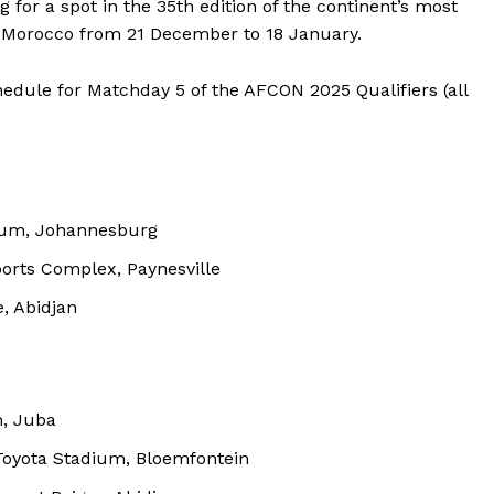
for a spot in the 35th edition of the continent’s most
in Morocco from 21 December to 18 January.
hedule for Matchday 5 of the AFCON 2025 Qualifiers (all
ium, Johannesburg
rts Complex, Paynesville
, Abidjan
, Juba
Toyota Stadium, Bloemfontein