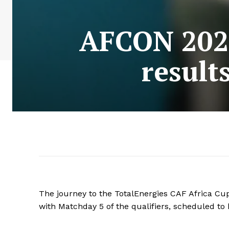
AFCON 2025
result
The journey to the TotalEnergies CAF Africa Cup
with Matchday 5 of the qualifiers, scheduled t