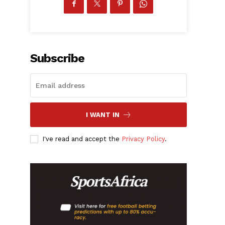
Subscribe
I WANT IN
I've read and accept the
Privacy Policy
.