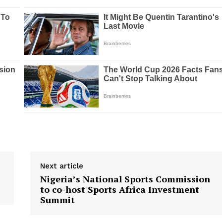
Next article
Nigeria’s National Sports Commission
to co-host Sports Africa Investment
Summit