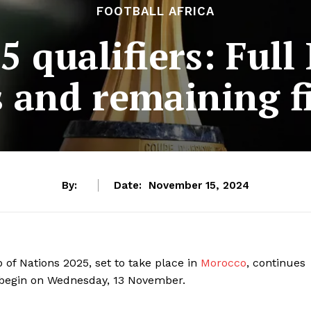
FOOTBALL AFRICA
 qualifiers: Full
s and remaining f
By:
Date:
November 15, 2024
 of Nations 2025, set to take place in
Morocco
, continues
o begin on Wednesday, 13 November.