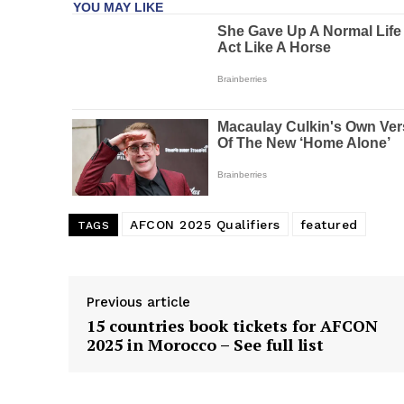
AFCON 2025 Qualifiers
featured
TAGS
Previous article
15 countries book tickets for AFCON
2025 in Morocco – See full list