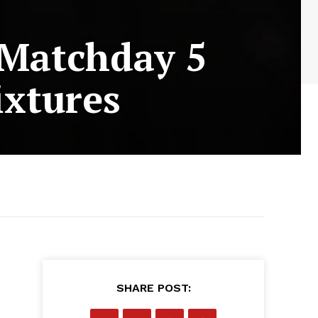
 Matchday 5
ixtures
SHARE POST: