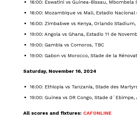
16:00: Eswatini vs Guinea-Bissau, Mbombela 
16:00: Mozambique vs Mali, Estadio Nacional
SUBSCRIB
16:00: Zimbabwe vs Kenya, Orlando Stadium
19:00: Angola vs Ghana, Estadio 11 de Novem
19:00: Gambia vs Comoros, TBC
19:00: Gabon vs Morocco, Stade de la Rénovati
Saturday, November 16, 2024
16:00: Ethiopia vs Tanzania, Stade des Martyr
19:00: Guinea vs DR Congo, Stade d´Ebimpe, 
All scores and fixtures:
CAFONLINE