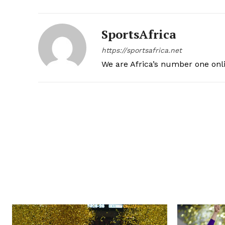
SportsAfrica
https://sportsafrica.net
We are Africa’s number one onl