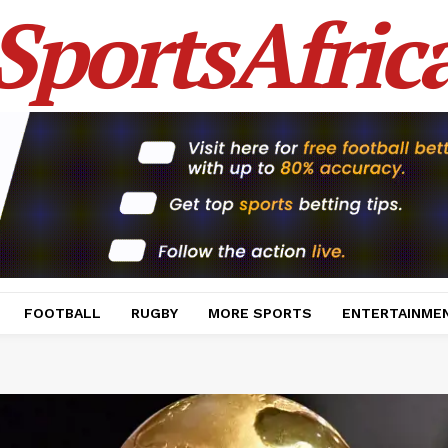
SportsAfric
FOOTBALL
RUGBY
MORE SPORTS
ENTERTAINME