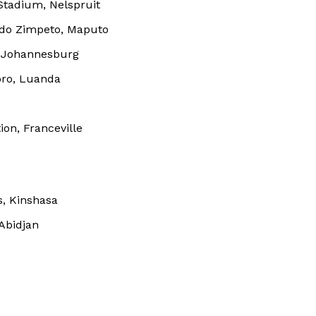
Stadium, Nelspruit
BASKETBALL
 do Zimpeto, Maputo
MOTORSPORT
E NOW
, Johannesburg
SPORT XTRA
bro, Luanda
MORE SPORTS
on, Franceville
s, Kinshasa
Abidjan