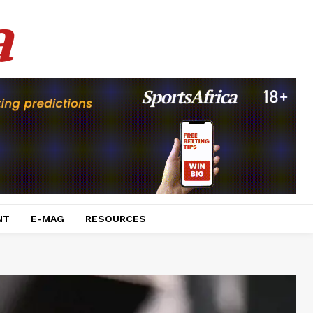
a
NT
E-MAG
RESOURCES