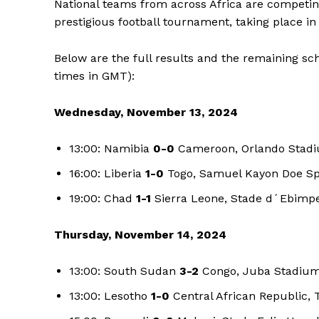
National teams from across Africa are competing 
prestigious football tournament, taking place 
Below are the full results and the remaining sc
times in GMT):
Wednesday, November 13, 2024
13:00: Namibia
0-0
Cameroon, Orlando Stad
16:00: Liberia
1-0
Togo, Samuel Kayon Doe Spo
19:00: Chad
1-1
Sierra Leone, Stade d´Ebimpe
Thursday, November 14, 2024
13:00: South Sudan
3-2
Congo, Juba Stadium
13:00: Lesotho
1-0
Central African Republic, 