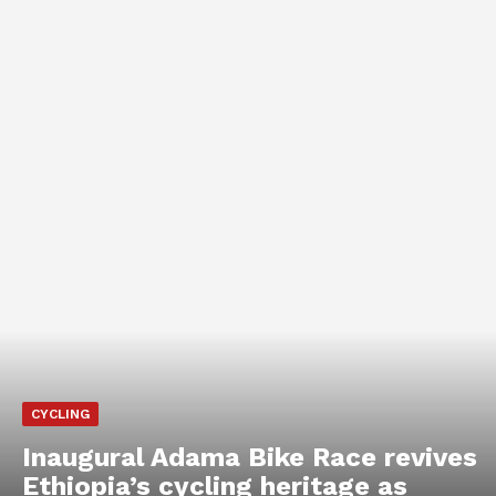
CYCLING
Inaugural Adama Bike Race revives
Ethiopia’s cycling heritage as