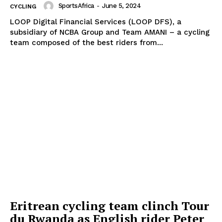
SportsAfrica
-
June 5, 2024
CYCLING
MOTORSPORT
LOOP Digital Financial Services (LOOP DFS), a
SPORT XTRA
subsidiary of NCBA Group and Team AMANI – a cycling
MORE SPORTS
team composed of the best riders from...
Eritrean cycling team clinch Tour
du Rwanda as English rider Peter