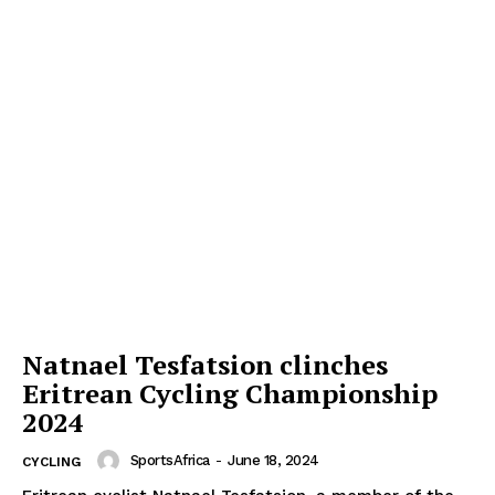
Natnael Tesfatsion clinches
Eritrean Cycling Championship
2024
SportsAfrica
-
June 18, 2024
CYCLING