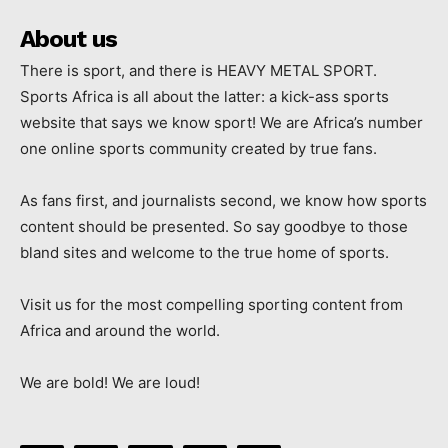
About us
There is sport, and there is HEAVY METAL SPORT.
Sports Africa is all about the latter: a kick-ass sports
website that says we know sport! We are Africa’s number
one online sports community created by true fans.
As fans first, and journalists second, we know how sports
content should be presented. So say goodbye to those
bland sites and welcome to the true home of sports.
Visit us for the most compelling sporting content from
Africa and around the world.
We are bold! We are loud!