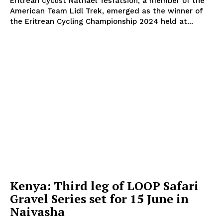
Eritrean cyclist Natnael Tesfatsion, a member of the
American Team Lidl Trek, emerged as the winner of
the Eritrean Cycling Championship 2024 held at...
SportsAfrica
SportsAfrica
SUBSCRIBE NOW
Company
FOOTBALL
Kenya: Third leg of LOOP Safari
ATHLETICS
Gravel Series set for 15 June in
RUGBY
Naivasha
BASKETBALL