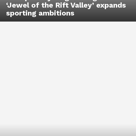
‘Jewel of the Rift Valley’ expands
sporting ambitions