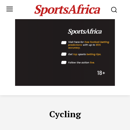
SportsAfrica
Cycling