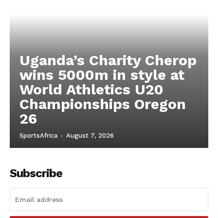
Uganda’s Charity Cherop
wins 5000m in style at
World Athletics U20
Championships Oregon
26
SportsAfrica
-
August 7, 2026
Subscribe