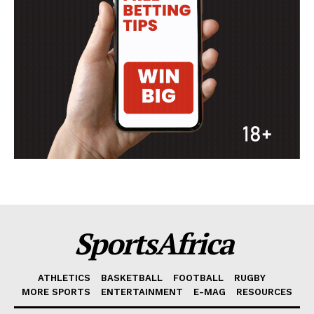
SportsAfrica
ATHLETICS
BASKETBALL
FOOTBALL
RUGBY
MORE SPORTS
ENTERTAINMENT
E-MAG
RESOURCES