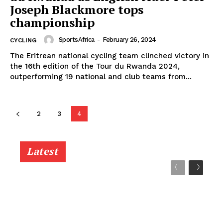
Joseph Blackmore tops
championship
SportsAfrica
-
February 26, 2024
CYCLING
The Eritrean national cycling team clinched victory in
the 16th edition of the Tour du Rwanda 2024,
outperforming 19 national and club teams from...
2
3
4
Latest