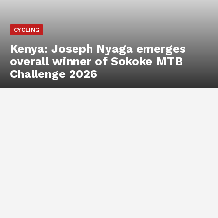
CYCLING
Kenya: Joseph Nyaga emerges
overall winner of Sokoke MTB
Challenge 2026