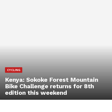
CYCLING
Kenya: Sokoke Forest Mountain
Bike Challenge returns for 8th
edition this weekend