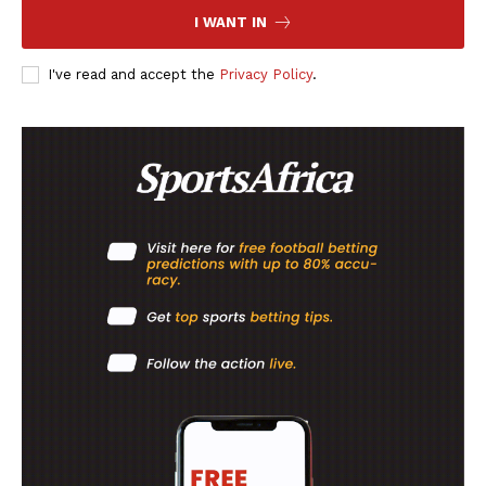
I WANT IN
I've read and accept the
Privacy Policy
.