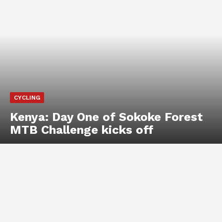
CYCLING
Kenya: Day One of Sokoke Forest
MTB Challenge kicks off