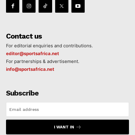
Contact us
For editorial enquiries and contributions.
editor@sportsafrica.net
For partnerships & advertisement.
info@sportsafrica.net
Subscribe
I WANT IN