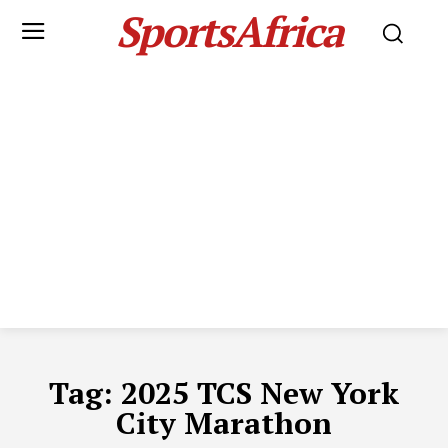
SportsAfrica
Tag:
2025 TCS New York
City Marathon