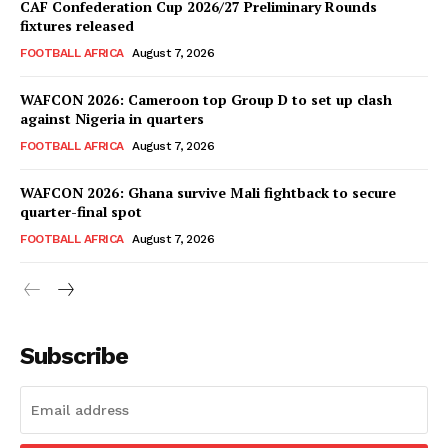
CAF Confederation Cup 2026/27 Preliminary Rounds
fixtures released
SportsAfrica
FOOTBALL AFRICA
August 7, 2026
WAFCON 2026: Cameroon top Group D to set up clash
SUBSCRIBE NOW
against Nigeria in quarters
FOOTBALL AFRICA
August 7, 2026
WAFCON 2026: Ghana survive Mali fightback to secure
Company
quarter-final spot
FOOTBALL AFRICA
August 7, 2026
FOOTBALL
ATHLETICS
RUGBY
Subscribe
BASKETBALL
MOTORSPORT
SPORT XTRA
MORE SPORTS