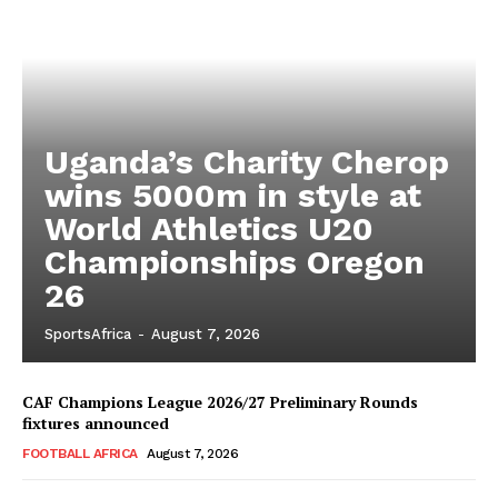
Uganda’s Charity Cherop
wins 5000m in style at
World Athletics U20
Championships Oregon
26
SportsAfrica
-
August 7, 2026
CAF Champions League 2026/27 Preliminary Rounds
fixtures announced
FOOTBALL AFRICA
August 7, 2026
SportsAfrica