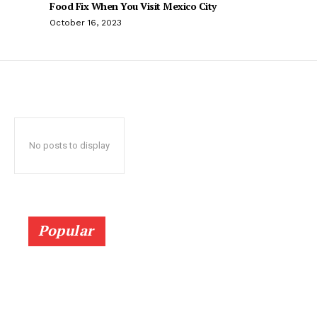
Food Fix When You Visit Mexico City
October 16, 2023
No posts to display
Popular