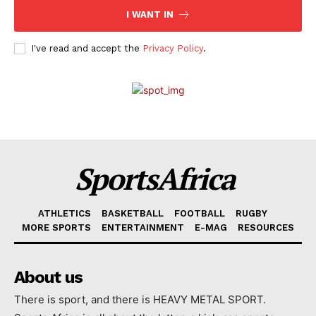
I WANT IN
I've read and accept the
Privacy Policy
.
SportsAfrica
ATHLETICS
BASKETBALL
FOOTBALL
RUGBY
MORE SPORTS
ENTERTAINMENT
E-MAG
RESOURCES
About us
There is sport, and there is HEAVY METAL SPORT.