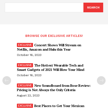
SEARCH
BROWSE OUR EXCLUSIVE ARTICLES!
Concert Shows Will Stream on
Netflix, Amazon and Hulu this Year
October 16, 2023
The Hottest Wearable Tech and
Smart Gadgets of 2021 Will Blow Your Mind
October 16, 2023
New Soundboard from Bose Review:
Pricing is Not Always the Only Criteria
August 22, 2023
Best Places to Get Your Mexican