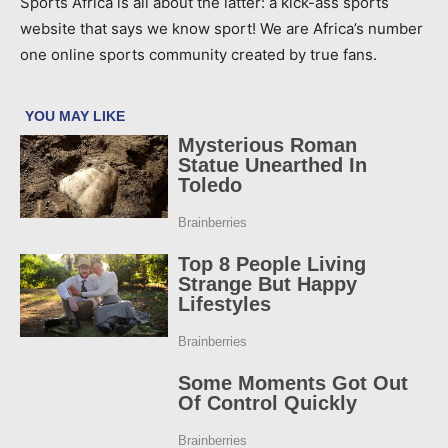
Sports Africa is all about the latter: a kick-ass sports
website that says we know sport! We are Africa’s number
one online sports community created by true fans.