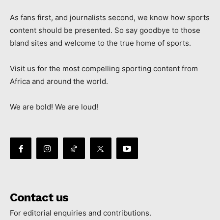
As fans first, and journalists second, we know how sports
content should be presented. So say goodbye to those
bland sites and welcome to the true home of sports.
Visit us for the most compelling sporting content from
Africa and around the world.
We are bold! We are loud!
Contact us
For editorial enquiries and contributions.