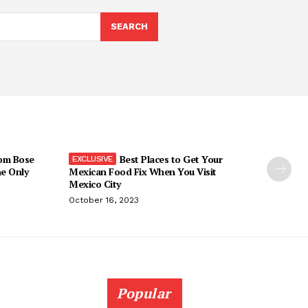
SEARCH
om Bose
Best Places to Get Your
he Only
Mexican Food Fix When You Visit
Mexico City
October 16, 2023
Popular