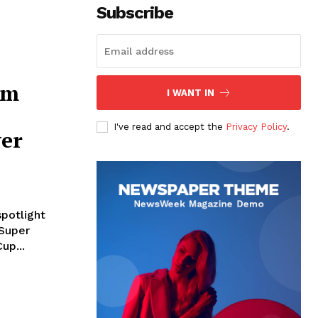
Subscribe
im
I WANT IN
I've read and accept the
Privacy Policy
.
ver
spotlight
 Super
up...