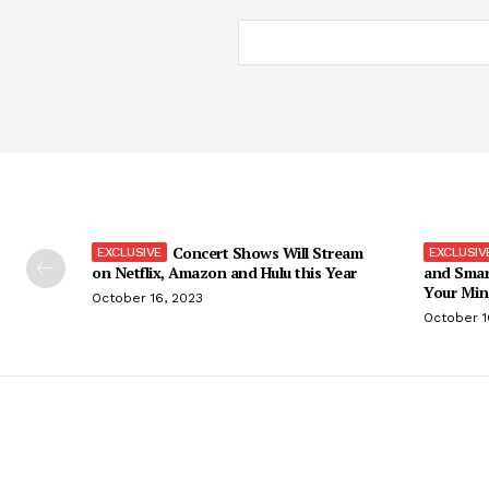
Concert Shows Will Stream
on Netflix, Amazon and Hulu this Year
and Smar
Your Min
October 16, 2023
October 1