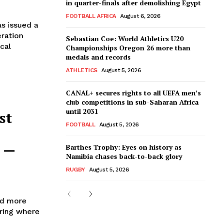
in quarter-finals after demolishing Egypt
FOOTBALL AFRICA
August 6, 2026
s issued a
eration
Sebastian Coe: World Athletics U20
ical
Championships Oregon 26 more than
medals and records
ATHLETICS
August 5, 2026
CANAL+ secures rights to all UEFA men’s
club competitions in sub-Saharan Africa
until 2031
st
FOOTBALL
August 5, 2026
l —
Barthes Trophy: Eyes on history as
Namibia chases back-to-back glory
RUGBY
August 5, 2026
nd more
ering where