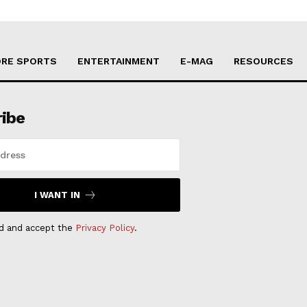
RE SPORTS
ENTERTAINMENT
E-MAG
RESOURCES
ribe
I WANT IN
ad and accept the
Privacy Policy
.