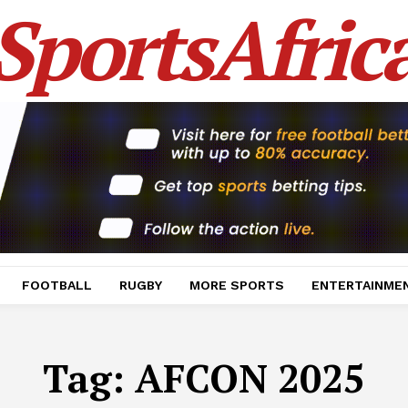
SportsAfric
FOOTBALL
RUGBY
MORE SPORTS
ENTERTAINME
Tag:
AFCON 2025