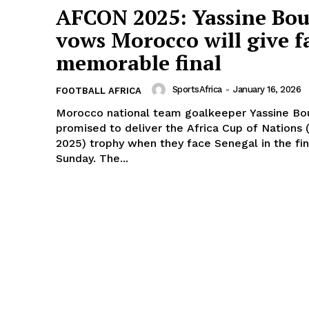
AFCON 2025: Yassine Bo
vows Morocco will give f
memorable final
SportsAfrica
-
January 16, 2026
FOOTBALL AFRICA
Morocco national team goalkeeper Yassine Bo
promised to deliver the Africa Cup of Nations
2025) trophy when they face Senegal in the fin
Sunday. The...