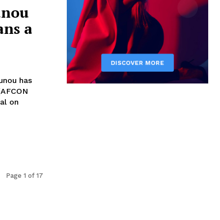
unou
ans a
unou has
 (AFCON
al on
Page 1 of 17