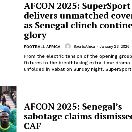
AFCON 2025: SuperSport
delivers unmatched cove
as Senegal clinch contin
glory
SportsAfrica
-
January 23, 2026
FOOTBALL AFRICA
From the electric tension of the opening grou
fixtures to the breathtaking extra-time drama 
unfolded in Rabat on Sunday night, SuperSport 
AFCON 2025: Senegal’s
sabotage claims dismisse
CAF