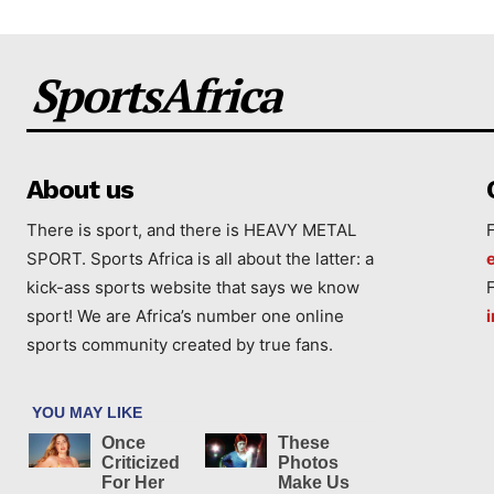
SportsAfrica
About us
There is sport, and there is HEAVY METAL
SPORT. Sports Africa is all about the latter: a
kick-ass sports website that says we know
sport! We are Africa’s number one online
sports community created by true fans.