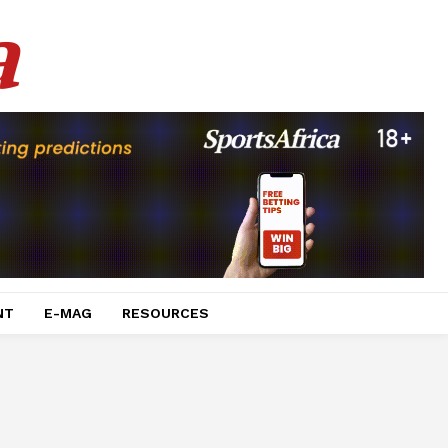
a
NT
E-MAG
RESOURCES