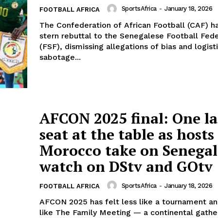
SportsAfrica
-
January 18, 2026
FOOTBALL AFRICA
The Confederation of African Football (CAF) ha
stern rebuttal to the Senegalese Football Fed
(FSF), dismissing allegations of bias and logist
sabotage...
AFCON 2025 final: One la
seat at the table as hosts
Morocco take on Senega
watch on DStv and GOtv
SportsAfrica
-
January 18, 2026
FOOTBALL AFRICA
AFCON 2025 has felt less like a tournament a
like The Family Meeting — a continental gath