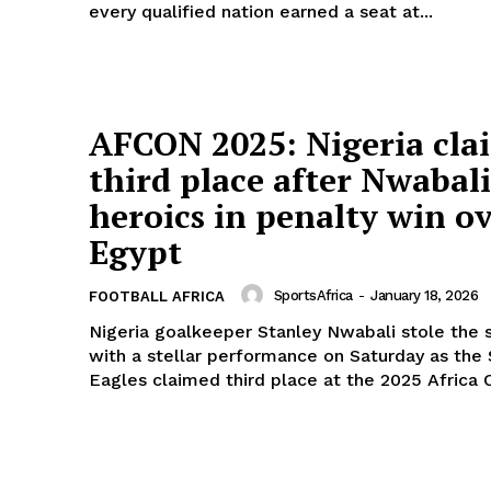
every qualified nation earned a seat at...
Company
FOOTBALL
frica
ATHLETICS
AFCON 2025: Nigeria cla
Africa
RUGBY
third place after Nwabali
BASKETBALL
heroics in penalty win o
MOTORSPORT
E NOW
Egypt
SPORT XTRA
MORE SPORTS
SportsAfrica
-
January 18, 2026
FOOTBALL AFRICA
Nigeria goalkeeper Stanley Nwabali stole the 
with a stellar performance on Saturday as the
Eagles claimed third place at the 2025 Africa C