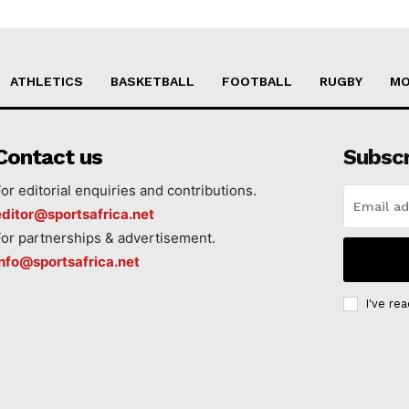
ATHLETICS
BASKETBALL
FOOTBALL
RUGBY
MO
Contact us
Subsc
For editorial enquiries and contributions.
editor@sportsafrica.net
For partnerships & advertisement.
info@sportsafrica.net
I've re