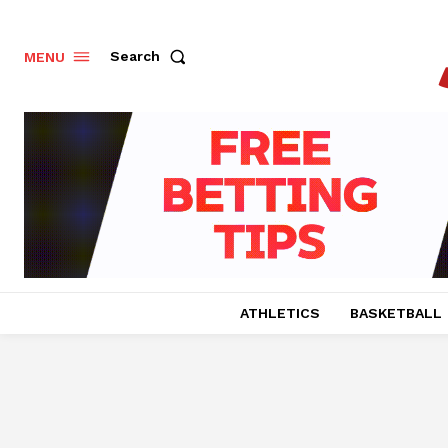
Search
MENU
ATHLETICS
BASKETBALL