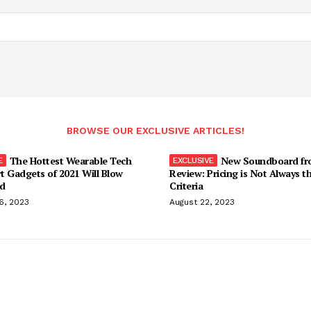
BROWSE OUR EXCLUSIVE ARTICLES!
The Hottest Wearable Tech
New Soundboard fr
t Gadgets of 2021 Will Blow
Review: Pricing is Not Always t
d
Criteria
6, 2023
August 22, 2023