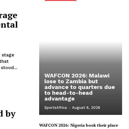
rage
ental
p stage
that
stood...
WAFCON 2026: Malawi
lose to Zambia but
advance to quarters due
to head-to-head
advantage
SportsAfrica
-
August 6, 2026
d by
WAFCON 2026: Nigeria book their place