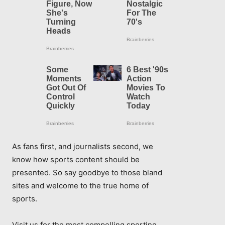
As fans first, and journalists second, we
know how sports content should be
presented. So say goodbye to those bland
sites and welcome to the true home of
sports.
Visit us for the most compelling sporting