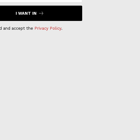
I WANT IN
ad and accept the
Privacy Policy
.