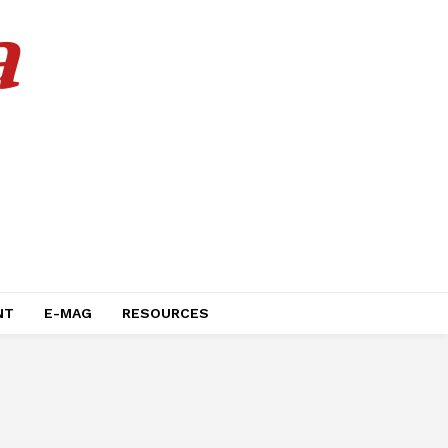
a
NT
E-MAG
RESOURCES