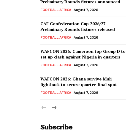
Preliminary Rounds fixtures announced
FOOTBALL AFRICA
August 7, 2026
CAF Confederation Cup 2026/27
Preliminary Rounds fixtures released
FOOTBALL AFRICA
August 7, 2026
WAFCON 2026: Cameroon top Group D to
set up clash against Nigeria in quarters
FOOTBALL AFRICA
August 7, 2026
WAFCON 2026: Ghana survive Mali
fightback to secure quarter-final spot
FOOTBALL AFRICA
August 7, 2026
Subscribe