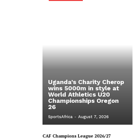
Uganda’s Charity Cherop
wins 5000m in style at
World Athletics U20
Championships Oregon
26
SportsAfrica
-
August 7, 2026
CAF Champions League 2026/27