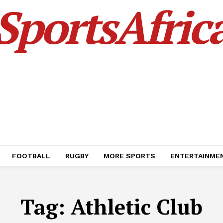
SportsAfric
FOOTBALL
RUGBY
MORE SPORTS
ENTERTAINME
Tag:
Athletic Club