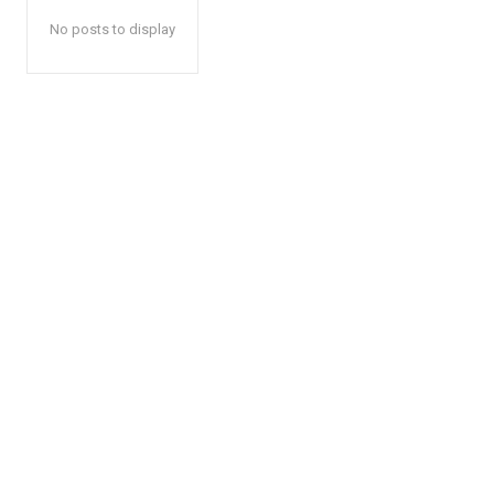
No posts to display