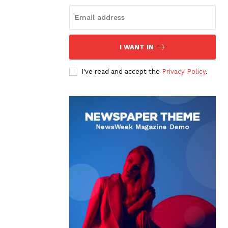
I WANT IN
I've read and accept the
Privacy Policy
.