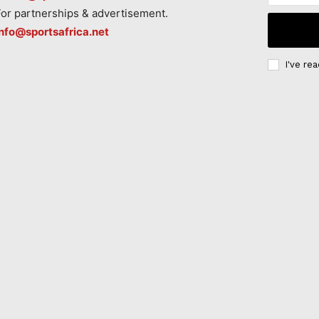
For partnerships & advertisement.
info@sportsafrica.net
I've re