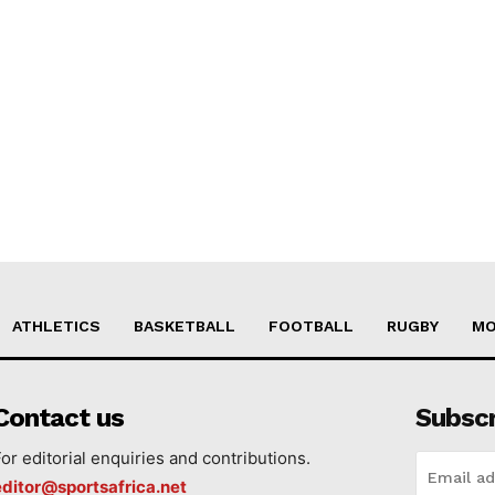
ATHLETICS
BASKETBALL
FOOTBALL
RUGBY
MO
Contact us
Subsc
For editorial enquiries and contributions.
editor@sportsafrica.net