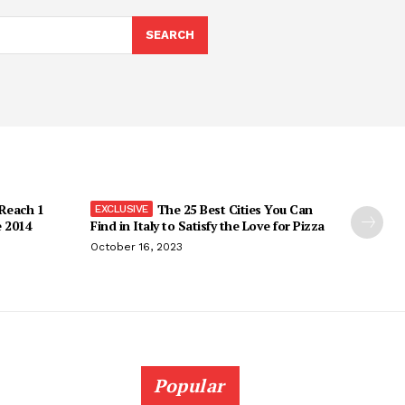
SEARCH
 Reach 1
The 25 Best Cities You Can
e 2014
Find in Italy to Satisfy the Love for Pizza
October 16, 2023
Popular