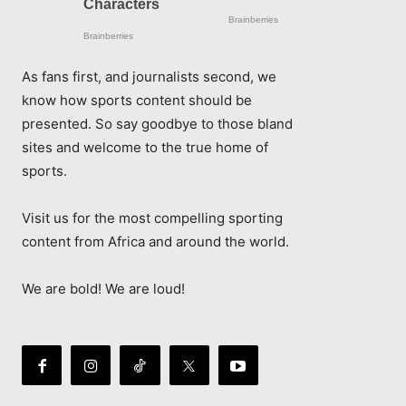
As fans first, and journalists second, we
know how sports content should be
presented. So say goodbye to those bland
sites and welcome to the true home of
sports.
Visit us for the most compelling sporting
content from Africa and around the world.
We are bold! We are loud!