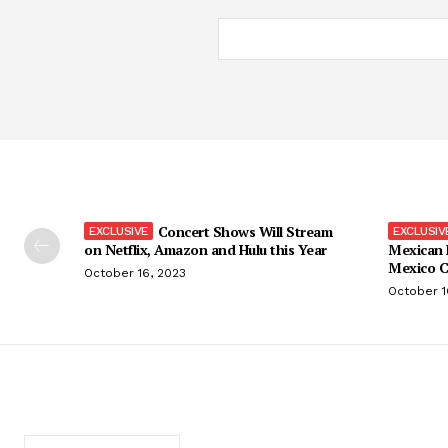
Concert Shows Will Stream
on Netflix, Amazon and Hulu this Year
Mexican 
Mexico C
October 16, 2023
October 1