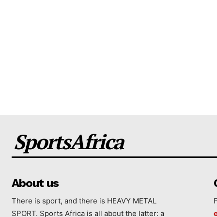
SportsAfrica
About us
There is sport, and there is HEAVY METAL
SPORT. Sports Africa is all about the latter: a