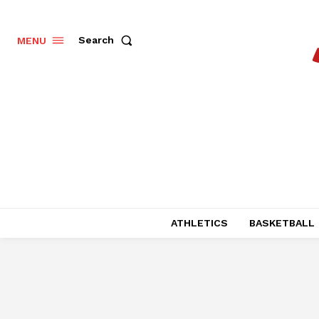
Search
MENU
ATHLETICS
BASKETBALL