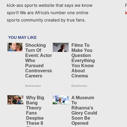
kick-ass sports website that says we know
sport! We are Africa’s number one online
sports community created by true fans.