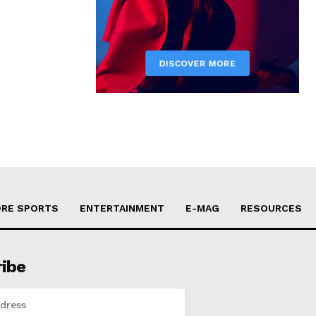
RE SPORTS
ENTERTAINMENT
E-MAG
RESOURCES
ribe