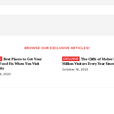
BROWSE OUR EXCLUSIVE ARTICLES!
Best Places to Get Your
The Cliffs of Moher
Food Fix When You Visit
Million Visitors Every Year Sinc
ity
October 16, 2023
6, 2023