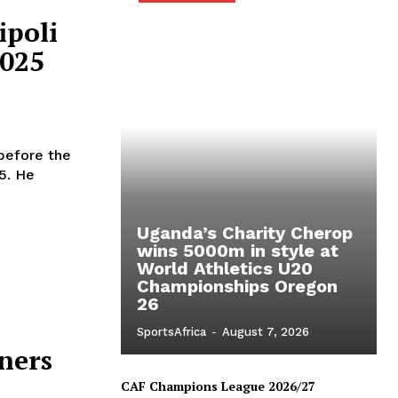
ipoli
2025
 before the
5. He
Uganda’s Charity Cherop
wins 5000m in style at
World Athletics U20
Championships Oregon
26
SportsAfrica
-
August 7, 2026
ners
CAF Champions League 2026/27