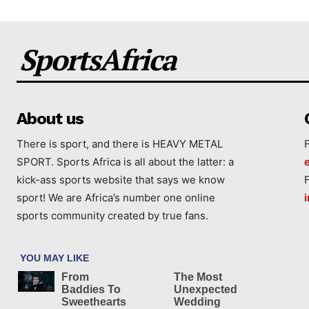
SportsAfrica
About us
There is sport, and there is HEAVY METAL
SPORT. Sports Africa is all about the latter: a
kick-ass sports website that says we know
sport! We are Africa’s number one online
sports community created by true fans.