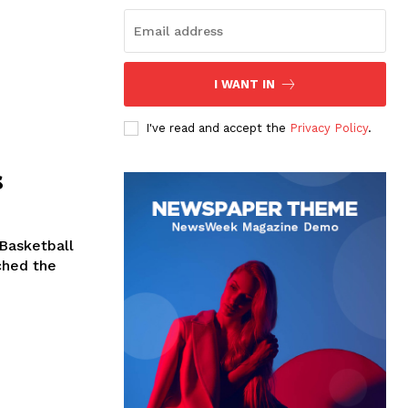
I WANT IN
I've read and accept the
Privacy Policy
.
s
 Basketball
ched the