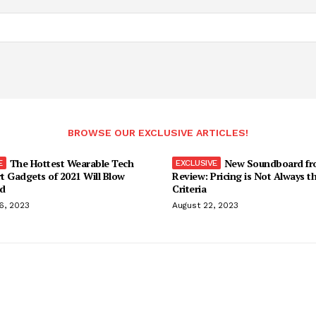
BROWSE OUR EXCLUSIVE ARTICLES!
The Hottest Wearable Tech
New Soundboard fr
t Gadgets of 2021 Will Blow
Review: Pricing is Not Always t
d
Criteria
6, 2023
August 22, 2023