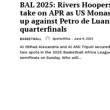
BAL 2025: Rivers Hooper
take on APR as US Monas
up against Petro de Luan
quarterfinals
SportsAfrica
-
June 9, 2025
BASKETBALL
Al Ittihad Alexandria and Al Ahli Tripoli secured
two spots in the 2025 Basketball Africa Leagu
semifinals on Sunday. Who will...