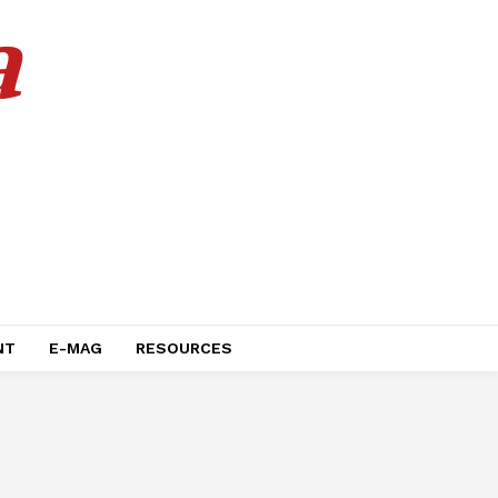
a
NT
E-MAG
RESOURCES