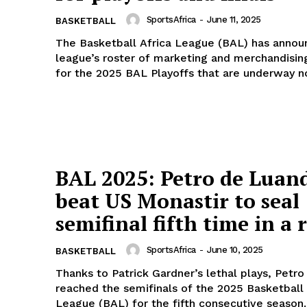
SportsAfrica
-
June 11, 2025
BASKETBALL
The Basketball Africa League (BAL) has annou
league’s roster of marketing and merchandisin
for the 2025 BAL Playoffs that are underway no
BAL 2025: Petro de Luan
beat US Monastir to seal
semifinal fifth time in a 
SportsAfrica
-
June 10, 2025
BASKETBALL
Thanks to Patrick Gardner’s lethal plays, Petr
reached the semifinals of the 2025 Basketball 
League (BAL) for the fifth consecutive season..