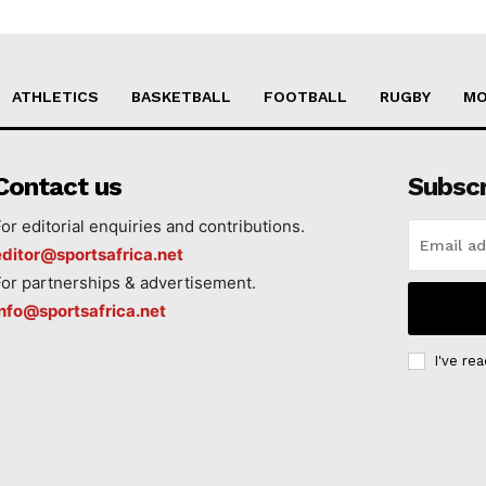
ATHLETICS
BASKETBALL
FOOTBALL
RUGBY
MO
Contact us
Subsc
For editorial enquiries and contributions.
editor@sportsafrica.net
For partnerships & advertisement.
info@sportsafrica.net
I've re