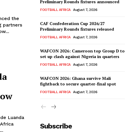
Preliminary Rounds fixtures announced
FOOTBALL AFRICA
August 7, 2026
nced the
CAF Confederation Cup 2026/27
g partners
Preliminary Rounds fixtures released
w...
FOOTBALL AFRICA
August 7, 2026
WAFCON 2026: Cameroon top Group D to
set up clash against Nigeria in quarters
FOOTBALL AFRICA
August 7, 2026
da
WAFCON 2026: Ghana survive Mali
fightback to secure quarter-final spot
FOOTBALL AFRICA
August 7, 2026
row
o de Luanda
Africa
Subscribe
..