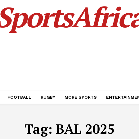
SportsAfric
FOOTBALL
RUGBY
MORE SPORTS
ENTERTAINME
Tag:
BAL 2025