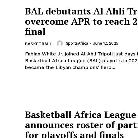
BAL debutants Al Ahli Tr
overcome APR to reach 
final
SportsAfrica
-
June 12, 2025
BASKETBALL
Fabian White Jr. joined Al Ahli Tripoli just days
Basketball Africa League (BAL) playoffs in 202
became the Libyan champions’ hero...
Basketball Africa League
announces roster of part
for playoffs and finals