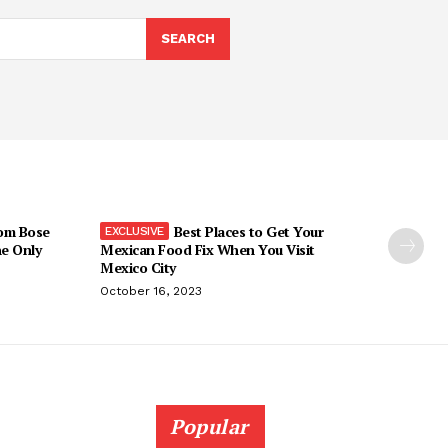
SEARCH
om Bose
Best Places to Get Your
he Only
Mexican Food Fix When You Visit
Mexico City
October 16, 2023
Popular