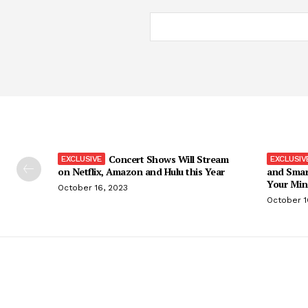
Concert Shows Will Stream
on Netflix, Amazon and Hulu this Year
and Smar
Your Min
October 16, 2023
October 1