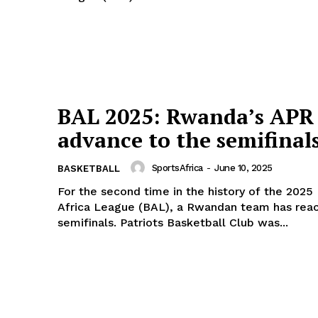
Company
FOOTBALL
frica
ATHLETICS
Africa
RUGBY
BAL 2025: Rwanda’s APR
BASKETBALL
MOTORSPORT
advance to the semifinal
E NOW
SPORT XTRA
SportsAfrica
-
June 10, 2025
BASKETBALL
MORE SPORTS
For the second time in the history of the 2025
Africa League (BAL), a Rwandan team has rea
semifinals. Patriots Basketball Club was...