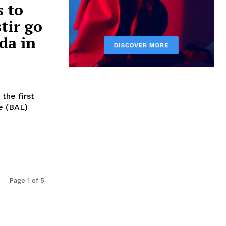
s to
tir go
da in
 the first
e (BAL)
Page 1 of 5