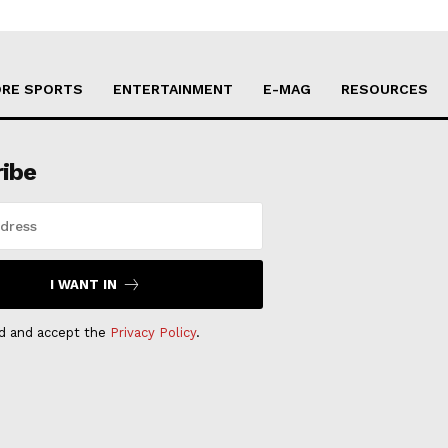
RE SPORTS
ENTERTAINMENT
E-MAG
RESOURCES
ribe
I WANT IN
ad and accept the
Privacy Policy
.