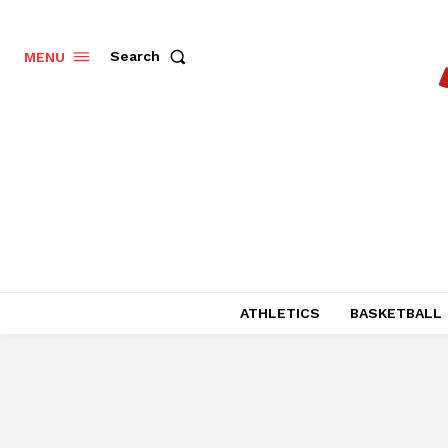
Search
MENU
ATHLETICS
BASKETBALL