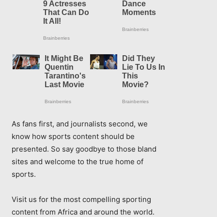
As fans first, and journalists second, we
know how sports content should be
presented. So say goodbye to those bland
sites and welcome to the true home of
sports.
Visit us for the most compelling sporting
content from Africa and around the world.