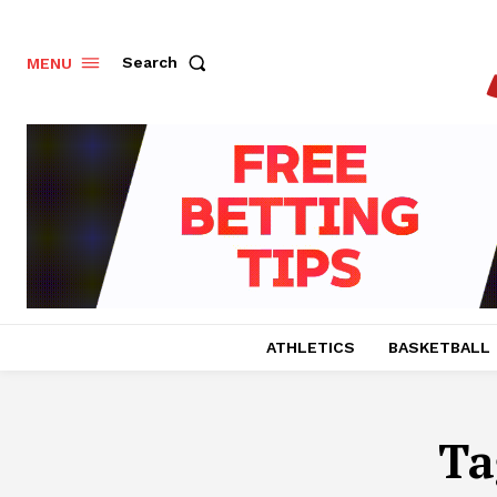
Search
MENU
ATHLETICS
BASKETBALL
Ta