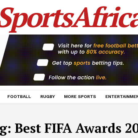
SportsAfric
FOOTBALL
RUGBY
MORE SPORTS
ENTERTAINME
g:
Best FIFA Awards 2