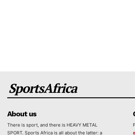
SportsAfrica
About us
There is sport, and there is HEAVY METAL
SPORT. Sports Africa is all about the latter: a