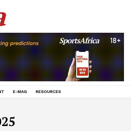
a
NT
E-MAG
RESOURCES
025