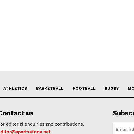
ATHLETICS
BASKETBALL
FOOTBALL
RUGBY
MO
Contact us
Subsc
For editorial enquiries and contributions.
editor@sportsafrica.net