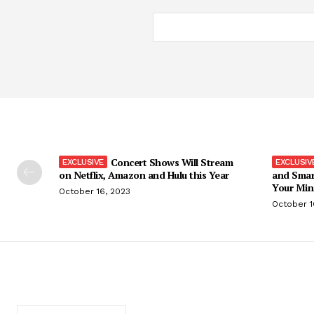
Concert Shows Will Stream
on Netflix, Amazon and Hulu this Year
and Smar
Your Min
October 16, 2023
October 1