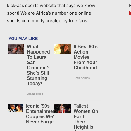
kick-ass sports website that says we know
sport! We are Africa’s number one online
sports community created by true fans.