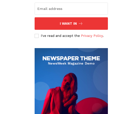
I WANT IN
I've read and accept the
Privacy Policy
.