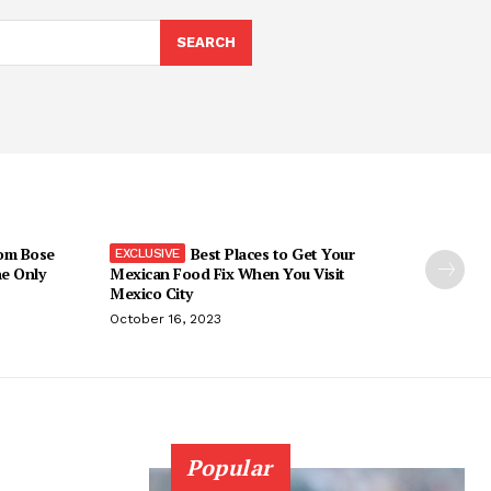
SEARCH
om Bose
Best Places to Get Your
he Only
Mexican Food Fix When You Visit
Mexico City
October 16, 2023
Popular