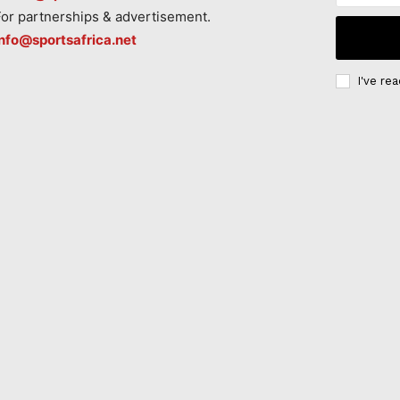
For partnerships & advertisement.
info@sportsafrica.net
I've re