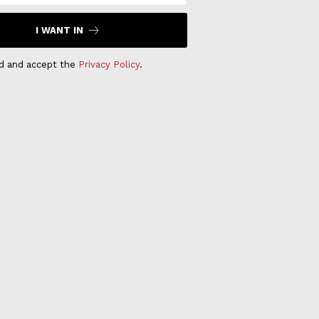
I WANT IN
ad and accept the
Privacy Policy
.