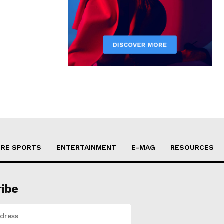
RE SPORTS
ENTERTAINMENT
E-MAG
RESOURCES
ribe