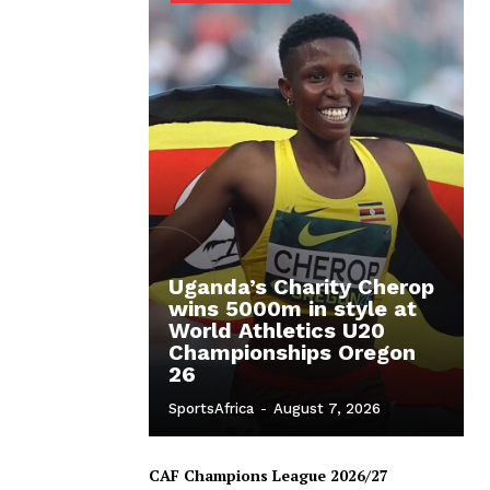
Uganda’s Charity Cherop
wins 5000m in style at
World Athletics U20
Championships Oregon
26
SportsAfrica
-
August 7, 2026
CAF Champions League 2026/27