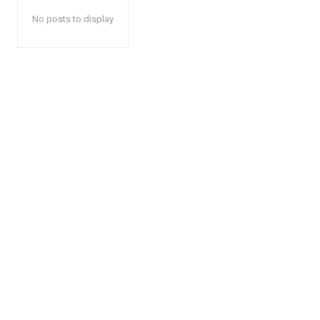
No posts to display