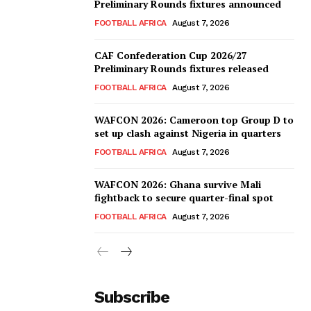
Preliminary Rounds fixtures announced
FOOTBALL AFRICA
August 7, 2026
CAF Confederation Cup 2026/27
Preliminary Rounds fixtures released
FOOTBALL AFRICA
August 7, 2026
WAFCON 2026: Cameroon top Group D to
set up clash against Nigeria in quarters
FOOTBALL AFRICA
August 7, 2026
WAFCON 2026: Ghana survive Mali
fightback to secure quarter-final spot
FOOTBALL AFRICA
August 7, 2026
Subscribe