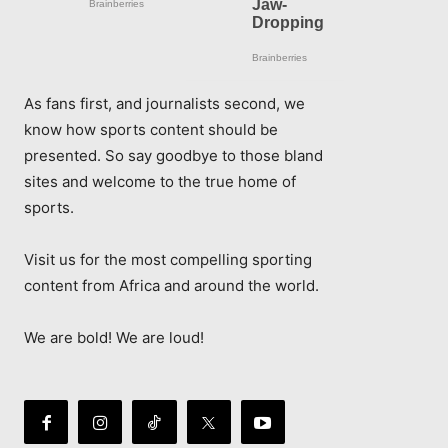
As fans first, and journalists second, we
know how sports content should be
presented. So say goodbye to those bland
sites and welcome to the true home of
sports.
Visit us for the most compelling sporting
content from Africa and around the world.
We are bold! We are loud!