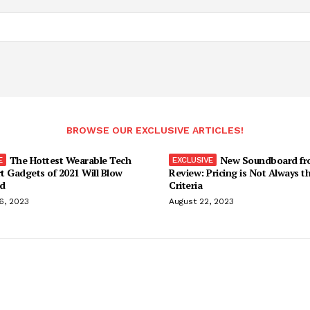
BROWSE OUR EXCLUSIVE ARTICLES!
The Hottest Wearable Tech
New Soundboard fr
t Gadgets of 2021 Will Blow
Review: Pricing is Not Always t
d
Criteria
6, 2023
August 22, 2023