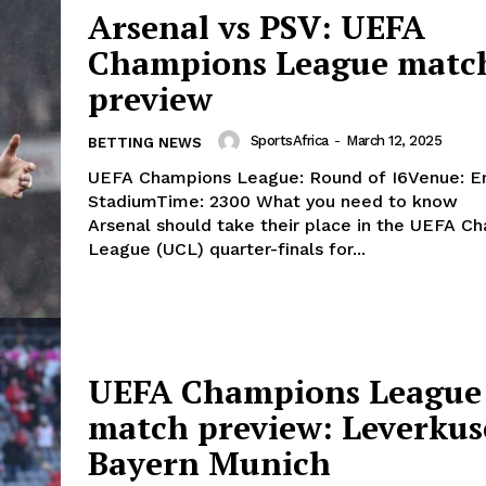
Arsenal vs PSV: UEFA
Champions League matc
preview
SportsAfrica
-
March 12, 2025
BETTING NEWS
UEFA Champions League: Round of I6Venue: E
StadiumTime: 2300 What you need to know
Arsenal should take their place in the UEFA C
League (UCL) quarter-finals for...
UEFA Champions League
match preview: Leverkus
Bayern Munich