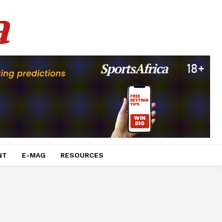
a
NT
E-MAG
RESOURCES