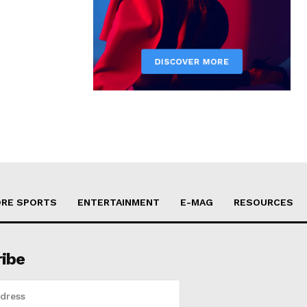
RE SPORTS
ENTERTAINMENT
E-MAG
RESOURCES
ribe