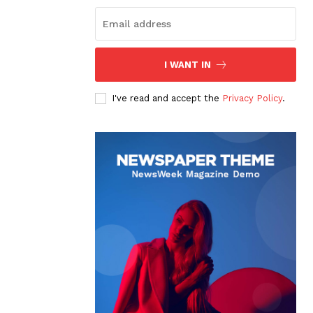
I WANT IN
I've read and accept the
Privacy Policy
.