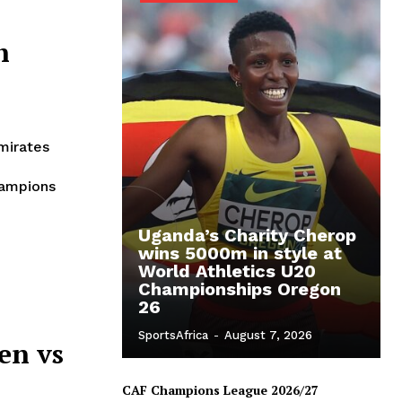
h
mirates
hampions
Uganda’s Charity Cherop
wins 5000m in style at
World Athletics U20
Championships Oregon
26
SportsAfrica
-
August 7, 2026
en vs
CAF Champions League 2026/27