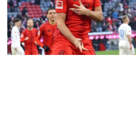
SportsA