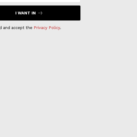
I WANT IN
ad and accept the
Privacy Policy
.