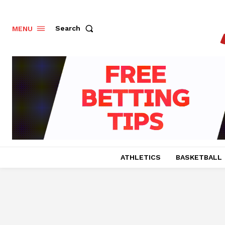
Search
MENU
ATHLETICS
BASKETBALL