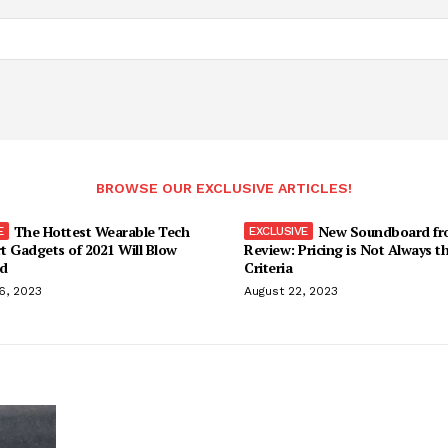
BROWSE OUR EXCLUSIVE ARTICLES!
The Hottest Wearable Tech
New Soundboard fr
t Gadgets of 2021 Will Blow
Review: Pricing is Not Always t
d
Criteria
6, 2023
August 22, 2023