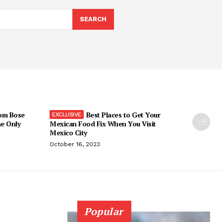
SEARCH
om Bose
Best Places to Get Your
he Only
Mexican Food Fix When You Visit
Mexico City
October 16, 2023
Popular