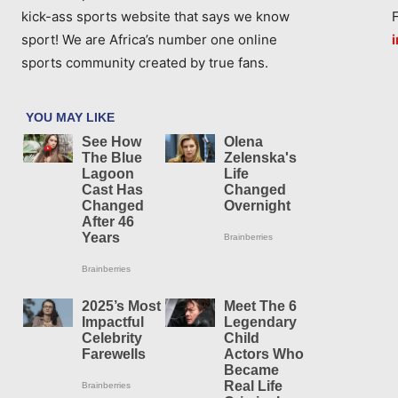
kick-ass sports website that says we know
sport! We are Africa’s number one online
sports community created by true fans.