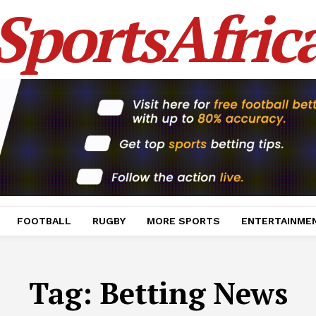
SportsAfric
FOOTBALL
RUGBY
MORE SPORTS
ENTERTAINME
Tag:
Betting News