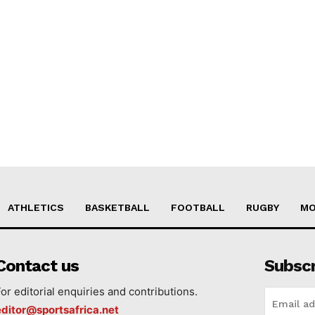
ATHLETICS
BASKETBALL
FOOTBALL
RUGBY
MO
Contact us
Subsc
For editorial enquiries and contributions.
editor@sportsafrica.net