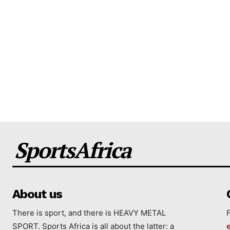
SportsAfrica
About us
There is sport, and there is HEAVY METAL
SPORT. Sports Africa is all about the latter: a