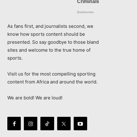
As fans first, and journalists second, we
know how sports content should be
presented. So say goodbye to those bland
sites and welcome to the true home of
sports.
Visit us for the most compelling sporting
content from Africa and around the world.
We are bold! We are loud!