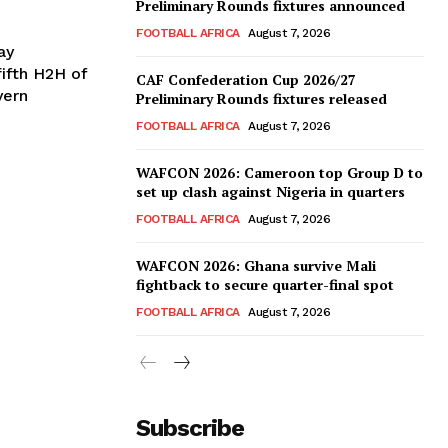
Preliminary Rounds fixtures announced
FOOTBALL AFRICA
August 7, 2026
ay
CAF Confederation Cup 2026/27
yern
Preliminary Rounds fixtures released
FOOTBALL AFRICA
August 7, 2026
WAFCON 2026: Cameroon top Group D to
set up clash against Nigeria in quarters
FOOTBALL AFRICA
August 7, 2026
WAFCON 2026: Ghana survive Mali
fightback to secure quarter-final spot
FOOTBALL AFRICA
August 7, 2026
Subscribe