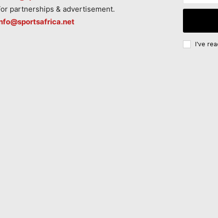
For partnerships & advertisement.
info@sportsafrica.net
I've re