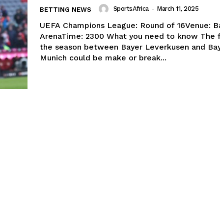
SportsAfrica
-
March 11, 2025
BETTING NEWS
UEFA Champions League: Round of 16Venue: B
ArenaTime: 2300 What you need to know The fifth H2H of
the season between Bayer Leverkusen and Ba
Munich could be make or break...
Company
FOOTBALL
frica