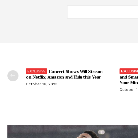
Concert Shows Will Stream
on Netflix, Amazon and Hulu this Year
and Smar
Your Min
October 16, 2023
October 1