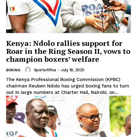
Kenya: Ndolo rallies support for
Roar in the Ring Season II, vows to
champion boxers’ welfare
SportsAfrica
-
July 18, 2025
BOXING
The Kenya Professional Boxing Commission (KPBC)
chairman Reuben Ndolo has urged boxing fans to turn
out in large numbers at Charter Hall, Nairobi, on...