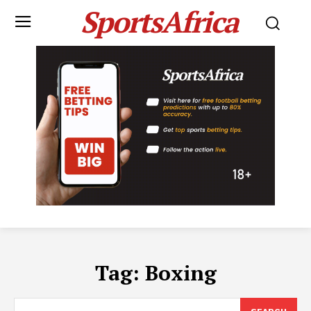
SportsAfrica
Tag:
Boxing