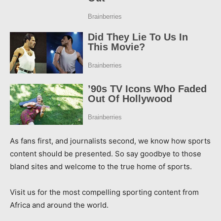
As fans first, and journalists second, we know how sports
content should be presented. So say goodbye to those
bland sites and welcome to the true home of sports.
Visit us for the most compelling sporting content from
Africa and around the world.