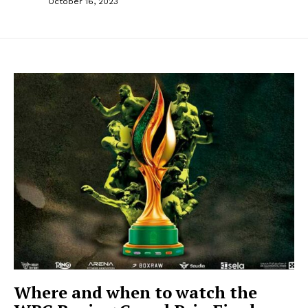
October 16, 2023
Where and when to watch the