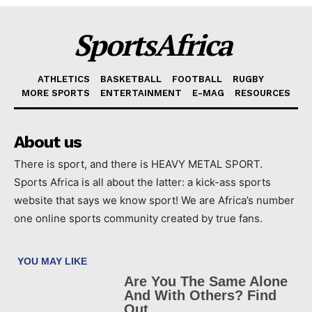
SportsAfrica
ATHLETICS
BASKETBALL
FOOTBALL
RUGBY
MORE SPORTS
ENTERTAINMENT
E-MAG
RESOURCES
About us
There is sport, and there is HEAVY METAL SPORT.
Sports Africa is all about the latter: a kick-ass sports
website that says we know sport! We are Africa’s number
one online sports community created by true fans.