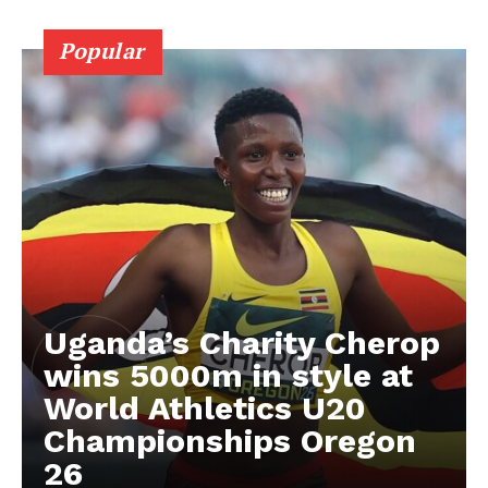
BASKETBALL
Popular
MOTORSPORT
SPORT XTRA
MORE SPORTS
Uganda’s Charity Cherop
wins 5000m in style at
World Athletics U20
Championships Oregon
26