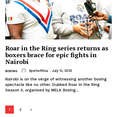
SportsAfrica
SportsAfrica
Roar in the Ring series returns as
boxers brace for epic fights in
Nairobi
SUBSCRIBE NOW
SportsAfrica
-
July 13, 2025
BOXING
Nairobi is on the verge of witnessing another boxing
spectacle like no other. Dubbed Roar in the Ring
Company
Season II, organised by MELK Boxing...
FOOTBALL
ATHLETICS
1
2
RUGBY