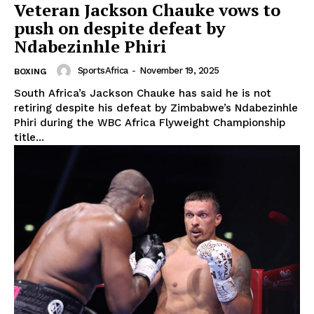
Veteran Jackson Chauke vows to
push on despite defeat by
Ndabezinhle Phiri
SportsAfrica
-
November 19, 2025
BOXING
South Africa’s Jackson Chauke has said he is not
retiring despite his defeat by Zimbabwe’s Ndabezinhle
Phiri during the WBC Africa Flyweight Championship
title...