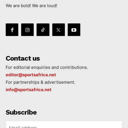
We are bold! We are loud!
Contact us
For editorial enquiries and contributions.
editor@sportsafrica.net
For partnerships & advertisement.
info@sportsafrica.net
Subscribe