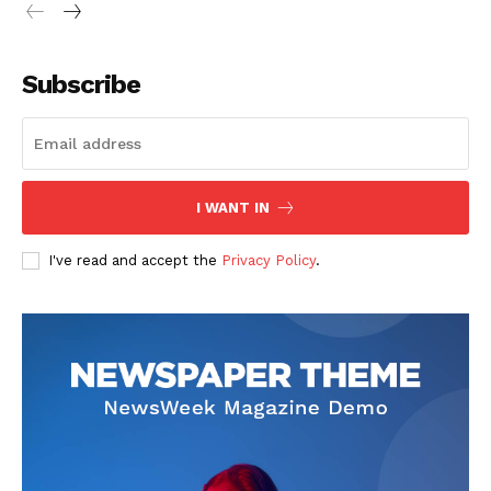
Subscribe
I WANT IN
I've read and accept the
Privacy Policy
.