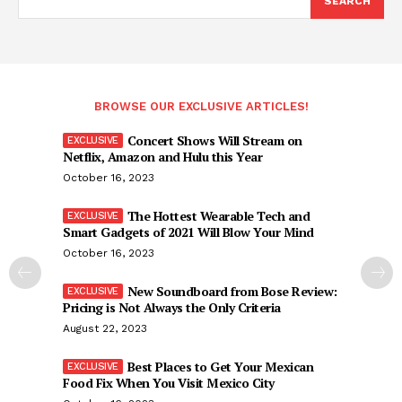
SEARCH
BROWSE OUR EXCLUSIVE ARTICLES!
Concert Shows Will Stream on
Netflix, Amazon and Hulu this Year
October 16, 2023
The Hottest Wearable Tech and
Smart Gadgets of 2021 Will Blow Your Mind
October 16, 2023
New Soundboard from Bose Review:
Pricing is Not Always the Only Criteria
August 22, 2023
Best Places to Get Your Mexican
Food Fix When You Visit Mexico City