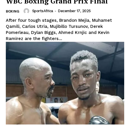
WBC Boxing Grand Prix Final
SportsAfrica
-
December 17, 2025
BOXING
After four tough stages, Brandon Mejia, Muhamet
Qamili, Carlos Utria, Mujibillo Tursunov, Derek
Pomerleau, Dylan Biggs, Ahmed Krnjic and Kevin
Ramirez are the fighters...