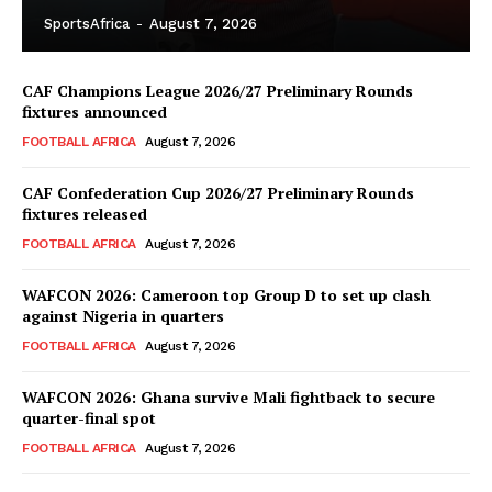
SportsAfrica
-
August 7, 2026
CAF Champions League 2026/27 Preliminary Rounds
fixtures announced
FOOTBALL AFRICA
August 7, 2026
CAF Confederation Cup 2026/27 Preliminary Rounds
fixtures released
FOOTBALL AFRICA
August 7, 2026
WAFCON 2026: Cameroon top Group D to set up clash
against Nigeria in quarters
FOOTBALL AFRICA
August 7, 2026
WAFCON 2026: Ghana survive Mali fightback to secure
quarter-final spot
FOOTBALL AFRICA
August 7, 2026