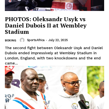
PHOTOS: Oleksandr Usyk vs
Daniel Dubois II at Wembley
Stadium
SportsAfrica
-
July 22, 2025
BOXING
The second fight between Oleksandr Usyk and Daniel
Dubois ended impressively at Wembley Stadium in
London, England, with two knockdowns and the end
came...