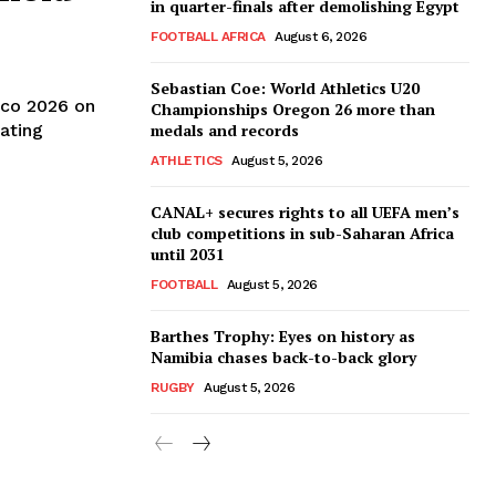
in quarter-finals after demolishing Egypt
FOOTBALL AFRICA
August 6, 2026
Sebastian Coe: World Athletics U20
co 2026 on
Championships Oregon 26 more than
ating
medals and records
ATHLETICS
August 5, 2026
CANAL+ secures rights to all UEFA men’s
club competitions in sub-Saharan Africa
until 2031
FOOTBALL
August 5, 2026
Barthes Trophy: Eyes on history as
Namibia chases back-to-back glory
RUGBY
August 5, 2026