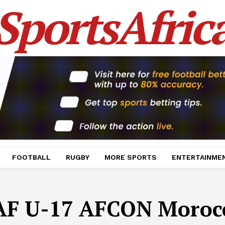
SportsAfric
FOOTBALL
RUGBY
MORE SPORTS
ENTERTAINME
AF U-17 AFCON Moroc