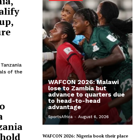
ia,
alify
up,
ure
 Tanzania
als of the
WAFCON 2026: Malawi
lose to Zambia but
advance to quarters due
to head-to-head
o
advantage
a
SportsAfrica
-
August 6, 2026
zania
 hold
WAFCON 2026: Nigeria book their place