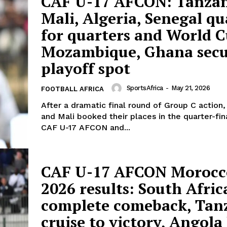
CAF U-17 AFCON: Tanzan
Mali, Algeria, Senegal qu
for quarters and World C
Mozambique, Ghana sec
playoff spot
SportsAfrica
-
May 21, 2026
FOOTBALL AFRICA
After a dramatic final round of Group C action,
and Mali booked their places in the quarter-fin
CAF U-17 AFCON and...
CAF U-17 AFCON Morocc
2026 results: South Afric
complete comeback, Tan
cruise to victory, Angola