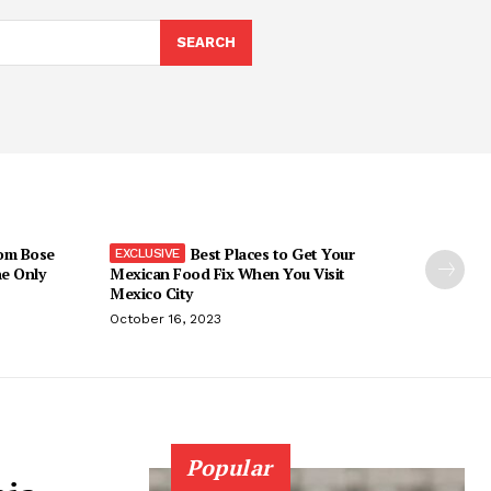
SEARCH
om Bose
Best Places to Get Your
he Only
Mexican Food Fix When You Visit
Mexico City
October 16, 2023
Popular