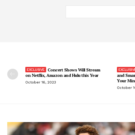
Concert Shows Will Stream
on Netflix, Amazon and Hulu this Year
and Smar
Your Min
October 16, 2023
October 1