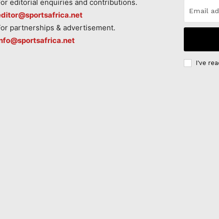
For editorial enquiries and contributions.
editor@sportsafrica.net
For partnerships & advertisement.
info@sportsafrica.net
I've re