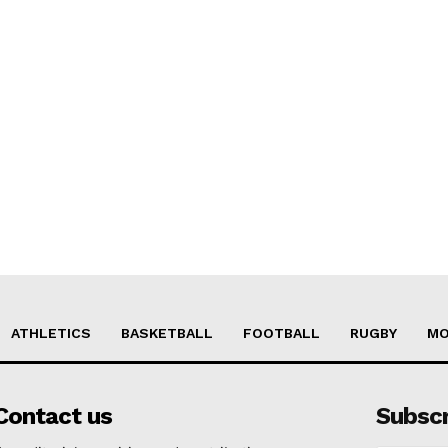
ATHLETICS
BASKETBALL
FOOTBALL
RUGBY
MO
Contact us
Subsc