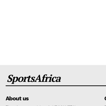
SportsAfrica
About us