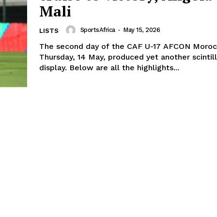
Mali
SportsAfrica
-
May 15, 2026
LISTS
The second day of the CAF U-17 AFCON Moroc
Thursday, 14 May, produced yet another scintill
display. Below are all the highlights...
Company