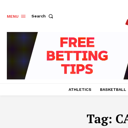
Search
MENU
ATHLETICS
BASKETBALL
Tag:
C