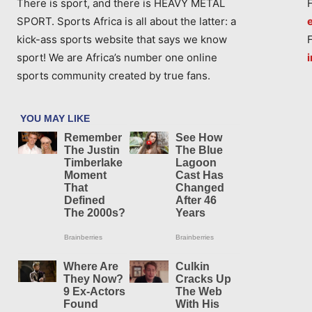
There is sport, and there is HEAVY METAL
SPORT. Sports Africa is all about the latter: a
kick-ass sports website that says we know
sport! We are Africa’s number one online
sports community created by true fans.