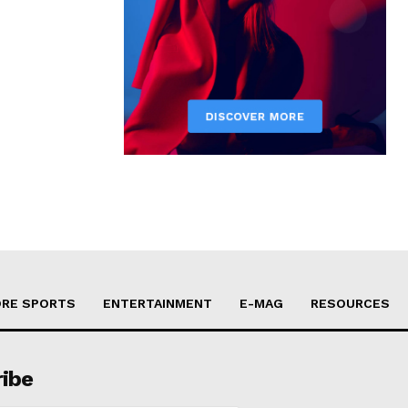
RE SPORTS
ENTERTAINMENT
E-MAG
RESOURCES
ribe