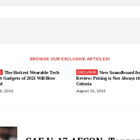
BROWSE OUR EXCLUSIVE ARTICLES!
The Hottest Wearable Tech
New Soundboard fr
t Gadgets of 2021 Will Blow
Review: Pricing is Not Always t
d
Criteria
6, 2023
August 22, 2023