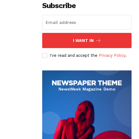
Subscribe
I WANT IN
I've read and accept the
Privacy Policy
.