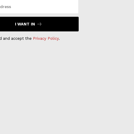
I WANT IN
ad and accept the
Privacy Policy
.