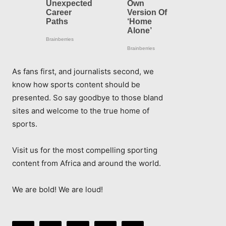
As fans first, and journalists second, we
know how sports content should be
presented. So say goodbye to those bland
sites and welcome to the true home of
sports.
Visit us for the most compelling sporting
content from Africa and around the world.
We are bold! We are loud!