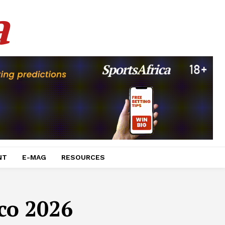
a
NT
E-MAG
RESOURCES
co 2026