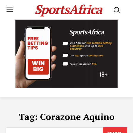
SportsAfrica
Tag:
Corazone Aquino