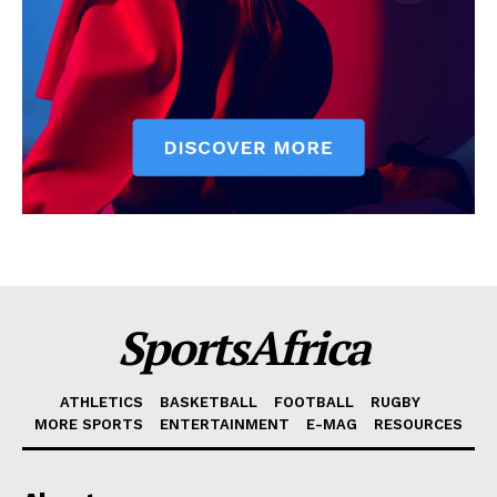
SportsAfrica
ATHLETICS
BASKETBALL
FOOTBALL
RUGBY
MORE SPORTS
ENTERTAINMENT
E-MAG
RESOURCES