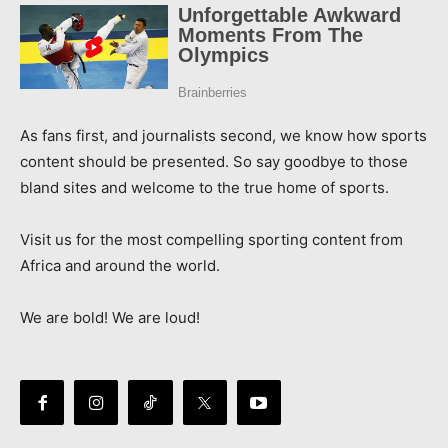
As fans first, and journalists second, we know how sports
content should be presented. So say goodbye to those
bland sites and welcome to the true home of sports.
Visit us for the most compelling sporting content from
Africa and around the world.
We are bold! We are loud!