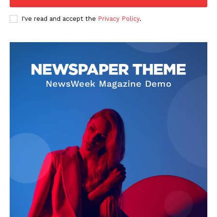
Company
I've read and accept the
Privacy Policy
.
FOOTBALL
ATHLETICS
RUGBY
BASKETBALL
MOTORSPORT
SPORT XTRA
MORE SPORTS