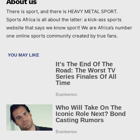
About us
There is sport, and there is HEAVY METAL SPORT.
Sports Africa is all about the latter: a kick-ass sports
website that says we know sport! We are Africa’s number
one online sports community created by true fans.