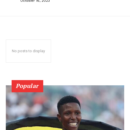
October 16, 2023
No posts to display
Popular