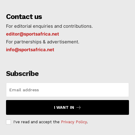
Contact us
For editorial enquiries and contributions.
editor@sportsafrica.net
For partnerships & advertisement.
info@sportsafrica.net
Subscribe
I WANT IN
I've read and accept the
Privacy Policy
.