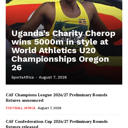
Uganda’s Charity Cherop
wins 5000m in style at
World Athletics U20
Championships Oregon
26
SportsAfrica
-
August 7, 2026
CAF Champions League 2026/27 Preliminary Rounds
fixtures announced
FOOTBALL AFRICA
August 7, 2026
CAF Confederation Cup 2026/27 Preliminary Rounds
fixtures released