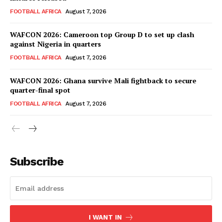
FOOTBALL AFRICA
August 7, 2026
WAFCON 2026: Cameroon top Group D to set up clash
against Nigeria in quarters
FOOTBALL AFRICA
August 7, 2026
WAFCON 2026: Ghana survive Mali fightback to secure
quarter-final spot
FOOTBALL AFRICA
August 7, 2026
SportsAfrica
SportsAfrica
Subscribe
SUBSCRIBE NOW
I WANT IN