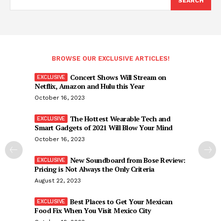
SEARCH
BROWSE OUR EXCLUSIVE ARTICLES!
Concert Shows Will Stream on
Netflix, Amazon and Hulu this Year
October 16, 2023
The Hottest Wearable Tech and
Smart Gadgets of 2021 Will Blow Your Mind
October 16, 2023
New Soundboard from Bose Review:
Pricing is Not Always the Only Criteria
August 22, 2023
Best Places to Get Your Mexican
Food Fix When You Visit Mexico City