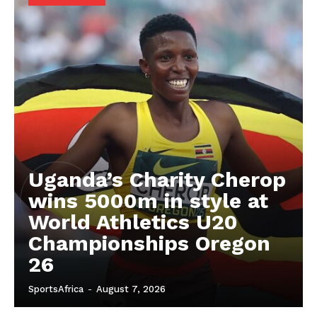
SUBSCRIBE NOW
Company
FOOTBALL
ATHLETICS
RUGBY
Uganda’s Charity Cherop
BASKETBALL
wins 5000m in style at
MOTORSPORT
World Athletics U20
SPORT XTRA
Championships Oregon
MORE SPORTS
26
SportsAfrica
-
August 7, 2026