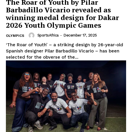
The Roar of Youth by Pilar
Barbadillo Vicario revealed as
winning medal design for Dakar
2026 Youth Olympic Games
SportsAfrica
-
December 17, 2025
OLYMPICS
‘The Roar of Youth’ – a striking design by 26-year-old
Spanish designer Pilar Barbadillo Vicario – has been
selected for the obverse of the...