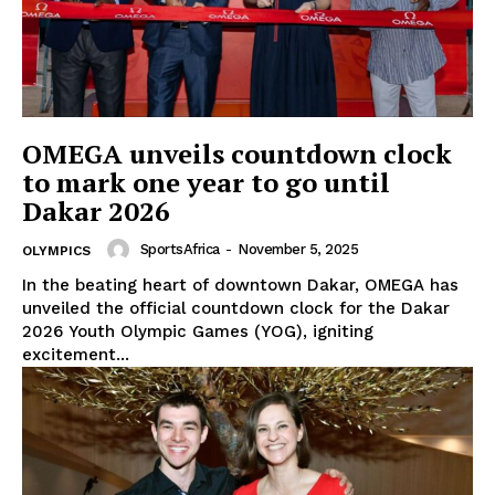
OMEGA unveils countdown clock
to mark one year to go until
Dakar 2026
SportsAfrica
-
November 5, 2025
OLYMPICS
In the beating heart of downtown Dakar, OMEGA has
unveiled the official countdown clock for the Dakar
2026 Youth Olympic Games (YOG), igniting
excitement...