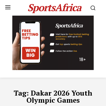
SportsAfrica
Tag:
Dakar 2026 Youth
Olympic Games