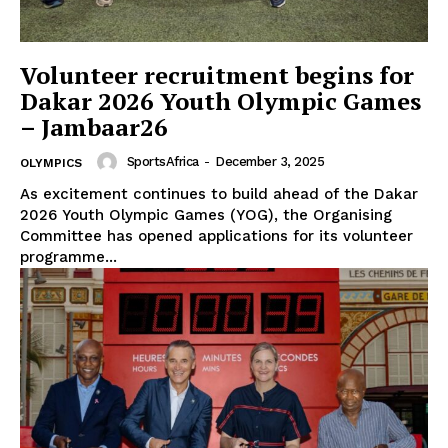
Volunteer recruitment begins for
Dakar 2026 Youth Olympic Games
– Jambaar26
SportsAfrica
-
December 3, 2025
OLYMPICS
As excitement continues to build ahead of the Dakar
2026 Youth Olympic Games (YOG), the Organising
Committee has opened applications for its volunteer
programme...