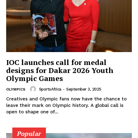
IOC launches call for medal
designs for Dakar 2026 Youth
Olympic Games
SportsAfrica
-
September 3, 2025
OLYMPICS
Creatives and Olympic fans now have the chance to
SportsAfrica
leave their mark on Olympic history. A global call is
open to shape one of...
SportsAfrica
Popular