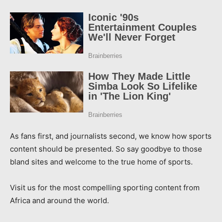
As fans first, and journalists second, we know how sports
content should be presented. So say goodbye to those
bland sites and welcome to the true home of sports.
Visit us for the most compelling sporting content from
Africa and around the world.