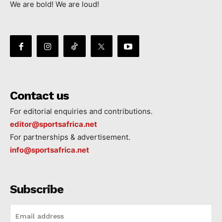
We are bold! We are loud!
Contact us
For editorial enquiries and contributions.
editor@sportsafrica.net
For partnerships & advertisement.
info@sportsafrica.net
Subscribe