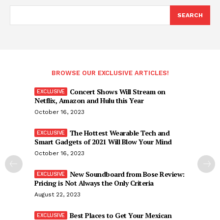
SEARCH
BROWSE OUR EXCLUSIVE ARTICLES!
Concert Shows Will Stream on
Netflix, Amazon and Hulu this Year
October 16, 2023
The Hottest Wearable Tech and
Smart Gadgets of 2021 Will Blow Your Mind
October 16, 2023
New Soundboard from Bose Review:
Pricing is Not Always the Only Criteria
August 22, 2023
Best Places to Get Your Mexican