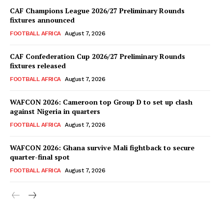
CAF Champions League 2026/27 Preliminary Rounds
fixtures announced
FOOTBALL AFRICA
August 7, 2026
CAF Confederation Cup 2026/27 Preliminary Rounds
fixtures released
FOOTBALL AFRICA
August 7, 2026
WAFCON 2026: Cameroon top Group D to set up clash
against Nigeria in quarters
FOOTBALL AFRICA
August 7, 2026
WAFCON 2026: Ghana survive Mali fightback to secure
quarter-final spot
FOOTBALL AFRICA
August 7, 2026