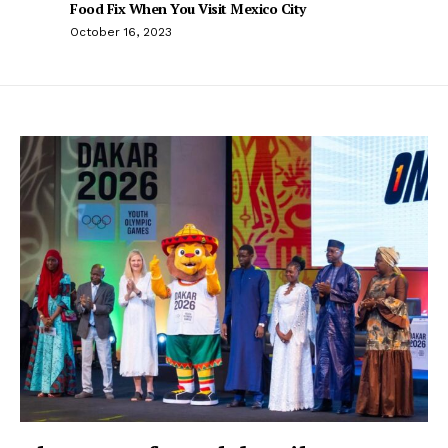
Food Fix When You Visit Mexico City
October 16, 2023