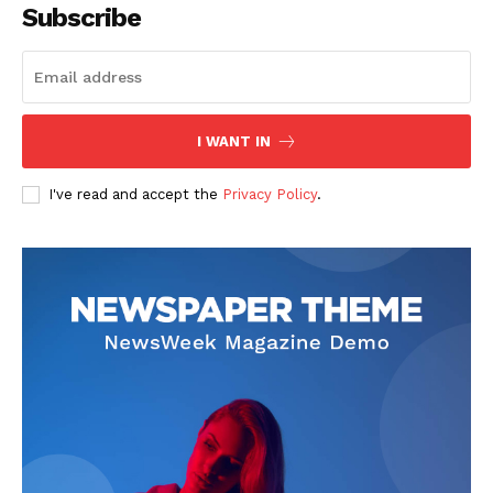
Subscribe
I WANT IN
I've read and accept the
Privacy Policy
.