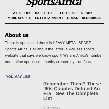
SportsAfrica
ATHLETICS
BASKETBALL
FOOTBALL
RUGBY
MORE SPORTS
ENTERTAINMENT
E-MAG
RESOURCES
About us
There is sport, and there is HEAVY METAL SPORT.
Sports Africa is all about the latter: a kick-ass sports
website that says we know sport! We are Africa’s number
one online sports community created by true fans.