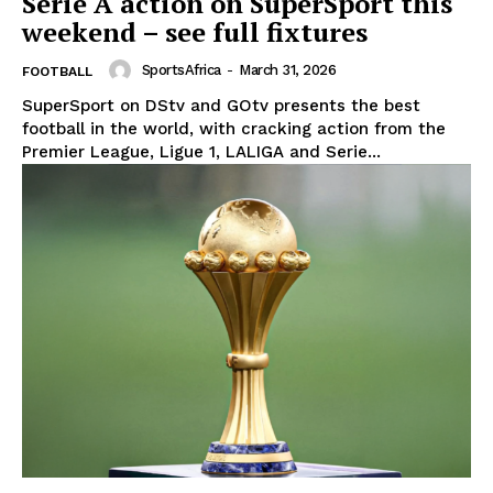
Serie A action on SuperSport this
weekend – see full fixtures
SportsAfrica
-
March 31, 2026
FOOTBALL
SuperSport on DStv and GOtv presents the best
football in the world, with cracking action from the
Premier League, Ligue 1, LALIGA and Serie...