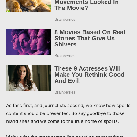
As fans first, and journalists second, we know how sports
content should be presented. So say goodbye to those
bland sites and welcome to the true home of sports.