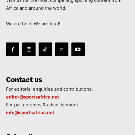
Visit us for the most compelling sporting content from
Africa and around the world.
We are bold! We are loud!
Contact us
For editorial enquiries and contributions.
editor@sportsafrica.net
For partnerships & advertisement.
info@sportsafrica.net