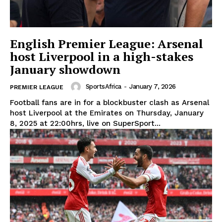
English Premier League: Arsenal
host Liverpool in a high-stakes
January showdown
SportsAfrica
-
January 7, 2026
PREMIER LEAGUE
Football fans are in for a blockbuster clash as Arsenal
host Liverpool at the Emirates on Thursday, January
8, 2025 at 22:00hrs, live on SuperSport...