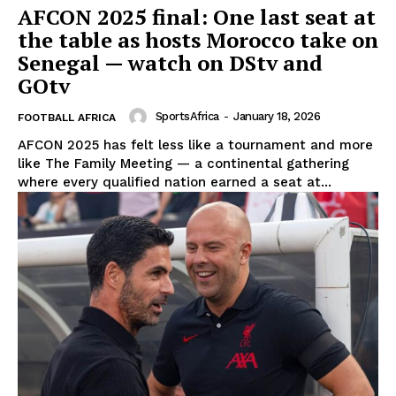
AFCON 2025 final: One last seat at
the table as hosts Morocco take on
Senegal — watch on DStv and
GOtv
SportsAfrica
-
January 18, 2026
FOOTBALL AFRICA
AFCON 2025 has felt less like a tournament and more
like The Family Meeting — a continental gathering
where every qualified nation earned a seat at...