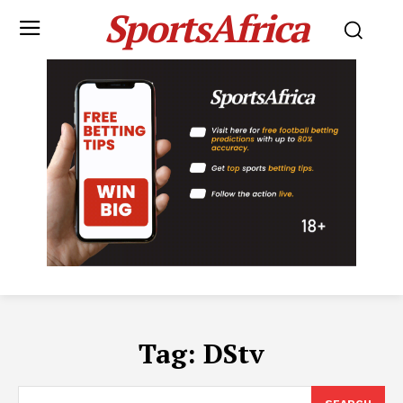
SportsAfrica
Tag:
DStv