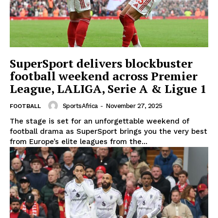
SuperSport delivers blockbuster
football weekend across Premier
League, LALIGA, Serie A & Ligue 1
SportsAfrica
-
November 27, 2025
FOOTBALL
The stage is set for an unforgettable weekend of
football drama as SuperSport brings you the very best
from Europe’s elite leagues from the...