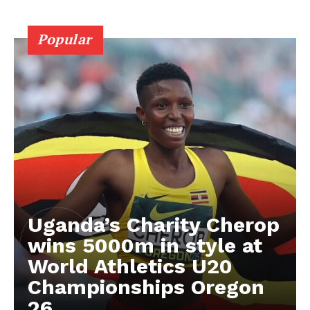
RUGBY
Popular
BASKETBALL
MOTORSPORT
SPORT XTRA
MORE SPORTS
Uganda’s Charity Cherop
wins 5000m in style at
World Athletics U20
Championships Oregon
26