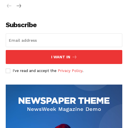
Subscribe
I WANT IN
I've read and accept the
Privacy Policy
.