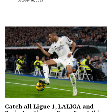
October 16, 2023
Catch all Ligue 1, LALIGA and