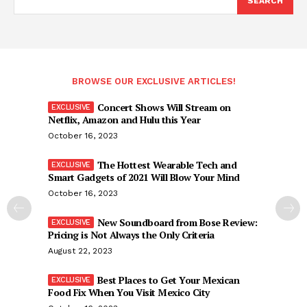
SEARCH
BROWSE OUR EXCLUSIVE ARTICLES!
Concert Shows Will Stream on
Netflix, Amazon and Hulu this Year
October 16, 2023
The Hottest Wearable Tech and
Smart Gadgets of 2021 Will Blow Your Mind
October 16, 2023
New Soundboard from Bose Review:
Pricing is Not Always the Only Criteria
August 22, 2023
Best Places to Get Your Mexican
Food Fix When You Visit Mexico City