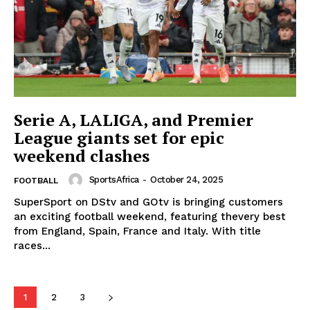
SportsAfrica
Serie A, LALIGA, and Premier
SportsAfrica
League giants set for epic
weekend clashes
SportsAfrica
-
October 24, 2025
FOOTBALL
SUBSCRIBE NOW
SuperSport on DStv and GOtv is bringing customers
an exciting football weekend, featuring thevery best
from England, Spain, France and Italy. With title
races...
Company
FOOTBALL
1
2
3
ATHLETICS