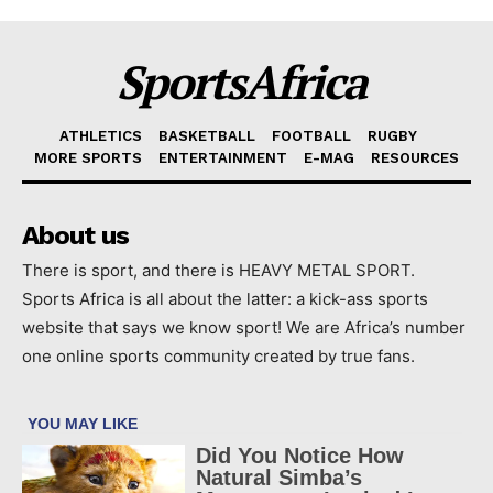
SportsAfrica
ATHLETICS
BASKETBALL
FOOTBALL
RUGBY
MORE SPORTS
ENTERTAINMENT
E-MAG
RESOURCES
About us
There is sport, and there is HEAVY METAL SPORT.
Sports Africa is all about the latter: a kick-ass sports
website that says we know sport! We are Africa’s number
one online sports community created by true fans.