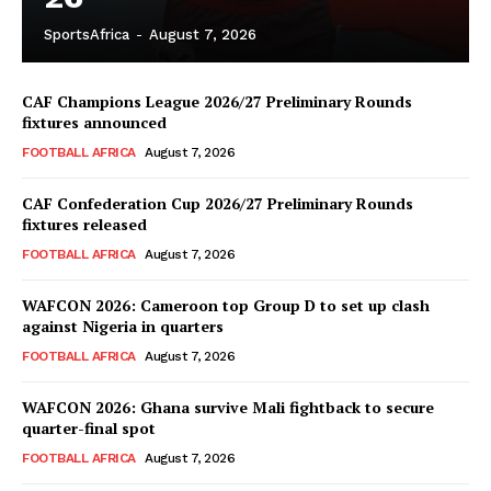
SportsAfrica
-
August 7, 2026
CAF Champions League 2026/27 Preliminary Rounds
fixtures announced
FOOTBALL AFRICA
August 7, 2026
CAF Confederation Cup 2026/27 Preliminary Rounds
fixtures released
FOOTBALL AFRICA
August 7, 2026
WAFCON 2026: Cameroon top Group D to set up clash
against Nigeria in quarters
FOOTBALL AFRICA
August 7, 2026
WAFCON 2026: Ghana survive Mali fightback to secure
quarter-final spot
FOOTBALL AFRICA
August 7, 2026