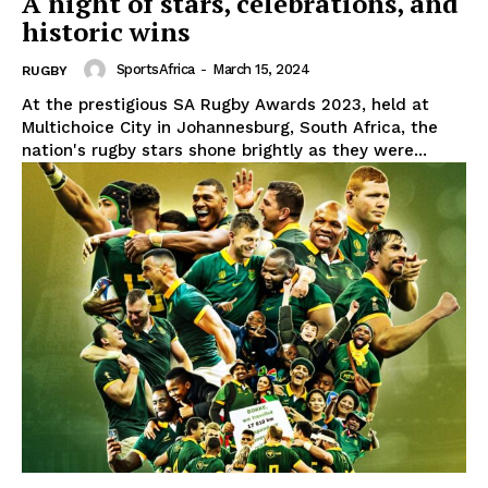
A night of stars, celebrations, and
historic wins
SportsAfrica
-
March 15, 2024
RUGBY
At the prestigious SA Rugby Awards 2023, held at
Multichoice City in Johannesburg, South Africa, the
nation's rugby stars shone brightly as they were...