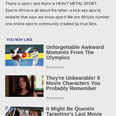
There is sport, and there is HEAVY METAL SPORT.
Sports Africa is all about the latter: a kick-ass sports
website that says we know sport! We are Africa’s number
one online sports community created by true fans.