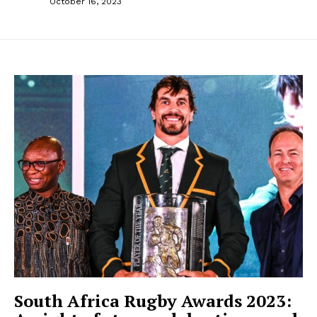
October 16, 2023
South Africa Rugby Awards 2023: