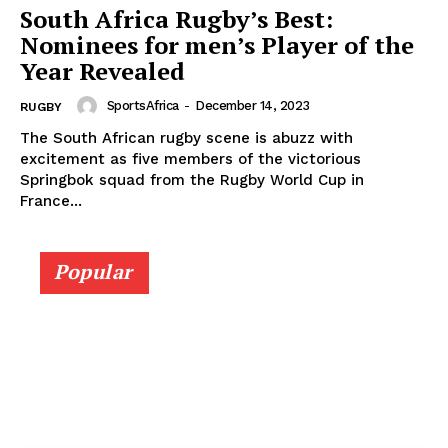
South Africa Rugby’s Best:
Nominees for men’s Player of the
Year Revealed
SportsAfrica
-
December 14, 2023
RUGBY
The South African rugby scene is abuzz with
excitement as five members of the victorious
Springbok squad from the Rugby World Cup in
France...
Popular