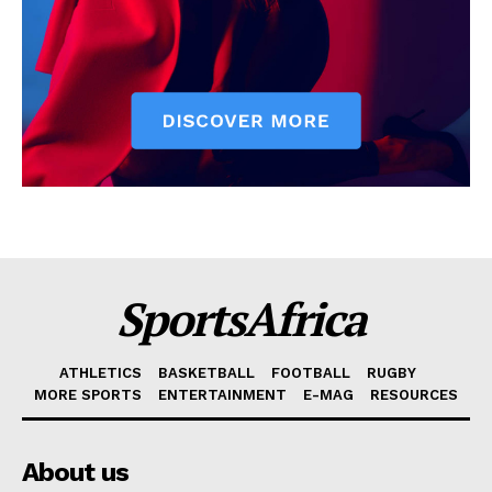
SportsAfrica
ATHLETICS
BASKETBALL
FOOTBALL
RUGBY
MORE SPORTS
ENTERTAINMENT
E-MAG
RESOURCES
About us