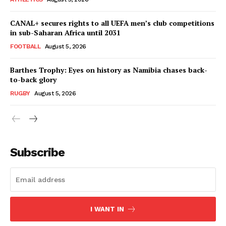
Company
CANAL+ secures rights to all UEFA men’s club competitions
FOOTBALL
in sub-Saharan Africa until 2031
ATHLETICS
FOOTBALL
August 5, 2026
RUGBY
Barthes Trophy: Eyes on history as Namibia chases back-
BASKETBALL
to-back glory
MOTORSPORT
RUGBY
August 5, 2026
SPORT XTRA
MORE SPORTS
Subscribe
I WANT IN