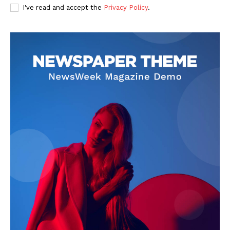
I've read and accept the
Privacy Policy
.