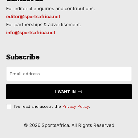
For editorial enquiries and contributions.
editor@sportsafrica.net
For partnerships & advertisement.
info@sportsafrica.net
Subscribe
I WANT IN
I've read and accept the
Privacy Policy
.
©
2026
SportsAfrica. All Rights Reserved