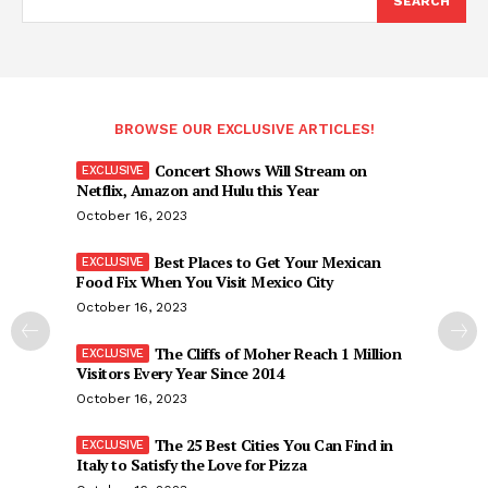
SEARCH
BROWSE OUR EXCLUSIVE ARTICLES!
Concert Shows Will Stream on
Netflix, Amazon and Hulu this Year
October 16, 2023
Best Places to Get Your Mexican
Food Fix When You Visit Mexico City
October 16, 2023
The Cliffs of Moher Reach 1 Million
Visitors Every Year Since 2014
October 16, 2023
The 25 Best Cities You Can Find in
Italy to Satisfy the Love for Pizza