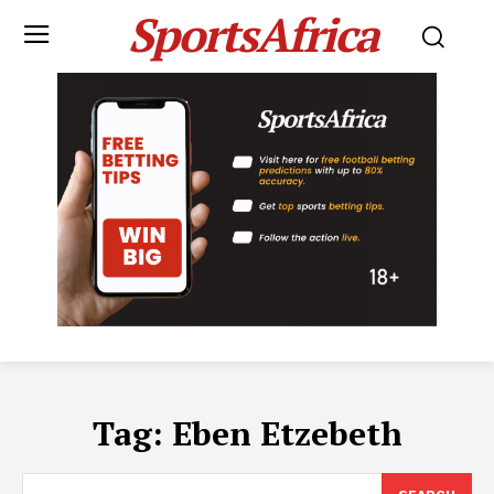
SportsAfrica
Tag:
Eben Etzebeth