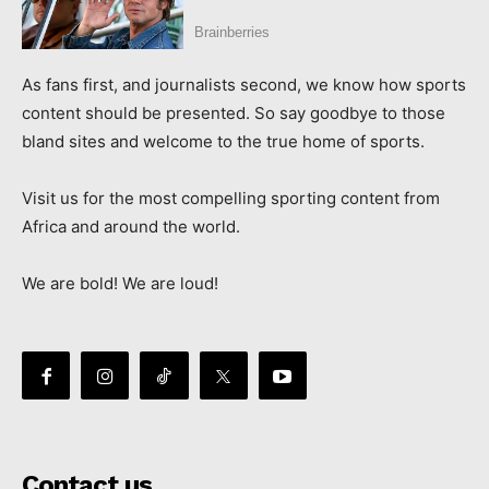
As fans first, and journalists second, we know how sports
content should be presented. So say goodbye to those
bland sites and welcome to the true home of sports.
Visit us for the most compelling sporting content from
Africa and around the world.
We are bold! We are loud!
Contact us