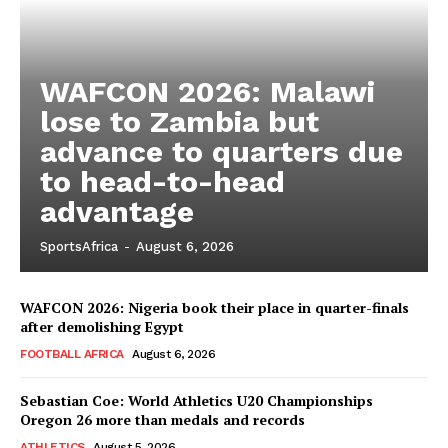
WAFCON 2026: Malawi
lose to Zambia but
advance to quarters due
to head-to-head
advantage
SportsAfrica
SportsAfrica
-
August 6, 2026
SportsAfrica
WAFCON 2026: Nigeria book their place in quarter-finals
after demolishing Egypt
SUBSCRIBE NOW
FOOTBALL AFRICA
August 6, 2026
Sebastian Coe: World Athletics U20 Championships
Oregon 26 more than medals and records
ATHLETICS
August 5, 2026