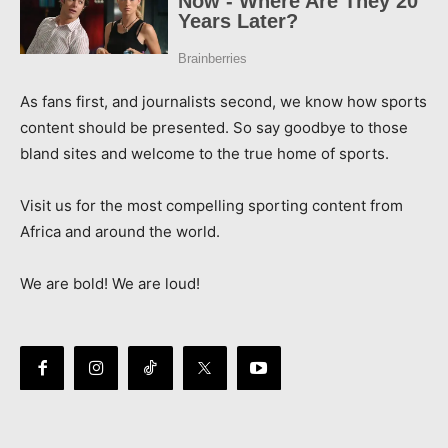
As fans first, and journalists second, we know how sports
content should be presented. So say goodbye to those
bland sites and welcome to the true home of sports.
Visit us for the most compelling sporting content from
Africa and around the world.
We are bold! We are loud!