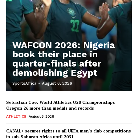
WAFCON 2026: Nigeria
book their place in
quarter-finals after
demolishing Egypt
SportsAfrica
-
August 6, 2026
Sebastian Coe: World Athletics U20 Championships
Oregon 26 more than medals and records
ATHLETICS
August 5, 2026
CANAL+ secures rights to all UEFA men’s club competitions
in sub-Saharan Africa until 2031