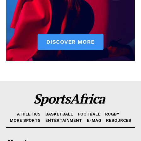
SportsAfrica
ATHLETICS
BASKETBALL
FOOTBALL
RUGBY
MORE SPORTS
ENTERTAINMENT
E-MAG
RESOURCES