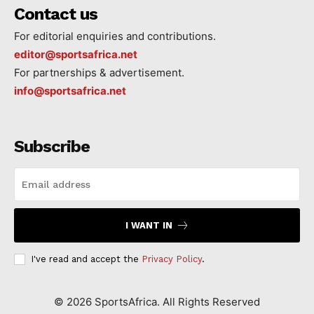
Contact us
For editorial enquiries and contributions.
editor@sportsafrica.net
For partnerships & advertisement.
info@sportsafrica.net
Subscribe
I WANT IN
I've read and accept the
Privacy Policy
.
©
2026
SportsAfrica. All Rights Reserved