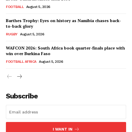
FOOTBALL
August 5, 2026
Barthes Trophy: Eyes on history as Namibia chases back-
to-back glory
RUGBY
August 5, 2026
WAFCON 2026: South Africa book quarter-finals place with
win over Burkina Faso
FOOTBALL AFRICA
August 5, 2026
SportsAfrica
SportsAfrica
Subscribe
SUBSCRIBE NOW
I WANT IN