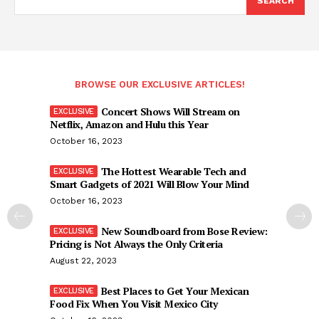
SEARCH
BROWSE OUR EXCLUSIVE ARTICLES!
Concert Shows Will Stream on
Netflix, Amazon and Hulu this Year
October 16, 2023
The Hottest Wearable Tech and
Smart Gadgets of 2021 Will Blow Your Mind
October 16, 2023
New Soundboard from Bose Review:
Pricing is Not Always the Only Criteria
August 22, 2023
Best Places to Get Your Mexican
Food Fix When You Visit Mexico City