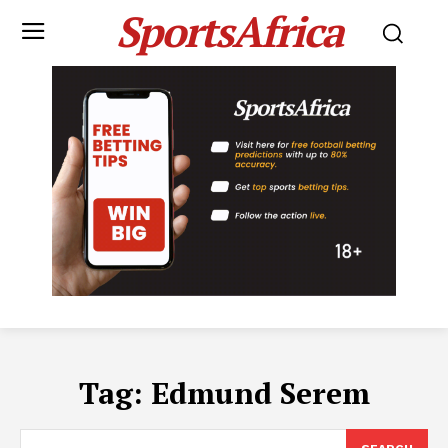
SportsAfrica
Tag:
Edmund Serem