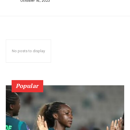
October 16, 2023
No posts to display
Popular