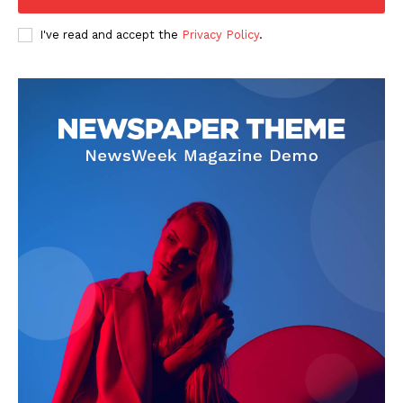
Company
I've read and accept the
Privacy Policy
.
FOOTBALL
ATHLETICS
RUGBY
BASKETBALL
MOTORSPORT
SPORT XTRA
MORE SPORTS