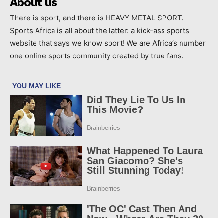
About us
There is sport, and there is HEAVY METAL SPORT.
Sports Africa is all about the latter: a kick-ass sports
website that says we know sport! We are Africa’s number
one online sports community created by true fans.