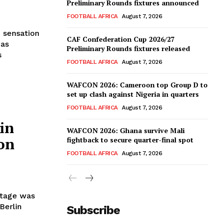
Preliminary Rounds fixtures announced
FOOTBALL AFRICA
August 7, 2026
 sensation
CAF Confederation Cup 2026/27
has
Preliminary Rounds fixtures released
s
FOOTBALL AFRICA
August 7, 2026
WAFCON 2026: Cameroon top Group D to
set up clash against Nigeria in quarters
FOOTBALL AFRICA
August 7, 2026
in
WAFCON 2026: Ghana survive Mali
on
fightback to secure quarter-final spot
FOOTBALL AFRICA
August 7, 2026
stage was
Berlin
Subscribe