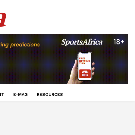
a
NT
E-MAG
RESOURCES