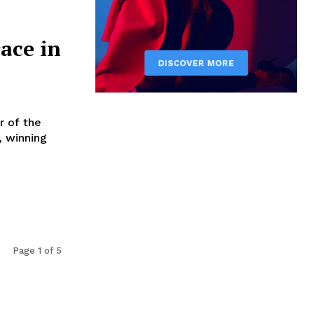
ace in
r of the
, winning
Page 1 of 5