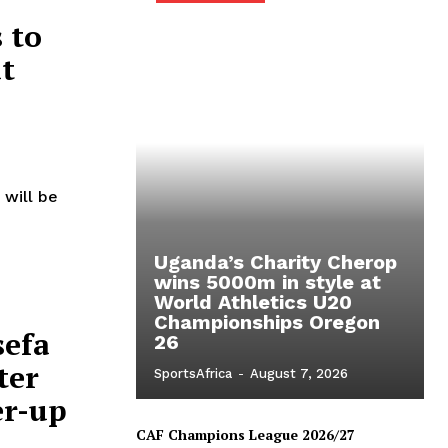
 to
t
will be
Uganda’s Charity Cherop
wins 5000m in style at
World Athletics U20
Championships Oregon
sefa
26
ter
SportsAfrica
-
August 7, 2026
er-up
CAF Champions League 2026/27