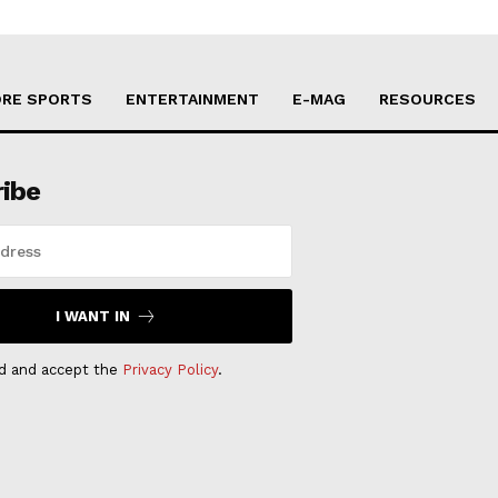
RE SPORTS
ENTERTAINMENT
E-MAG
RESOURCES
ribe
I WANT IN
ad and accept the
Privacy Policy
.