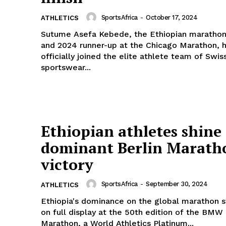
SportsAfrica
-
October 17, 2024
ATHLETICS
Sutume Asefa Kebede, the Ethiopian marathon
and 2024 runner-up at the Chicago Marathon, 
officially joined the elite athlete team of Swis
sportswear...
Ethiopian athletes shine 
dominant Berlin Marath
victory
SportsAfrica
-
September 30, 2024
ATHLETICS
Ethiopia's dominance on the global marathon 
on full display at the 50th edition of the BMW 
Marathon, a World Athletics Platinum...