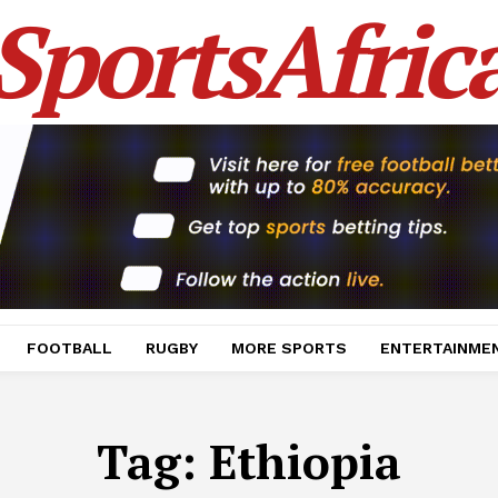
SportsAfric
FOOTBALL
RUGBY
MORE SPORTS
ENTERTAINME
Tag:
Ethiopia