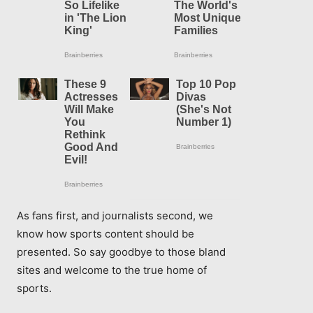
As fans first, and journalists second, we
know how sports content should be
presented. So say goodbye to those bland
sites and welcome to the true home of
sports.