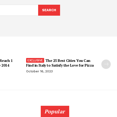
SEARCH
 Reach 1
The 25 Best Cities You Can
e 2014
Find in Italy to Satisfy the Love for Pizza
October 16, 2023
Popular