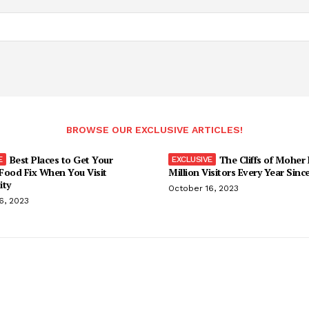
BROWSE OUR EXCLUSIVE ARTICLES!
Best Places to Get Your
The Cliffs of Moher
Food Fix When You Visit
Million Visitors Every Year Sinc
ity
October 16, 2023
6, 2023