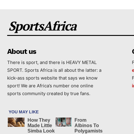
SportsAfrica
About us
There is sport, and there is HEAVY METAL
SPORT. Sports Africa is all about the latter: a
kick-ass sports website that says we know
sport! We are Africa’s number one online
sports community created by true fans.