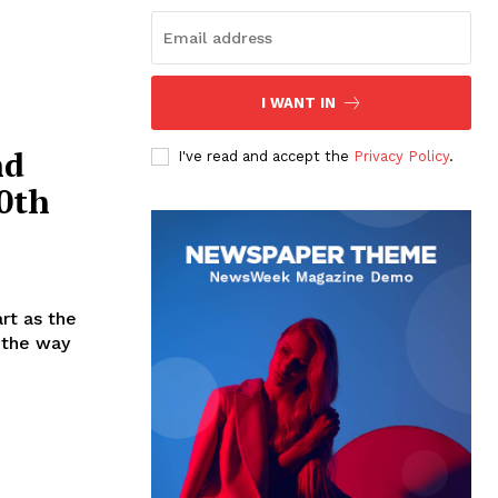
I WANT IN
nd
I've read and accept the
Privacy Policy
.
50th
rt as the
d the way