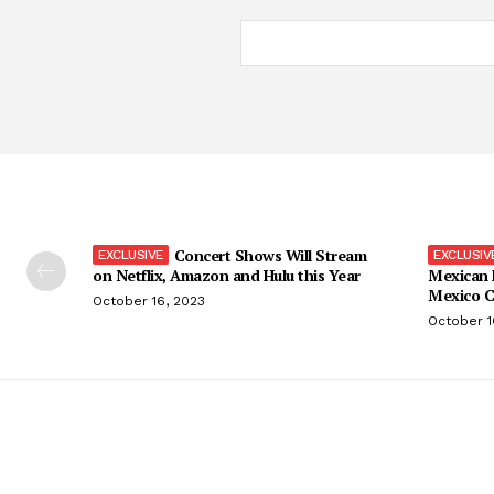
Concert Shows Will Stream
on Netflix, Amazon and Hulu this Year
Mexican 
Mexico C
October 16, 2023
October 1