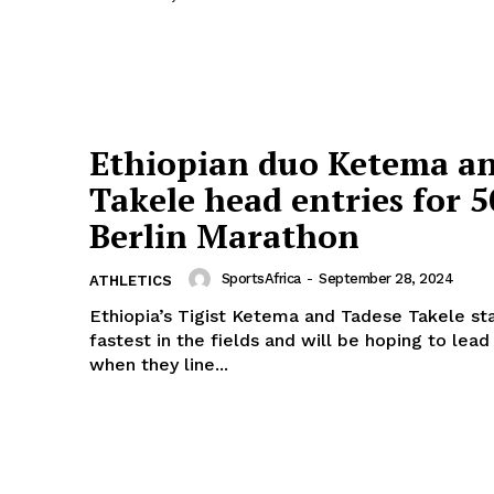
Company
FOOTBALL
frica
ATHLETICS
Africa
Ethiopian duo Ketema a
RUGBY
Takele head entries for 
BASKETBALL
Berlin Marathon
MOTORSPORT
E NOW
SPORT XTRA
SportsAfrica
-
September 28, 2024
ATHLETICS
MORE SPORTS
Ethiopia’s Tigist Ketema and Tadese Takele sta
fastest in the fields and will be hoping to lea
when they line...