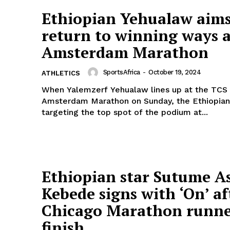
Ethiopian Yehualaw aims
return to winning ways a
Amsterdam Marathon
SportsAfrica
-
October 19, 2024
ATHLETICS
When Yalemzerf Yehualaw lines up at the TCS
Amsterdam Marathon on Sunday, the Ethiopian 
targeting the top spot of the podium at...
Ethiopian star Sutume A
Kebede signs with ‘On’ af
Chicago Marathon runn
finish