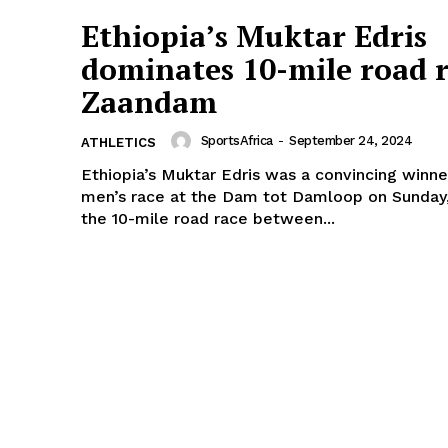
Ethiopia’s Muktar Edris
dominates 10-mile road r
Zaandam
SportsAfrica
-
September 24, 2024
ATHLETICS
Ethiopia’s Muktar Edris was a convincing winne
men’s race at the Dam tot Damloop on Sunday
the 10-mile road race between...