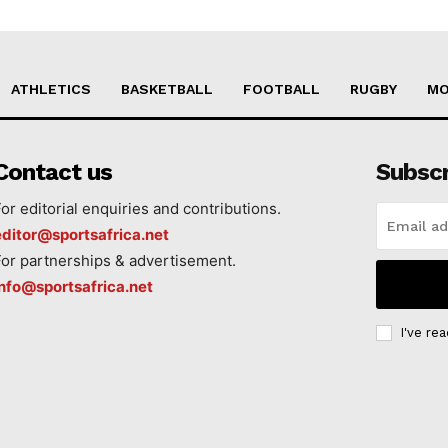
ATHLETICS
BASKETBALL
FOOTBALL
RUGBY
MO
Contact us
Subsc
For editorial enquiries and contributions.
editor@sportsafrica.net
For partnerships & advertisement.
info@sportsafrica.net
I've re