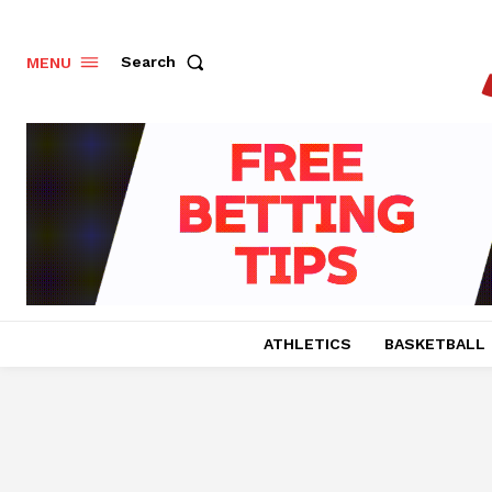
Search
MENU
ATHLETICS
BASKETBALL