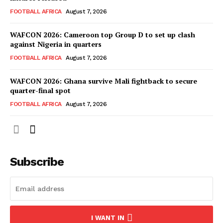
FOOTBALL AFRICA
August 7, 2026
WAFCON 2026: Cameroon top Group D to set up clash
against Nigeria in quarters
FOOTBALL AFRICA
August 7, 2026
WAFCON 2026: Ghana survive Mali fightback to secure
quarter-final spot
FOOTBALL AFRICA
August 7, 2026
SportsAfrica
SportsAfrica
Subscribe
SUBSCRIBE NOW
I WANT IN