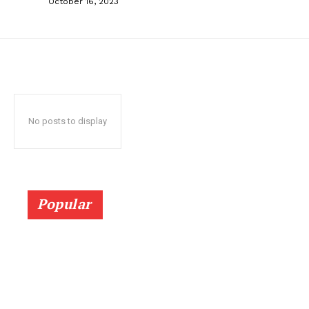
October 16, 2023
No posts to display
Popular