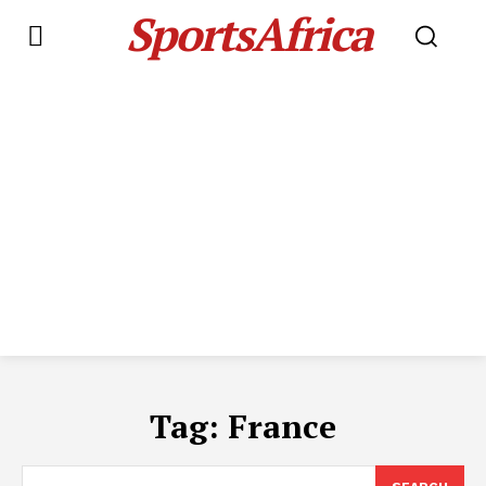
SportsAfrica
Tag:
France