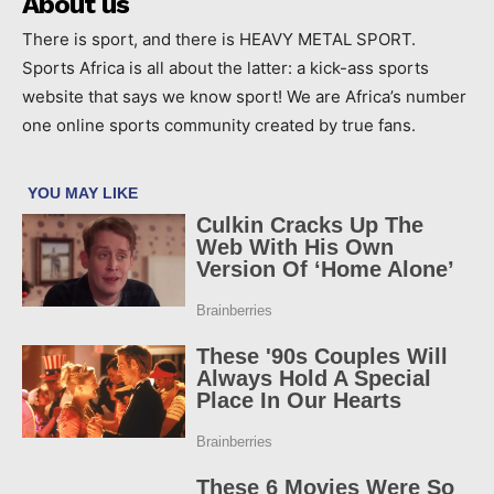
About us
There is sport, and there is HEAVY METAL SPORT.
Sports Africa is all about the latter: a kick-ass sports
website that says we know sport! We are Africa’s number
one online sports community created by true fans.