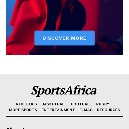
SportsAfrica
ATHLETICS
BASKETBALL
FOOTBALL
RUGBY
MORE SPORTS
ENTERTAINMENT
E-MAG
RESOURCES