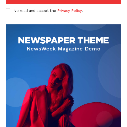
Company
I've read and accept the
Privacy Policy
.
FOOTBALL
ATHLETICS
RUGBY
BASKETBALL
MOTORSPORT
SPORT XTRA
MORE SPORTS