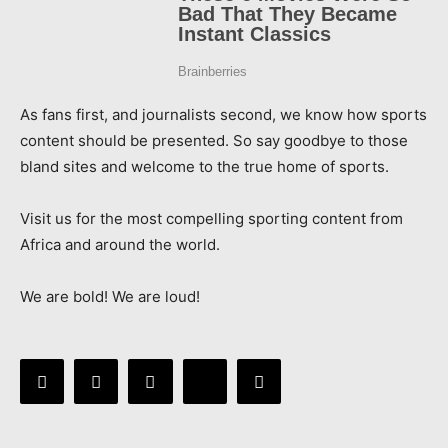
As fans first, and journalists second, we know how sports
content should be presented. So say goodbye to those
bland sites and welcome to the true home of sports.
Visit us for the most compelling sporting content from
Africa and around the world.
We are bold! We are loud!