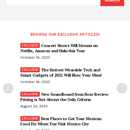
SEARCH
BROWSE OUR EXCLUSIVE ARTICLES!
Concert Shows Will Stream on
Netflix, Amazon and Hulu this Year
October 16, 2023
The Hottest Wearable Tech and
Smart Gadgets of 2021 Will Blow Your Mind
October 16, 2023
New Soundboard from Bose Review:
Pricing is Not Always the Only Criteria
August 22, 2023
Best Places to Get Your Mexican
Food Fix When You Visit Mexico City