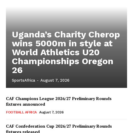
Uganda’s Charity Cherop
wins 5000m in style at
World Athletics U20
Championships Oregon
26
SportsAfrica
-
August 7, 2026
CAF Champions League 2026/27 Preliminary Rounds
fixtures announced
FOOTBALL AFRICA
August 7, 2026
CAF Confederation Cup 2026/27 Preliminary Rounds
fixtures released