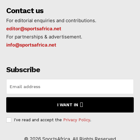
Contact us
For editorial enquiries and contributions.
editor@sportsafrica.net
For partnerships & advertisement.
info@sportsafrica.net
Subscribe
I WANT IN
I've read and accept the
Privacy Policy
.
©
2026
SportsAfrica. All Rights Reserved