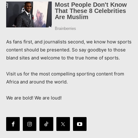
As fans first, and journalists second, we know how sports
content should be presented. So say goodbye to those
bland sites and welcome to the true home of sports.
Visit us for the most compelling sporting content from
Africa and around the world.
We are bold! We are loud!