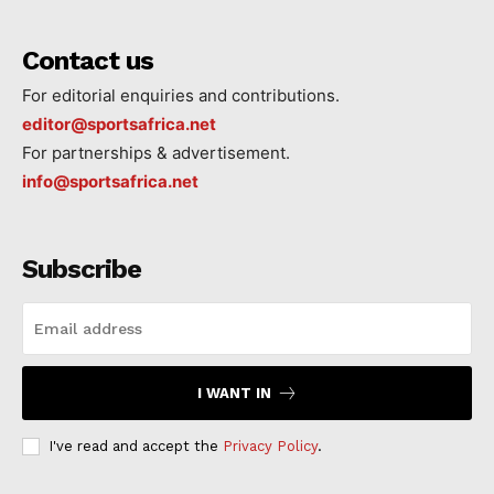
Contact us
For editorial enquiries and contributions.
editor@sportsafrica.net
For partnerships & advertisement.
info@sportsafrica.net
Subscribe
I WANT IN
I've read and accept the
Privacy Policy
.