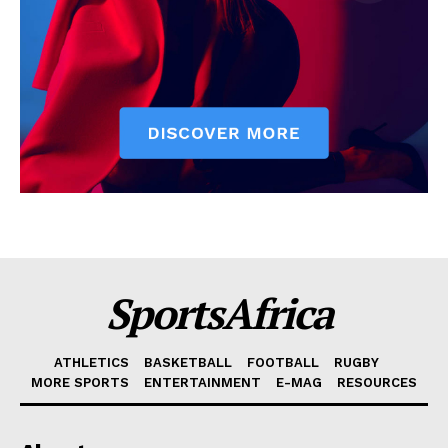
SportsAfrica
ATHLETICS
BASKETBALL
FOOTBALL
RUGBY
MORE SPORTS
ENTERTAINMENT
E-MAG
RESOURCES