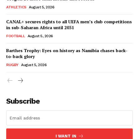
ATHLETICS
August 5, 2026
CANAL+ secures rights to all UEFA men’s club competitions
in sub-Saharan Africa until 2031
FOOTBALL
August 5, 2026
Barthes Trophy: Eyes on history as Namibia chases back-
to-back glory
RUGBY
August 5, 2026
SportsAfrica
SportsAfrica
Subscribe
SUBSCRIBE NOW
I WANT IN