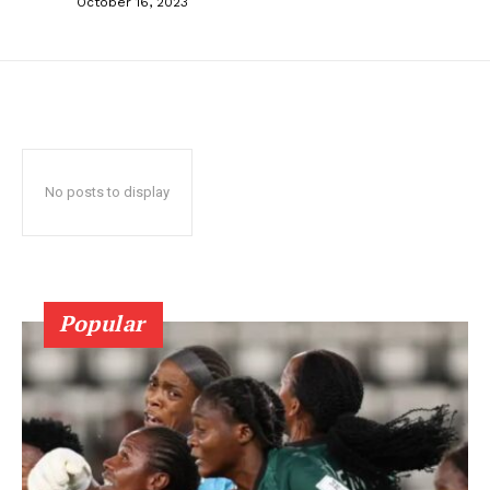
October 16, 2023
No posts to display
Popular