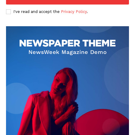
Company
I've read and accept the
Privacy Policy
.
FOOTBALL
ATHLETICS
RUGBY
BASKETBALL
MOTORSPORT
SPORT XTRA
MORE SPORTS