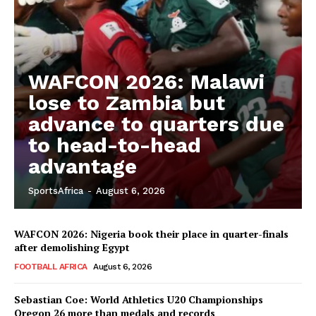
WAFCON 2026: Malawi
lose to Zambia but
advance to quarters due
to head-to-head
advantage
SportsAfrica
-
August 6, 2026
WAFCON 2026: Nigeria book their place in quarter-finals
after demolishing Egypt
FOOTBALL AFRICA
August 6, 2026
Sebastian Coe: World Athletics U20 Championships
Oregon 26 more than medals and records