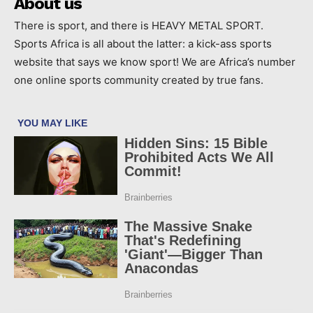
About us
There is sport, and there is HEAVY METAL SPORT.
Sports Africa is all about the latter: a kick-ass sports
website that says we know sport! We are Africa’s number
one online sports community created by true fans.