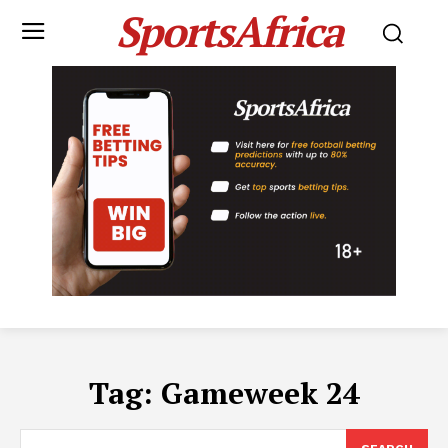
SportsAfrica
Tag:
Gameweek 24