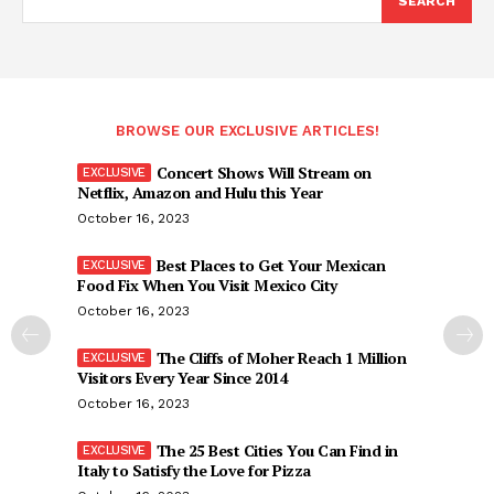
SEARCH
BROWSE OUR EXCLUSIVE ARTICLES!
Concert Shows Will Stream on
Netflix, Amazon and Hulu this Year
October 16, 2023
Best Places to Get Your Mexican
Food Fix When You Visit Mexico City
October 16, 2023
The Cliffs of Moher Reach 1 Million
Visitors Every Year Since 2014
October 16, 2023
The 25 Best Cities You Can Find in
Italy to Satisfy the Love for Pizza