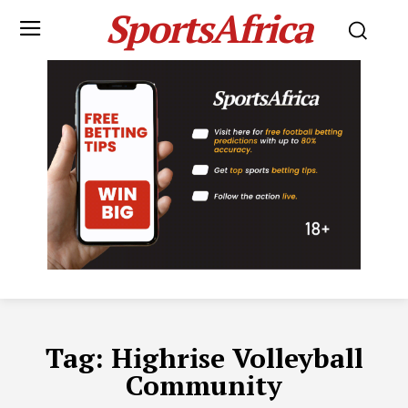
SportsAfrica
Tag:
Highrise Volleyball
Community