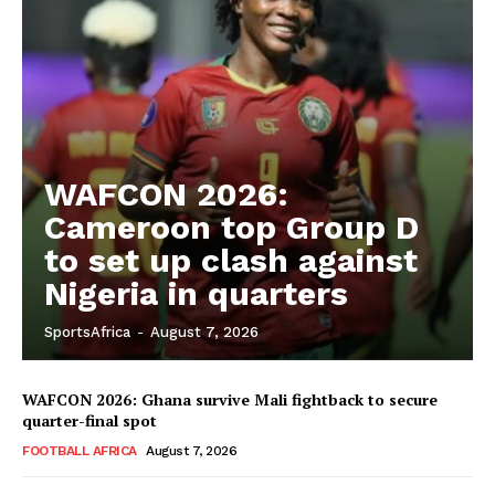
WAFCON 2026:
Cameroon top Group D
to set up clash against
Nigeria in quarters
SportsAfrica
-
August 7, 2026
WAFCON 2026: Ghana survive Mali fightback to secure
quarter-final spot
FOOTBALL AFRICA
August 7, 2026