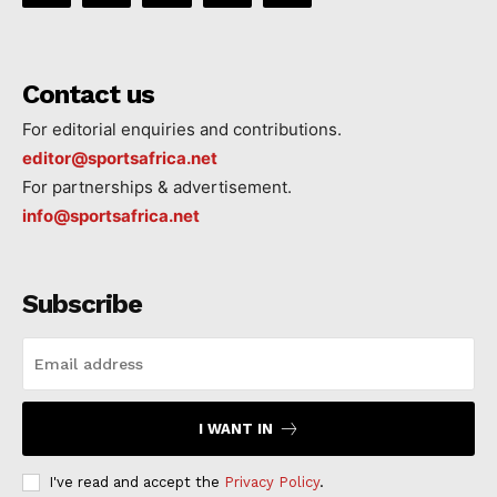
Contact us
For editorial enquiries and contributions.
editor@sportsafrica.net
For partnerships & advertisement.
info@sportsafrica.net
Subscribe
I WANT IN
I've read and accept the
Privacy Policy
.