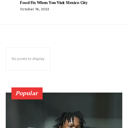
Food Fix When You Visit Mexico City
October 16, 2023
No posts to display
Popular