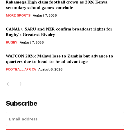
Kakamega High claim football crown as 2026 Kenya
secondary school games conclude
MORE SPORTS
August 7, 2026
CANAL+, SARU and NZR confirm broadcast rights for
Rugby’s Greatest Rivalry
RUGBY
August 7, 2026
WAFCON 2026: Malawi lose to Zambia but advance to
quarters due to head-to-head advantage
FOOTBALL AFRICA
August 6, 2026
SportsAfrica
SportsAfrica
Subscribe
SUBSCRIBE NOW