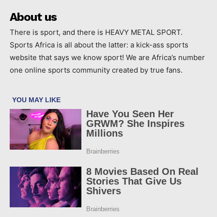
About us
There is sport, and there is HEAVY METAL SPORT.
Sports Africa is all about the latter: a kick-ass sports
website that says we know sport! We are Africa’s number
one online sports community created by true fans.