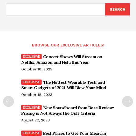
SEARCH
BROWSE OUR EXCLUSIVE ARTICLES!
Concert Shows Will Stream on
Netflix, Amazon and Hulu this Year
October 16, 2023
The Hottest Wearable Tech and
Smart Gadgets of 2021 Will Blow Your Mind
October 16, 2023
New Soundboard from Bose Review:
Pricing is Not Always the Only Criteria
August 22, 2023
Best Places to Get Your Mexican