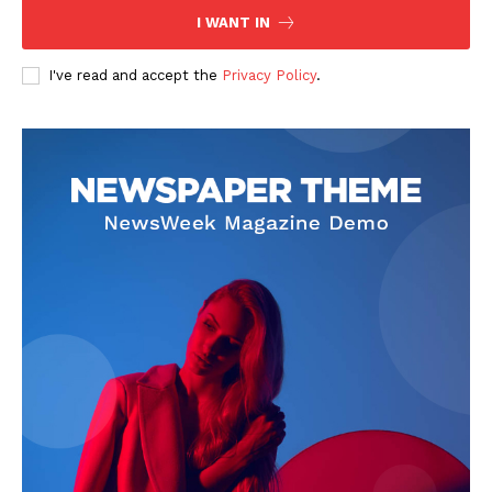
I WANT IN
Company
I've read and accept the
Privacy Policy
.
FOOTBALL
ATHLETICS
RUGBY
BASKETBALL
MOTORSPORT
SPORT XTRA
MORE SPORTS