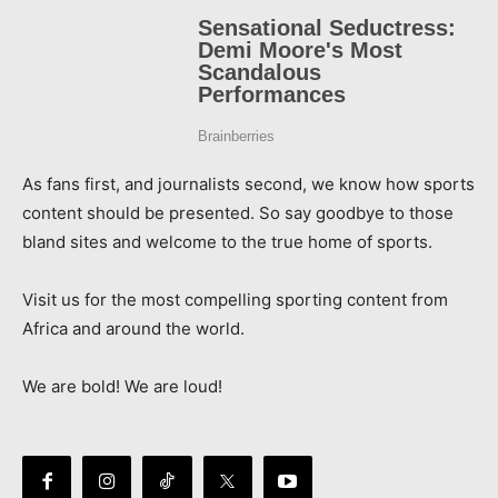
As fans first, and journalists second, we know how sports
content should be presented. So say goodbye to those
bland sites and welcome to the true home of sports.
Visit us for the most compelling sporting content from
Africa and around the world.
We are bold! We are loud!