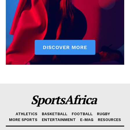
SportsAfrica
ATHLETICS
BASKETBALL
FOOTBALL
RUGBY
MORE SPORTS
ENTERTAINMENT
E-MAG
RESOURCES