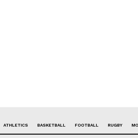
ATHLETICS
BASKETBALL
FOOTBALL
RUGBY
MO