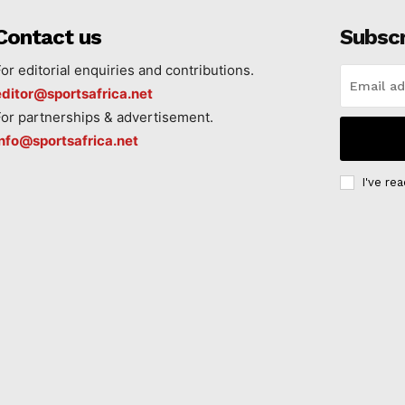
Contact us
Subsc
For editorial enquiries and contributions.
editor@sportsafrica.net
For partnerships & advertisement.
info@sportsafrica.net
I've re