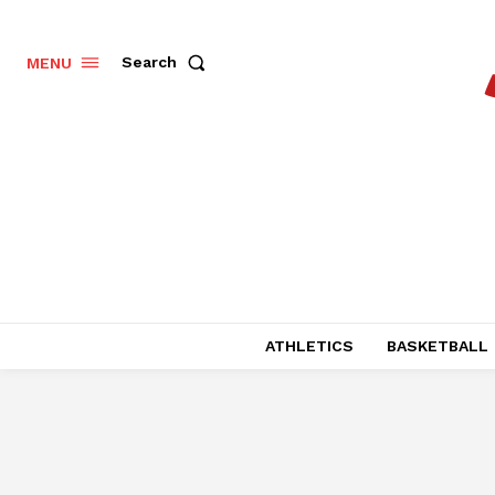
Search
MENU
ATHLETICS
BASKETBALL