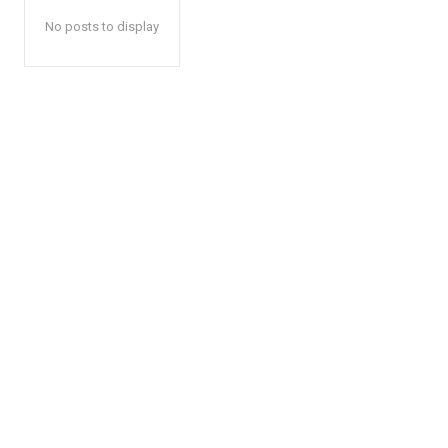
No posts to display