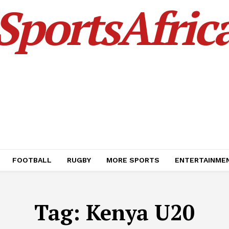
SportsAfric
FOOTBALL
RUGBY
MORE SPORTS
ENTERTAINME
Tag:
Kenya U20