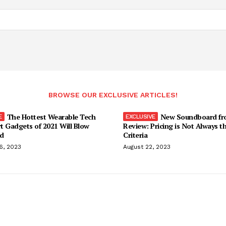
BROWSE OUR EXCLUSIVE ARTICLES!
The Hottest Wearable Tech
New Soundboard fr
t Gadgets of 2021 Will Blow
Review: Pricing is Not Always t
d
Criteria
6, 2023
August 22, 2023