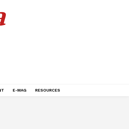
a
NT
E-MAG
RESOURCES