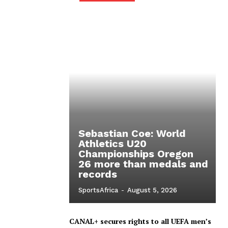
Sebastian Coe: World
Athletics U20
Championships Oregon
26 more than medals and
records
SportsAfrica
-
August 5, 2026
CANAL+ secures rights to all UEFA men’s