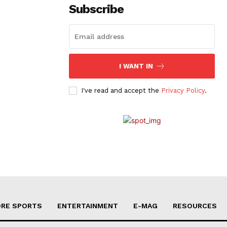
Subscribe
I WANT IN
I've read and accept the
Privacy Policy
.
RE SPORTS
ENTERTAINMENT
E-MAG
RESOURCES