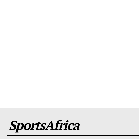
SportsAfrica