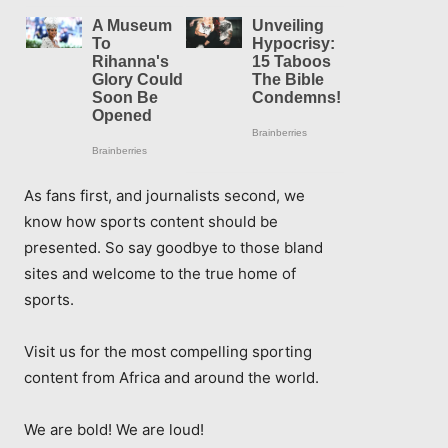
As fans first, and journalists second, we
know how sports content should be
presented. So say goodbye to those bland
sites and welcome to the true home of
sports.
Visit us for the most compelling sporting
content from Africa and around the world.
We are bold! We are loud!