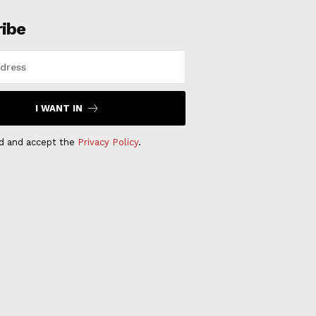
ribe
I WANT IN
ad and accept the
Privacy Policy
.