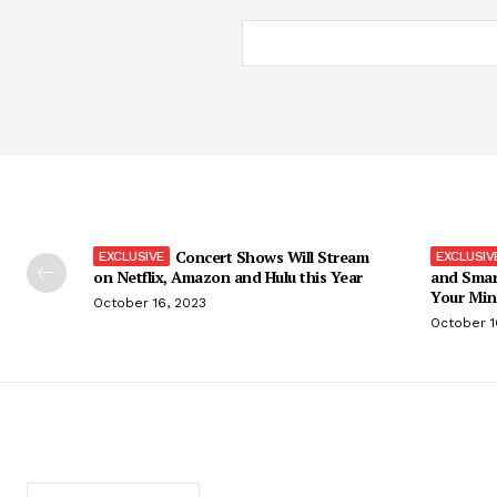
Concert Shows Will Stream
on Netflix, Amazon and Hulu this Year
and Smar
Your Min
October 16, 2023
October 1