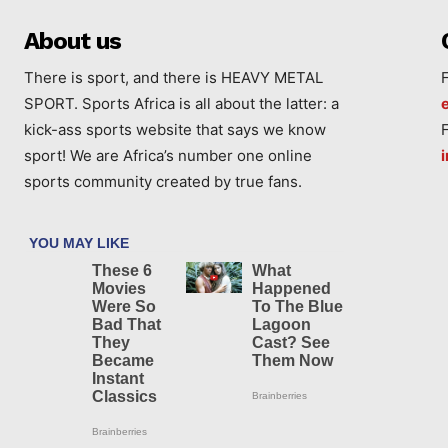
About us
There is sport, and there is HEAVY METAL
SPORT. Sports Africa is all about the latter: a
kick-ass sports website that says we know
sport! We are Africa’s number one online
sports community created by true fans.