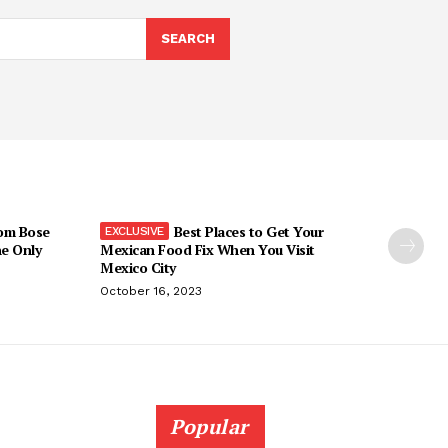
SEARCH
om Bose
Best Places to Get Your
he Only
Mexican Food Fix When You Visit
Mexico City
October 16, 2023
Popular