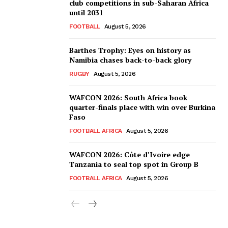
club competitions in sub-Saharan Africa
until 2031
FOOTBALL
August 5, 2026
Barthes Trophy: Eyes on history as
Namibia chases back-to-back glory
RUGBY
August 5, 2026
WAFCON 2026: South Africa book
quarter-finals place with win over Burkina
Faso
FOOTBALL AFRICA
August 5, 2026
WAFCON 2026: Côte d’Ivoire edge
Tanzania to seal top spot in Group B
FOOTBALL AFRICA
August 5, 2026