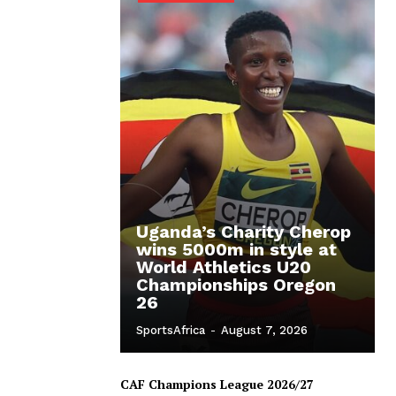
Uganda’s Charity Cherop
wins 5000m in style at
World Athletics U20
Championships Oregon
26
SportsAfrica
-
August 7, 2026
CAF Champions League 2026/27