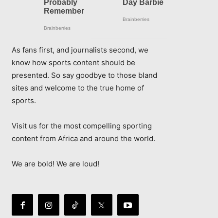
As fans first, and journalists second, we
know how sports content should be
presented. So say goodbye to those bland
sites and welcome to the true home of
sports.
Visit us for the most compelling sporting
content from Africa and around the world.
We are bold! We are loud!