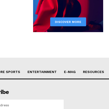
RE SPORTS
ENTERTAINMENT
E-MAG
RESOURCES
ribe