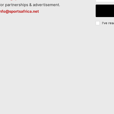
For partnerships & advertisement.
info@sportsafrica.net
I've re