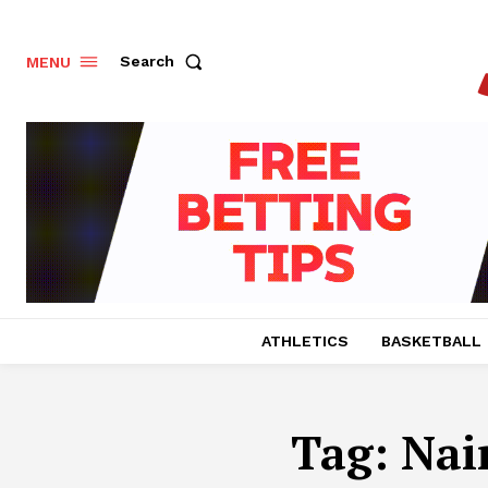
Search
MENU
ATHLETICS
BASKETBALL
Tag:
Nai