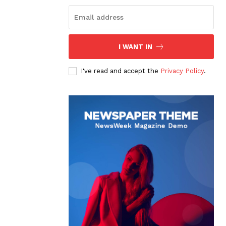
I WANT IN
I've read and accept the
Privacy Policy
.