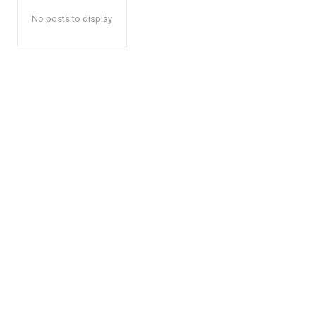
No posts to display