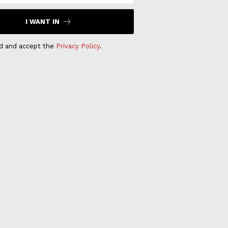
I WANT IN
ad and accept the
Privacy Policy
.