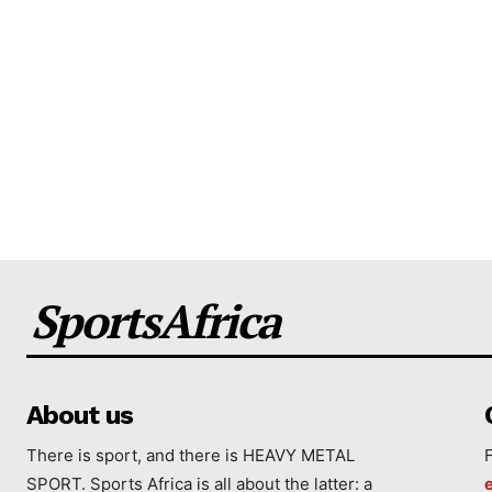
SportsAfrica
About us
There is sport, and there is HEAVY METAL
SPORT. Sports Africa is all about the latter: a