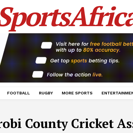
SportsAfric
FOOTBALL
RUGBY
MORE SPORTS
ENTERTAINME
robi County Cricket As