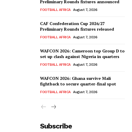
Preliminary Rounds fixtures announced
FOOTBALL AFRICA
August 7, 2026
CAF Confederation Cup 2026/27
Preliminary Rounds fixtures released
FOOTBALL AFRICA
August 7, 2026
WAFCON 2026: Cameroon top Group D to
set up clash against Nigeria in quarters
FOOTBALL AFRICA
August 7, 2026
WAFCON 2026: Ghana survive Mali
fightback to secure quarter-final spot
FOOTBALL AFRICA
August 7, 2026
Subscribe