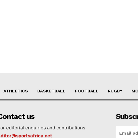
ATHLETICS
BASKETBALL
FOOTBALL
RUGBY
MO
Contact us
Subsc
For editorial enquiries and contributions.
editor@sportsafrica.net