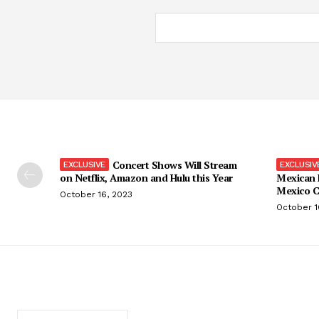
Concert Shows Will Stream
on Netflix, Amazon and Hulu this Year
Mexican 
Mexico C
October 16, 2023
October 1