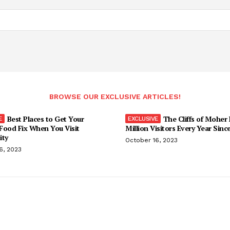
BROWSE OUR EXCLUSIVE ARTICLES!
Best Places to Get Your
The Cliffs of Moher
Food Fix When You Visit
Million Visitors Every Year Sinc
ity
October 16, 2023
6, 2023