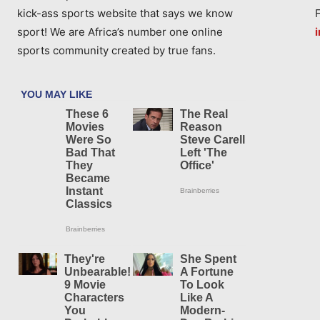
kick-ass sports website that says we know
sport! We are Africa’s number one online
sports community created by true fans.