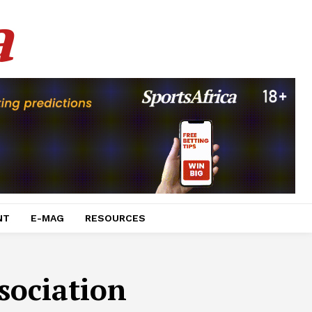
a
NT
E-MAG
RESOURCES
sociation