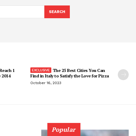
SEARCH
 Reach 1
The 25 Best Cities You Can
e 2014
Find in Italy to Satisfy the Love for Pizza
October 16, 2023
Popular