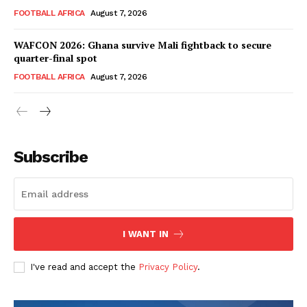
FOOTBALL
FOOTBALL AFRICA
August 7, 2026
ATHLETICS
WAFCON 2026: Ghana survive Mali fightback to secure
RUGBY
quarter-final spot
BASKETBALL
FOOTBALL AFRICA
August 7, 2026
MOTORSPORT
SPORT XTRA
MORE SPORTS
Subscribe
I WANT IN
I've read and accept the
Privacy Policy
.