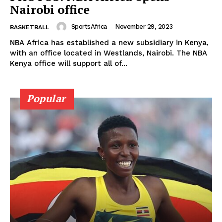
Nairobi office
SportsAfrica
-
November 29, 2023
BASKETBALL
NBA Africa has established a new subsidiary in Kenya,
with an office located in Westlands, Nairobi. The NBA
Kenya office will support all of...
Popular