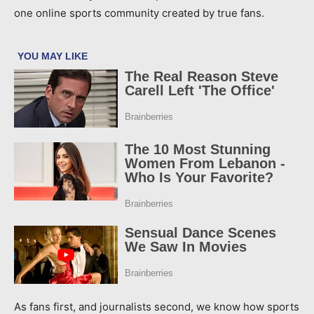
one online sports community created by true fans.
As fans first, and journalists second, we know how sports