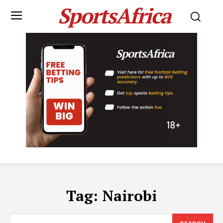
SportsAfrica
Tag:
Nairobi