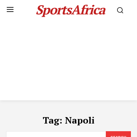
SportsAfrica
Tag:
Napoli