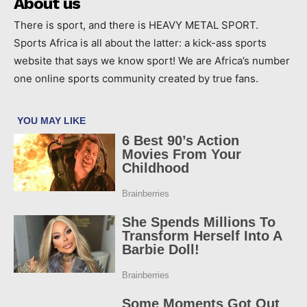
About us
There is sport, and there is HEAVY METAL SPORT.
Sports Africa is all about the latter: a kick-ass sports
website that says we know sport! We are Africa’s number
one online sports community created by true fans.