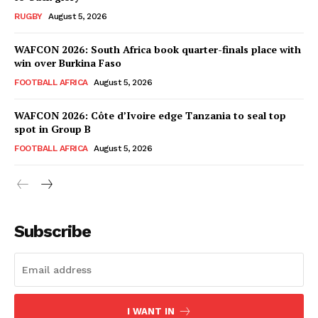
RUGBY
August 5, 2026
WAFCON 2026: South Africa book quarter-finals place with
win over Burkina Faso
FOOTBALL AFRICA
August 5, 2026
WAFCON 2026: Côte d’Ivoire edge Tanzania to seal top
spot in Group B
FOOTBALL AFRICA
August 5, 2026
SportsAfrica
SportsAfrica
Subscribe
SUBSCRIBE NOW
I WANT IN