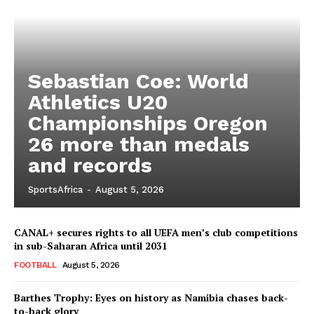
Sebastian Coe: World
Athletics U20
Championships Oregon
26 more than medals
and records
SportsAfrica
-
August 5, 2026
CANAL+ secures rights to all UEFA men’s club competitions
in sub-Saharan Africa until 2031
FOOTBALL
August 5, 2026
Barthes Trophy: Eyes on history as Namibia chases back-
to-back glory