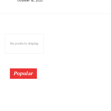
October 16, 2023
No posts to display
Popular