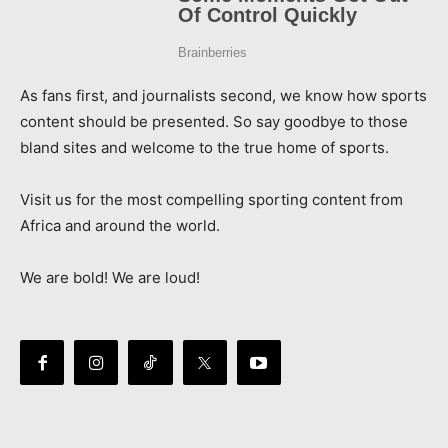
As fans first, and journalists second, we know how sports
content should be presented. So say goodbye to those
bland sites and welcome to the true home of sports.
Visit us for the most compelling sporting content from
Africa and around the world.
We are bold! We are loud!