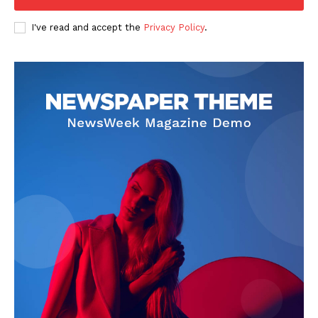
Company
I've read and accept the
Privacy Policy
.
FOOTBALL
ATHLETICS
RUGBY
BASKETBALL
MOTORSPORT
SPORT XTRA
MORE SPORTS