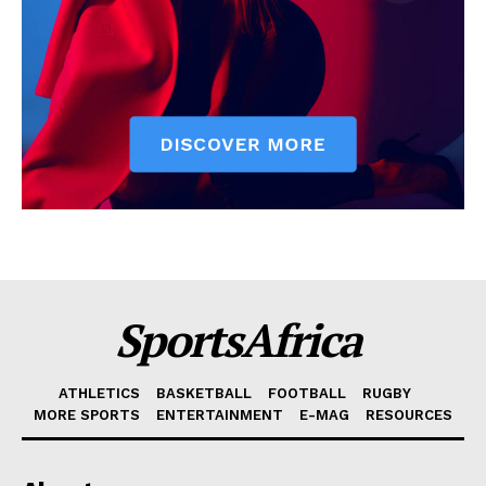
SportsAfrica
ATHLETICS
BASKETBALL
FOOTBALL
RUGBY
MORE SPORTS
ENTERTAINMENT
E-MAG
RESOURCES