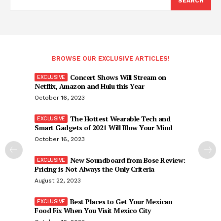
SEARCH
BROWSE OUR EXCLUSIVE ARTICLES!
Concert Shows Will Stream on
Netflix, Amazon and Hulu this Year
October 16, 2023
The Hottest Wearable Tech and
Smart Gadgets of 2021 Will Blow Your Mind
October 16, 2023
New Soundboard from Bose Review:
Pricing is Not Always the Only Criteria
August 22, 2023
Best Places to Get Your Mexican
Food Fix When You Visit Mexico City