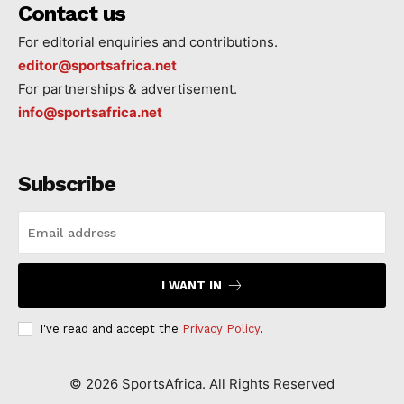
Contact us
For editorial enquiries and contributions.
editor@sportsafrica.net
For partnerships & advertisement.
info@sportsafrica.net
Subscribe
I WANT IN
I've read and accept the
Privacy Policy
.
©
2026
SportsAfrica. All Rights Reserved