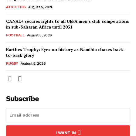
SportsAfrica
ATHLETICS
August 5, 2026
CANAL+ secures rights to all UEFA men’s club competitions
in sub-Saharan Africa until 2031
SUBSCRIBE NOW
FOOTBALL
August 5, 2026
Barthes Trophy: Eyes on history as Namibia chases back-
to-back glory
Company
RUGBY
August 5, 2026
FOOTBALL
ATHLETICS
RUGBY
Subscribe
BASKETBALL
MOTORSPORT
SPORT XTRA
MORE SPORTS
I WANT IN