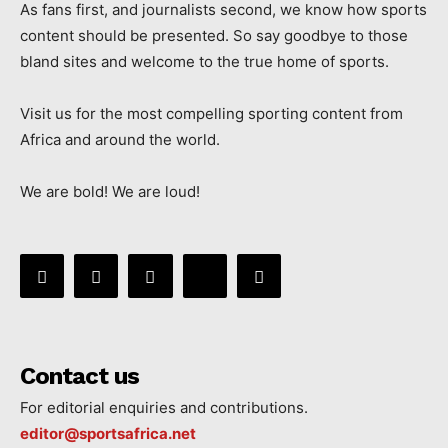
As fans first, and journalists second, we know how sports
content should be presented. So say goodbye to those
bland sites and welcome to the true home of sports.
Visit us for the most compelling sporting content from
Africa and around the world.
We are bold! We are loud!
Contact us
For editorial enquiries and contributions.
editor@sportsafrica.net