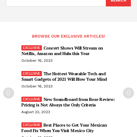
SEARCH
BROWSE OUR EXCLUSIVE ARTICLES!
Concert Shows Will Stream on
Netflix, Amazon and Hulu this Year
October 16, 2023
The Hottest Wearable Tech and
Smart Gadgets of 2021 Will Blow Your Mind
October 16, 2023
New Soundboard from Bose Review:
Pricing is Not Always the Only Criteria
August 22, 2023
Best Places to Get Your Mexican
Food Fix When You Visit Mexico City