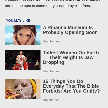
one online sports community created by true fans.