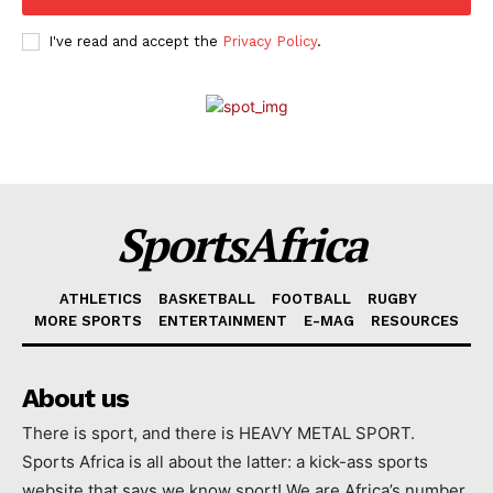
I've read and accept the
Privacy Policy
.
SportsAfrica
ATHLETICS
BASKETBALL
FOOTBALL
RUGBY
MORE SPORTS
ENTERTAINMENT
E-MAG
RESOURCES
About us
There is sport, and there is HEAVY METAL SPORT.
Sports Africa is all about the latter: a kick-ass sports
website that says we know sport! We are Africa’s number