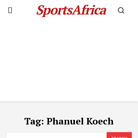
SportsAfrica
Tag:
Phanuel Koech