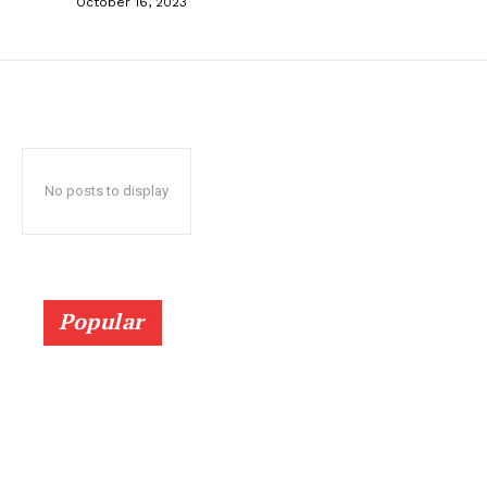
October 16, 2023
No posts to display
Popular