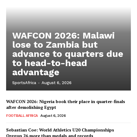
WAFCON 2026: Malawi
lose to Zambia but
advance to quarters due
to head-to-head
advantage
SportsAfrica
-
August 6, 2026
WAFCON 2026: Nigeria book their place in quarter-finals
after demolishing Egypt
FOOTBALL AFRICA
August 6, 2026
Sebastian Coe: World Athletics U20 Championships
SportsAfrica
Oregon 26 more than medals and records