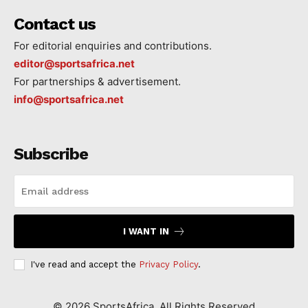
Contact us
For editorial enquiries and contributions.
editor@sportsafrica.net
For partnerships & advertisement.
info@sportsafrica.net
Subscribe
I WANT IN
I've read and accept the
Privacy Policy
.
©
2026
SportsAfrica. All Rights Reserved