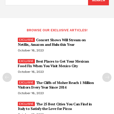
SEARCH
BROWSE OUR EXCLUSIVE ARTICLES!
Concert Shows Will Stream on
Netflix, Amazon and Hulu this Year
October 16, 2023
Best Places to Get Your Mexican
Food Fix When You Visit Mexico City
October 16, 2023
The Cliffs of Moher Reach 1 Million
Visitors Every Year Since 2014
October 16, 2023
The 25 Best Cities You Can Find in
Italy to Satisfy the Love for Pizza