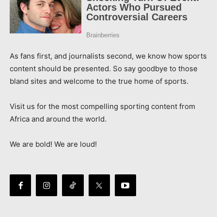
As fans first, and journalists second, we know how sports
content should be presented. So say goodbye to those
bland sites and welcome to the true home of sports.
Visit us for the most compelling sporting content from
Africa and around the world.
We are bold! We are loud!