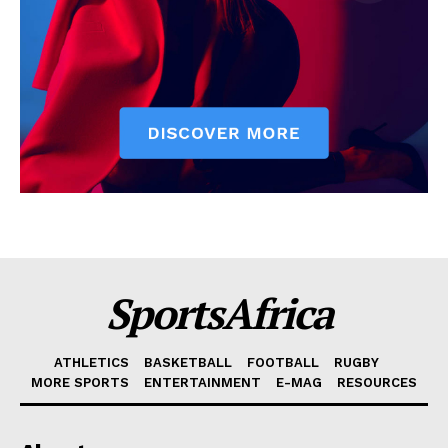
SportsAfrica
ATHLETICS
BASKETBALL
FOOTBALL
RUGBY
MORE SPORTS
ENTERTAINMENT
E-MAG
RESOURCES