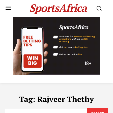
SportsAfrica
Tag:
Rajveer Thethy