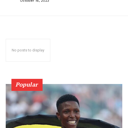
October 16, 2023
No posts to display
Popular