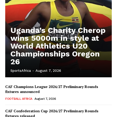
Uganda’s Charity Cherop
wins 5000m in style at
World Athletics U20
Championships Oregon
26
SportsAfrica
-
August 7, 2026
CAF Champions League 2026/27 Preliminary Rounds
fixtures announced
FOOTBALL AFRICA
August 7, 2026
CAF Confederation Cup 2026/27 Preliminary Rounds
fixtures released