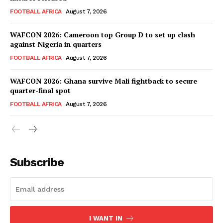
FOOTBALL AFRICA
August 7, 2026
WAFCON 2026: Cameroon top Group D to set up clash
against Nigeria in quarters
FOOTBALL AFRICA
August 7, 2026
WAFCON 2026: Ghana survive Mali fightback to secure
quarter-final spot
FOOTBALL AFRICA
August 7, 2026
SportsAfrica
SportsAfrica
Subscribe
SUBSCRIBE NOW
I WANT IN