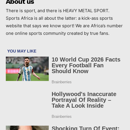
About us
There is sport, and there is HEAVY METAL SPORT.
Sports Africa is all about the latter: a kick-ass sports
website that says we know sport! We are Africa’s number
one online sports community created by true fans.