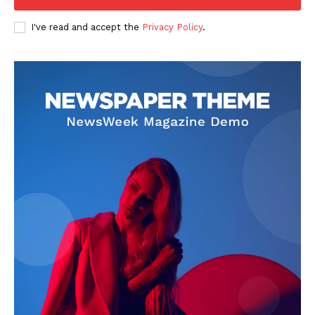
Company
I've read and accept the
Privacy Policy
.
FOOTBALL
ATHLETICS
RUGBY
BASKETBALL
MOTORSPORT
SPORT XTRA
MORE SPORTS