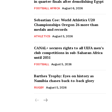
in quarter-finals after demolishing Egypt
FOOTBALL AFRICA
August 6, 2026
Sebastian Coe: World Athletics U20
Championships Oregon 26 more than
medals and records
ATHLETICS
August 5, 2026
CANAL+ secures rights to all UEFA men’s
club competitions in sub-Saharan Africa
until 2031
FOOTBALL
August 5, 2026
Barthes Trophy: Eyes on history as
Namibia chases back-to-back glory
RUGBY
August 5, 2026