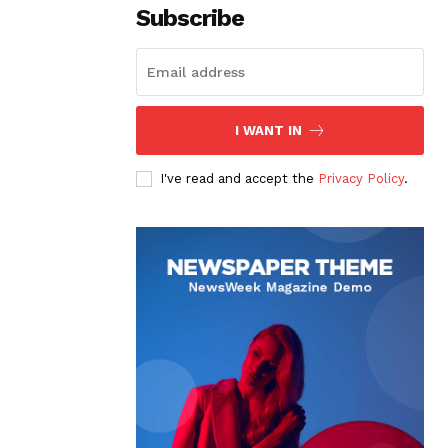
Subscribe
I WANT IN
I've read and accept the
Privacy Policy
.