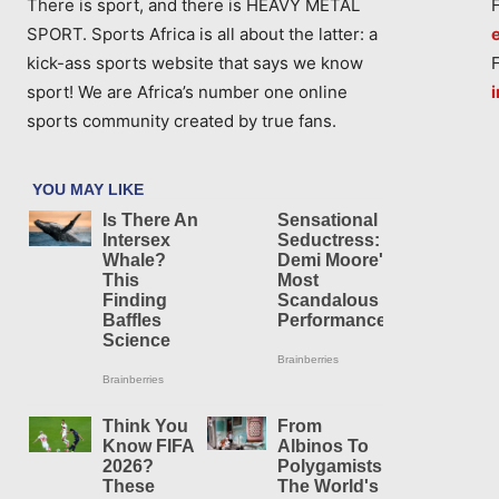
There is sport, and there is HEAVY METAL
SPORT. Sports Africa is all about the latter: a
kick-ass sports website that says we know
sport! We are Africa’s number one online
sports community created by true fans.