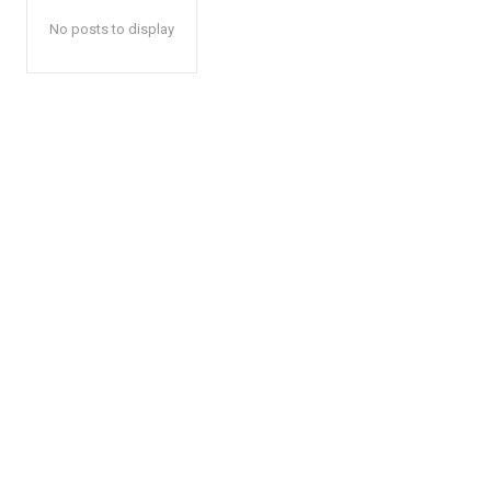
No posts to display