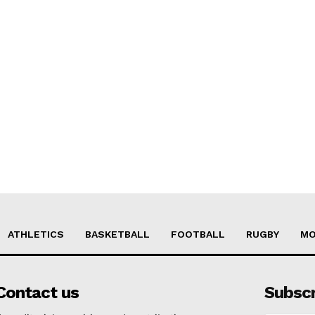
ATHLETICS
BASKETBALL
FOOTBALL
RUGBY
MO
Contact us
Subsc