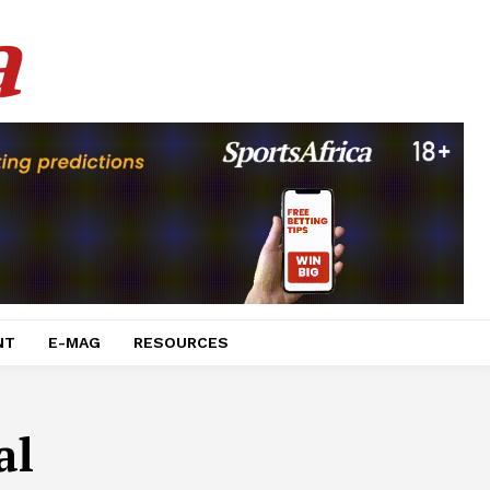
a
NT
E-MAG
RESOURCES
al