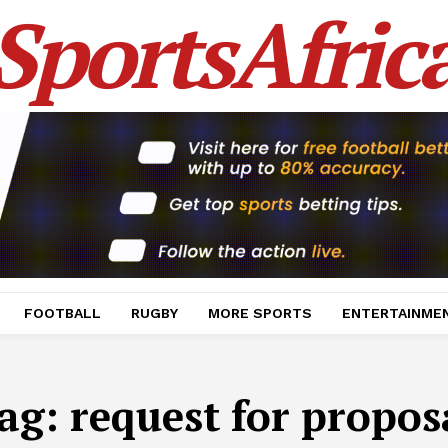
SportsAfric
FOOTBALL
RUGBY
MORE SPORTS
ENTERTAINME
ag:
request for propos