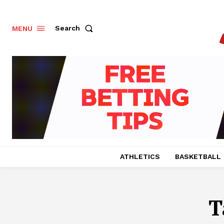
Search
MENU
ATHLETICS
BASKETBALL
T