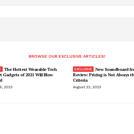
BROWSE OUR EXCLUSIVE ARTICLES!
The Hottest Wearable Tech
New Soundboard fr
t Gadgets of 2021 Will Blow
Review: Pricing is Not Always t
d
Criteria
6, 2023
August 22, 2023