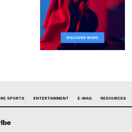
RE SPORTS
ENTERTAINMENT
E-MAG
RESOURCES
ribe