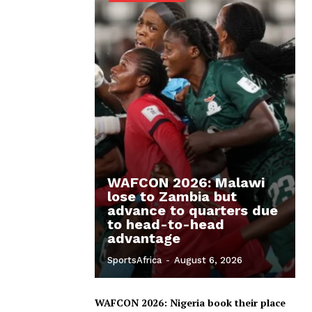
WAFCON 2026: Malawi
lose to Zambia but
advance to quarters due
to head-to-head
advantage
SportsAfrica
-
August 6, 2026
WAFCON 2026: Nigeria book their place