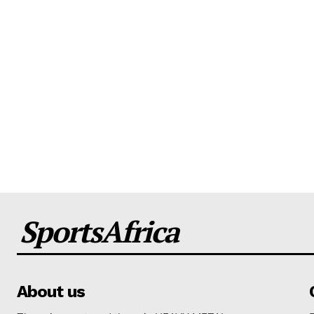
SportsAfrica
About us