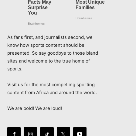
As fans first, and journalists second, we
know how sports content should be
presented. So say goodbye to those bland
sites and welcome to the true home of
sports.
Visit us for the most compelling sporting
content from Africa and around the world.
We are bold! We are loud!