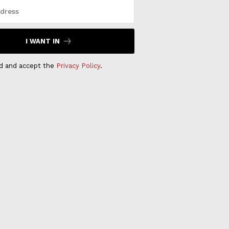
I WANT IN
ad and accept the
Privacy Policy
.