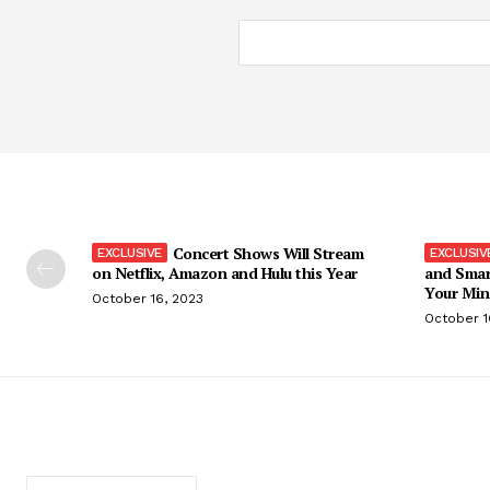
Concert Shows Will Stream
on Netflix, Amazon and Hulu this Year
and Smar
Your Min
October 16, 2023
October 1