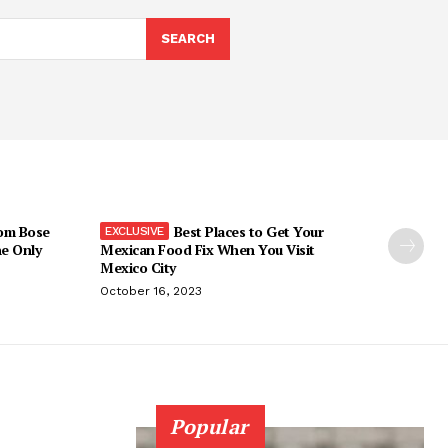
SEARCH
om Bose
Best Places to Get Your
he Only
Mexican Food Fix When You Visit
Mexico City
October 16, 2023
Popular