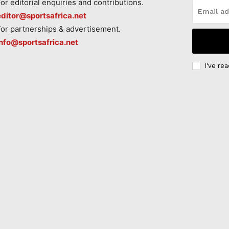
For editorial enquiries and contributions.
editor@sportsafrica.net
For partnerships & advertisement.
info@sportsafrica.net
I've re