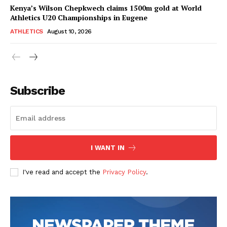
Kenya’s Wilson Chepkwech claims 1500m gold at World
Athletics U20 Championships in Eugene
ATHLETICS
August 10, 2026
Subscribe
I WANT IN
I've read and accept the
Privacy Policy
.