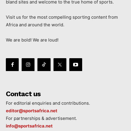
bland sites and welcome to the true home of sports.
Visit us for the most compelling sporting content from
Africa and around the world.
We are bold! We are loud!
Contact us
For editorial enquiries and contributions.
editor@sportsafrica.net
For partnerships & advertisement.
info@sportsafrica.net