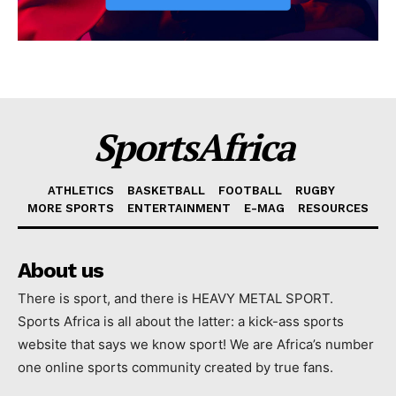
SportsAfrica
ATHLETICS
BASKETBALL
FOOTBALL
RUGBY
MORE SPORTS
ENTERTAINMENT
E-MAG
RESOURCES
About us
There is sport, and there is HEAVY METAL SPORT.
Sports Africa is all about the latter: a kick-ass sports
website that says we know sport! We are Africa’s number
one online sports community created by true fans.