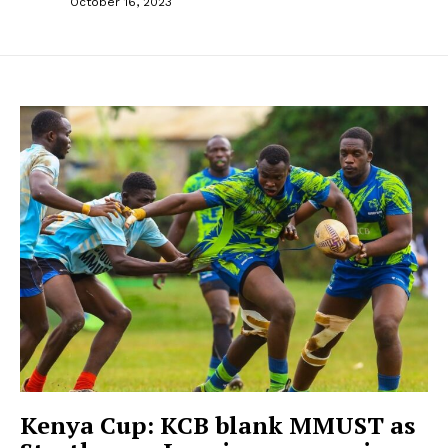
October 16, 2023
Kenya Cup: KCB blank MMUST as