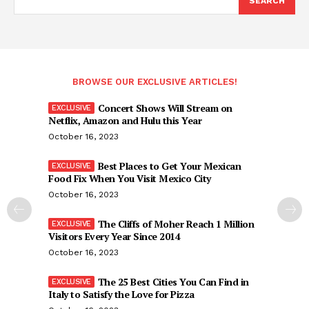
SEARCH
BROWSE OUR EXCLUSIVE ARTICLES!
Concert Shows Will Stream on
Netflix, Amazon and Hulu this Year
October 16, 2023
Best Places to Get Your Mexican
Food Fix When You Visit Mexico City
October 16, 2023
The Cliffs of Moher Reach 1 Million
Visitors Every Year Since 2014
October 16, 2023
The 25 Best Cities You Can Find in
Italy to Satisfy the Love for Pizza