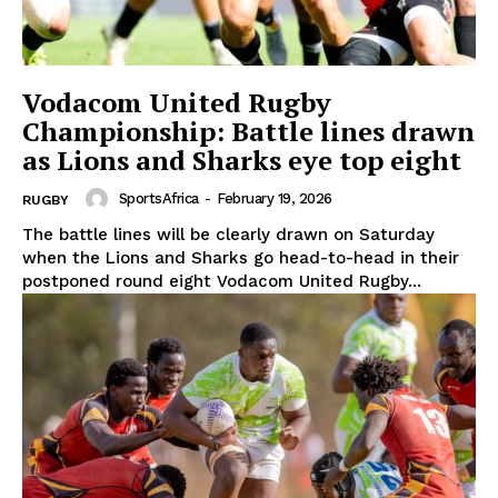
Vodacom United Rugby
Championship: Battle lines drawn
as Lions and Sharks eye top eight
SportsAfrica
-
February 19, 2026
RUGBY
The battle lines will be clearly drawn on Saturday
when the Lions and Sharks go head-to-head in their
postponed round eight Vodacom United Rugby...