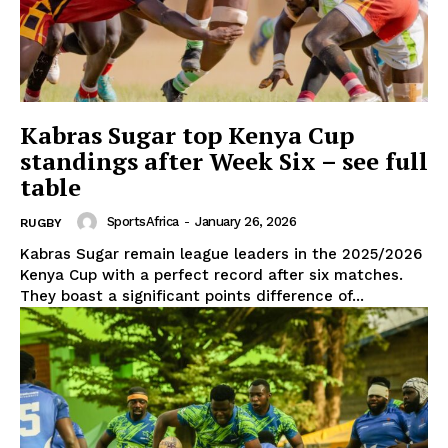
Kabras Sugar top Kenya Cup
standings after Week Six – see full
table
SportsAfrica
-
January 26, 2026
RUGBY
Kabras Sugar remain league leaders in the 2025/2026
Kenya Cup with a perfect record after six matches.
They boast a significant points difference of...