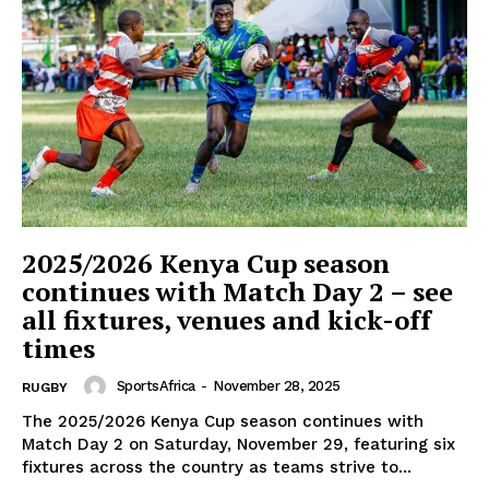
SportsAfrica
SportsAfrica
2025/2026 Kenya Cup season
continues with Match Day 2 – see
all fixtures, venues and kick-off
SUBSCRIBE NOW
times
SportsAfrica
-
November 28, 2025
RUGBY
The 2025/2026 Kenya Cup season continues with
Company
Match Day 2 on Saturday, November 29, featuring six
fixtures across the country as teams strive to...
FOOTBALL