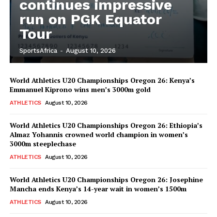
continues impressive
run on PGK Equator
Tour
SportsAfrica
-
August 10, 2026
World Athletics U20 Championships Oregon 26: Kenya’s
Emmanuel Kiprono wins men’s 3000m gold
ATHLETICS
August 10, 2026
World Athletics U20 Championships Oregon 26: Ethiopia’s
Almaz Yohannis crowned world champion in women’s
3000m steeplechase
ATHLETICS
August 10, 2026
World Athletics U20 Championships Oregon 26: Josephine
Mancha ends Kenya’s 14-year wait in women’s 1500m
ATHLETICS
August 10, 2026