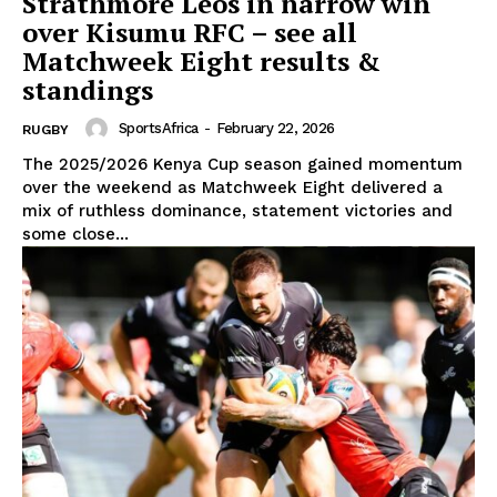
Strathmore Leos in narrow win
over Kisumu RFC – see all
Matchweek Eight results &
standings
SportsAfrica
-
February 22, 2026
RUGBY
The 2025/2026 Kenya Cup season gained momentum
over the weekend as Matchweek Eight delivered a
mix of ruthless dominance, statement victories and
some close...