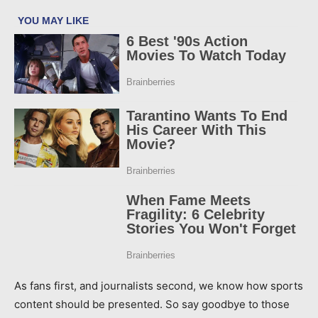
As fans first, and journalists second, we know how sports
content should be presented. So say goodbye to those