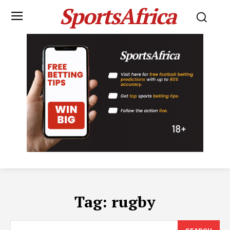
SportsAfrica
Tag:
rugby