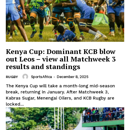
Kenya Cup: Dominant KCB blow
out Leos – view all Matchweek 3
results and standings
SportsAfrica
-
December 8, 2025
RUGBY
The Kenya Cup will take a month-long mid-season
break, returning in January. After Matchweek 3,
Kabras Sugar, Menengai Oilers, and KCB Rugby are
locked...