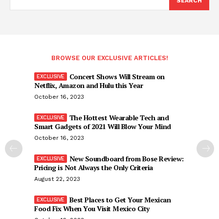
SEARCH
BROWSE OUR EXCLUSIVE ARTICLES!
Concert Shows Will Stream on
Netflix, Amazon and Hulu this Year
October 16, 2023
The Hottest Wearable Tech and
Smart Gadgets of 2021 Will Blow Your Mind
October 16, 2023
New Soundboard from Bose Review:
Pricing is Not Always the Only Criteria
August 22, 2023
Best Places to Get Your Mexican
Food Fix When You Visit Mexico City