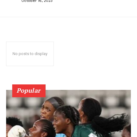
October 16, 2023
No posts to display
Popular