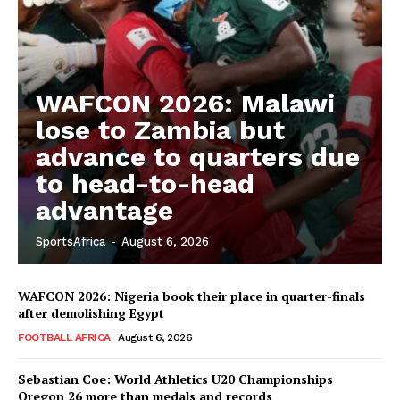
WAFCON 2026: Malawi
lose to Zambia but
advance to quarters due
to head-to-head
advantage
SportsAfrica
-
August 6, 2026
WAFCON 2026: Nigeria book their place in quarter-finals
after demolishing Egypt
FOOTBALL AFRICA
August 6, 2026
Sebastian Coe: World Athletics U20 Championships
Oregon 26 more than medals and records