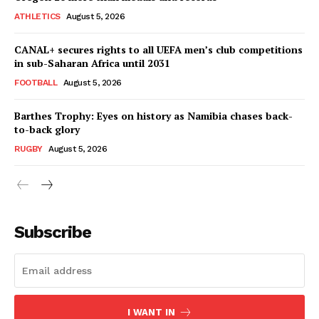
ATHLETICS
August 5, 2026
CANAL+ secures rights to all UEFA men’s club competitions
in sub-Saharan Africa until 2031
FOOTBALL
August 5, 2026
Barthes Trophy: Eyes on history as Namibia chases back-
to-back glory
RUGBY
August 5, 2026
SportsAfrica
SportsAfrica
Subscribe
SUBSCRIBE NOW
I WANT IN