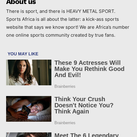
About us
There is sport, and there is HEAVY METAL SPORT.
Sports Africa is all about the latter: a kick-ass sports
website that says we know sport! We are Africa’s number
one online sports community created by true fans.