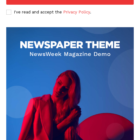
Company
I've read and accept the
Privacy Policy
.
FOOTBALL
ATHLETICS
RUGBY
BASKETBALL
MOTORSPORT
SPORT XTRA
MORE SPORTS