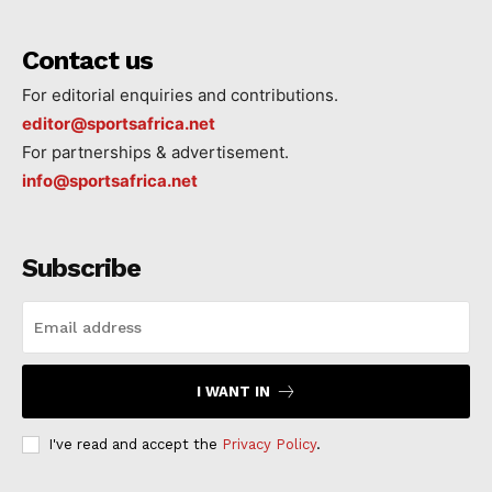
Contact us
For editorial enquiries and contributions.
editor@sportsafrica.net
For partnerships & advertisement.
info@sportsafrica.net
Subscribe
I WANT IN
I've read and accept the
Privacy Policy
.