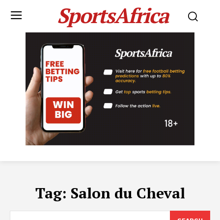
SportsAfrica
Tag:
Salon du Cheval