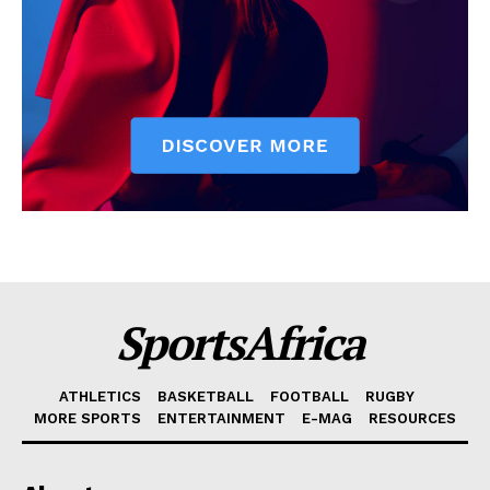
SportsAfrica
ATHLETICS
BASKETBALL
FOOTBALL
RUGBY
MORE SPORTS
ENTERTAINMENT
E-MAG
RESOURCES