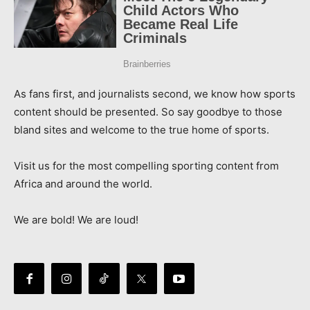
As fans first, and journalists second, we know how sports
content should be presented. So say goodbye to those
bland sites and welcome to the true home of sports.
Visit us for the most compelling sporting content from
Africa and around the world.
We are bold! We are loud!