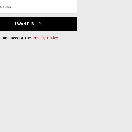
I WANT IN
ad and accept the
Privacy Policy
.