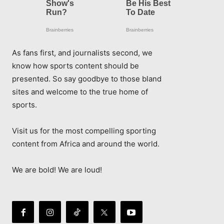
As fans first, and journalists second, we
know how sports content should be
presented. So say goodbye to those bland
sites and welcome to the true home of
sports.
Visit us for the most compelling sporting
content from Africa and around the world.
We are bold! We are loud!