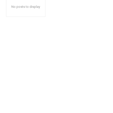
No posts to display