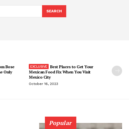
SEARCH
om Bose
Best Places to Get Your
he Only
Mexican Food Fix When You Visit
Mexico City
October 16, 2023
Popular