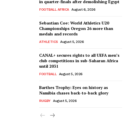
in quarter-finals after demolishing Egypt
FOOTBALL AFRICA
August 6, 2026
Sebastian Coe: World Athletics U20
Championships Oregon 26 more than
medals and records
ATHLETICS
August 5, 2026
CANAL+ secures rights to all UEFA men’s
club competitions in sub-Saharan Africa
until 2031
FOOTBALL
August 5, 2026
Barthes Trophy: Eyes on history as
Namibia chases back-to-back glory
RUGBY
August 5, 2026