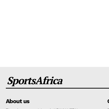
SportsAfrica
About us