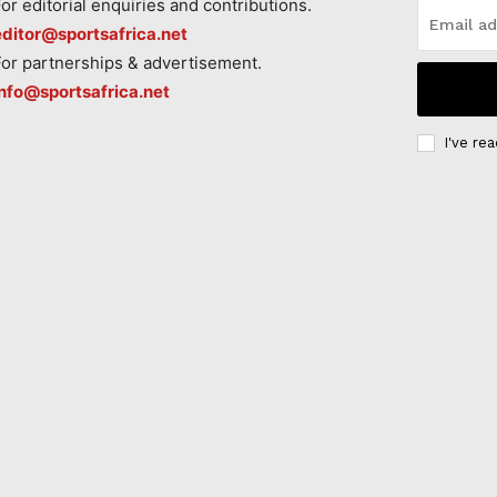
For editorial enquiries and contributions.
editor@sportsafrica.net
For partnerships & advertisement.
info@sportsafrica.net
I've re