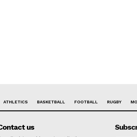
ATHLETICS
BASKETBALL
FOOTBALL
RUGBY
MO
Contact us
Subsc