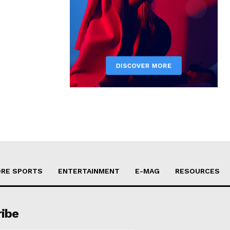
RE SPORTS
ENTERTAINMENT
E-MAG
RESOURCES
ribe