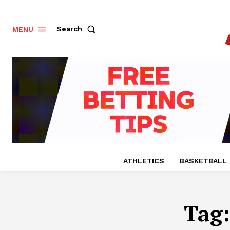
Search
MENU
ATHLETICS
BASKETBALL
Tag