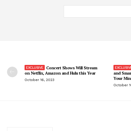
Concert Shows Will Stream
on Netflix, Amazon and Hulu this Year
and Smar
Your Min
October 16, 2023
October 1