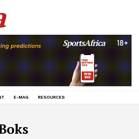
a
NT
E-MAG
RESOURCES
Boks