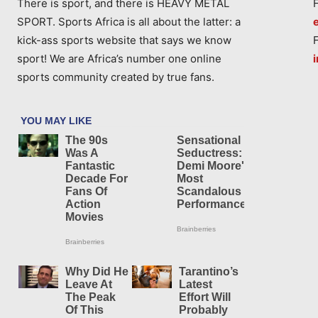
There is sport, and there is HEAVY METAL
SPORT. Sports Africa is all about the latter: a
kick-ass sports website that says we know
sport! We are Africa’s number one online
sports community created by true fans.