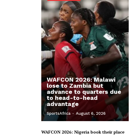
WAFCON 2026: Malawi
lose to Zambia but
advance to quarters due
to head-to-head
advantage
SportsAfrica
-
August 6, 2026
WAFCON 2026: Nigeria book their place