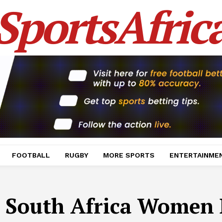
SportsAfric
FOOTBALL
RUGBY
MORE SPORTS
ENTERTAINME
:
South Africa Women 