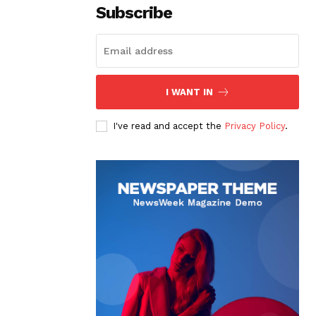
Subscribe
I WANT IN
I've read and accept the
Privacy Policy
.