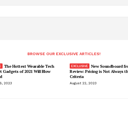
BROWSE OUR EXCLUSIVE ARTICLES!
The Hottest Wearable Tech
New Soundboard fr
t Gadgets of 2021 Will Blow
Review: Pricing is Not Always t
d
Criteria
6, 2023
August 22, 2023