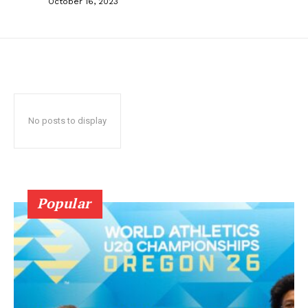
October 16, 2023
No posts to display
Popular