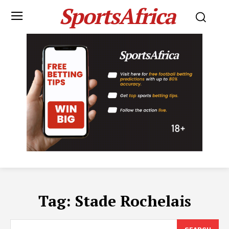
SportsAfrica
Tag:
Stade Rochelais