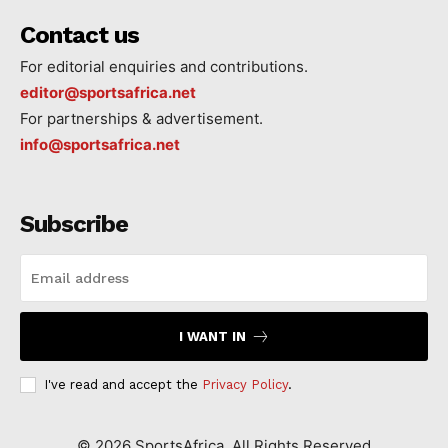
Contact us
For editorial enquiries and contributions.
editor@sportsafrica.net
For partnerships & advertisement.
info@sportsafrica.net
Subscribe
I WANT IN
I've read and accept the
Privacy Policy
.
©
2026
SportsAfrica. All Rights Reserved