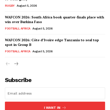
RUGBY
August 5, 2026
WAFCON 2026: South Africa book quarter-finals place with
win over Burkina Faso
FOOTBALL AFRICA
August 5, 2026
WAFCON 2026: Côte d’Ivoire edge Tanzania to seal top
spot in Group B
FOOTBALL AFRICA
August 5, 2026
SportsAfrica
SportsAfrica
Subscribe
SUBSCRIBE NOW
I WANT IN