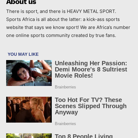
About us
There is sport, and there is HEAVY METAL SPORT.
Sports Africa is all about the latter: a kick-ass sports
website that says we know sport! We are Africa’s number
one online sports community created by true fans.