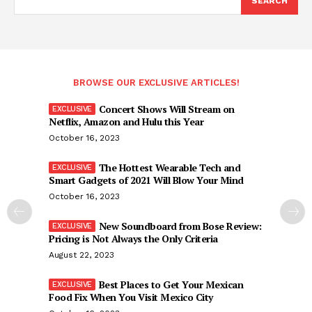
SEARCH
BROWSE OUR EXCLUSIVE ARTICLES!
Concert Shows Will Stream on
Netflix, Amazon and Hulu this Year
October 16, 2023
The Hottest Wearable Tech and
Smart Gadgets of 2021 Will Blow Your Mind
October 16, 2023
New Soundboard from Bose Review:
Pricing is Not Always the Only Criteria
August 22, 2023
Best Places to Get Your Mexican
Food Fix When You Visit Mexico City