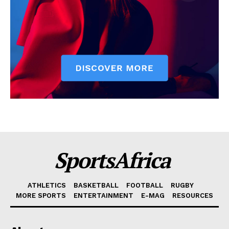
SportsAfrica
ATHLETICS
BASKETBALL
FOOTBALL
RUGBY
MORE SPORTS
ENTERTAINMENT
E-MAG
RESOURCES