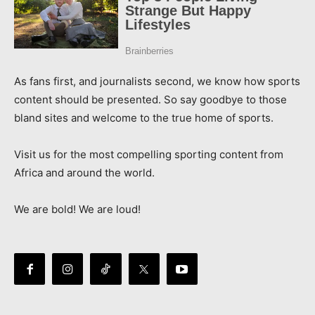
As fans first, and journalists second, we know how sports
content should be presented. So say goodbye to those
bland sites and welcome to the true home of sports.
Visit us for the most compelling sporting content from
Africa and around the world.
We are bold! We are loud!