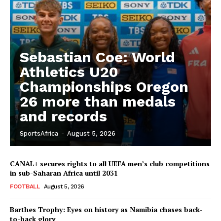
Sebastian Coe: World
Athletics U20
Championships Oregon
26 more than medals
and records
SportsAfrica
-
August 5, 2026
CANAL+ secures rights to all UEFA men’s club competitions
in sub-Saharan Africa until 2031
FOOTBALL
August 5, 2026
Barthes Trophy: Eyes on history as Namibia chases back-
to-back glory