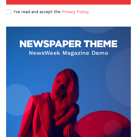
Company
I've read and accept the
Privacy Policy
.
FOOTBALL
ATHLETICS
RUGBY
BASKETBALL
MOTORSPORT
SPORT XTRA
MORE SPORTS