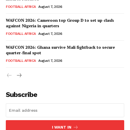
FOOTBALL AFRICA
August 7, 2026
WAFCON 2026: Cameroon top Group D to set up clash
against Nigeria in quarters
FOOTBALL AFRICA
August 7, 2026
WAFCON 2026: Ghana survive Mali fightback to secure
quarter-final spot
FOOTBALL AFRICA
August 7, 2026
SportsAfrica
SportsAfrica
Subscribe
SUBSCRIBE NOW
I WANT IN