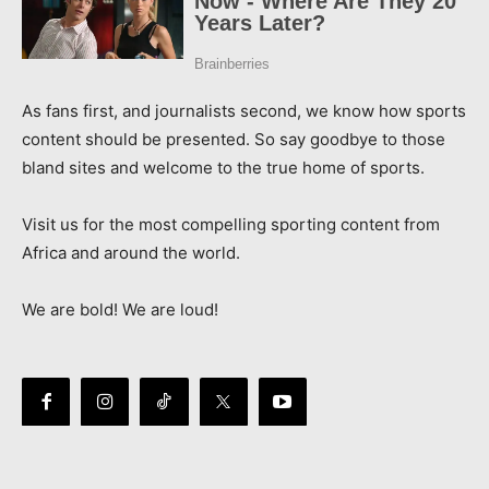
As fans first, and journalists second, we know how sports
content should be presented. So say goodbye to those
bland sites and welcome to the true home of sports.
Visit us for the most compelling sporting content from
Africa and around the world.
We are bold! We are loud!