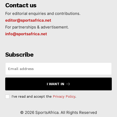
Contact us
For editorial enquiries and contributions.
editor@sportsafrica.net
For partnerships & advertisement.
info@sportsafrica.net
Subscribe
I WANT IN
I've read and accept the
Privacy Policy
.
©
2026
SportsAfrica. All Rights Reserved