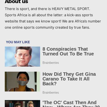
About us
There is sport, and there is HEAVY METAL SPORT.
Sports Africa is all about the latter: a kick-ass sports
website that says we know sport! We are Africa’s number
one online sports community created by true fans.