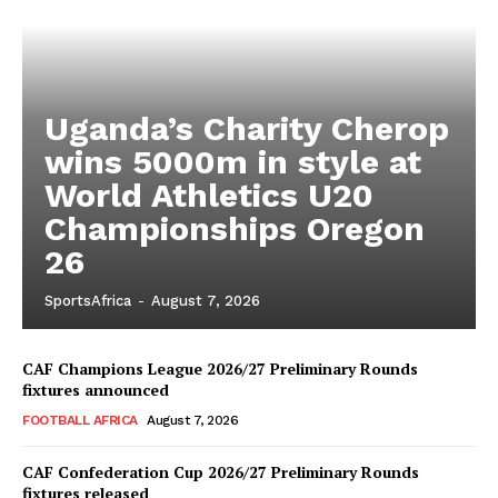
Uganda’s Charity Cherop
wins 5000m in style at
World Athletics U20
Championships Oregon
26
SportsAfrica
-
August 7, 2026
CAF Champions League 2026/27 Preliminary Rounds
fixtures announced
FOOTBALL AFRICA
August 7, 2026
CAF Confederation Cup 2026/27 Preliminary Rounds
fixtures released