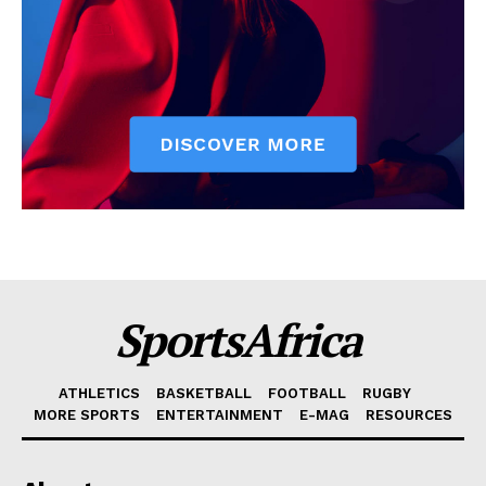
SportsAfrica
ATHLETICS
BASKETBALL
FOOTBALL
RUGBY
MORE SPORTS
ENTERTAINMENT
E-MAG
RESOURCES