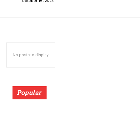
October 16, 2023
No posts to display
Popular