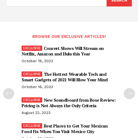
SEARCH
BROWSE OUR EXCLUSIVE ARTICLES!
Concert Shows Will Stream on
Netflix, Amazon and Hulu this Year
October 16, 2023
The Hottest Wearable Tech and
Smart Gadgets of 2021 Will Blow Your Mind
October 16, 2023
New Soundboard from Bose Review:
Pricing is Not Always the Only Criteria
August 22, 2023
Best Places to Get Your Mexican
Food Fix When You Visit Mexico City