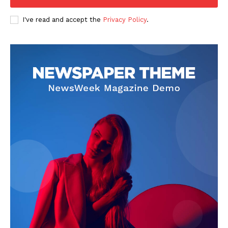
Company
I've read and accept the
Privacy Policy
.
FOOTBALL
ATHLETICS
RUGBY
BASKETBALL
MOTORSPORT
SPORT XTRA
MORE SPORTS