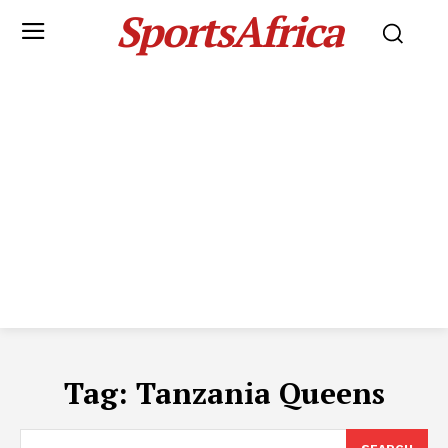
SportsAfrica
Tag:
Tanzania Queens