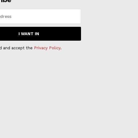
I WANT IN
ad and accept the
Privacy Policy
.