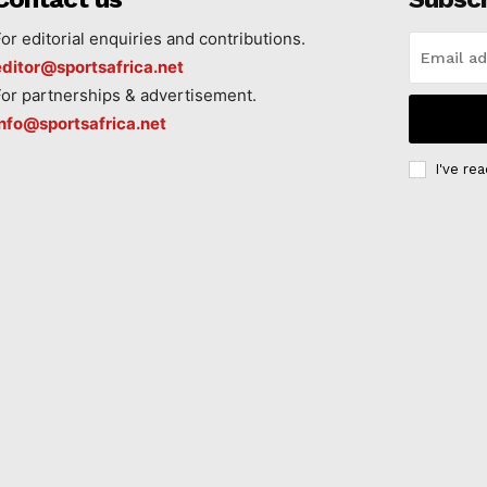
For editorial enquiries and contributions.
editor@sportsafrica.net
For partnerships & advertisement.
info@sportsafrica.net
I've re