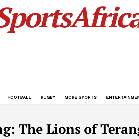
SportsAfric
FOOTBALL
RUGBY
MORE SPORTS
ENTERTAINME
ag:
The Lions of Teran