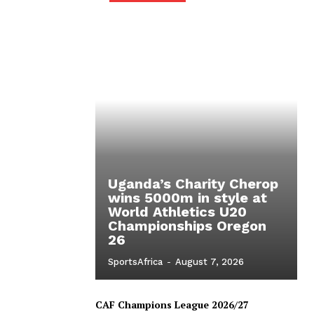
Uganda’s Charity Cherop
wins 5000m in style at
World Athletics U20
Championships Oregon
26
SportsAfrica
-
August 7, 2026
CAF Champions League 2026/27