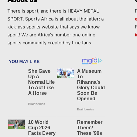
There is sport, and there is HEAVY METAL
SPORT. Sports Africa is all about the latter: a
kick-ass sports website that says we know
sport! We are Africa’s number one online
sports community created by true fans.