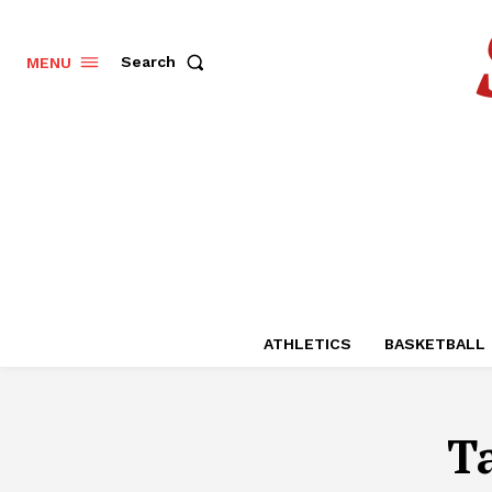
Search
MENU
ATHLETICS
BASKETBALL
T