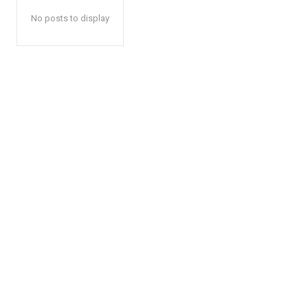
No posts to display