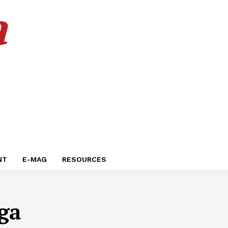
a
NT
E-MAG
RESOURCES
ga