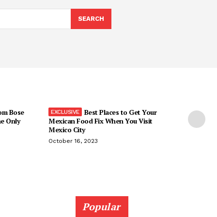
SEARCH
om Bose
Best Places to Get Your
he Only
Mexican Food Fix When You Visit
Mexico City
October 16, 2023
Popular