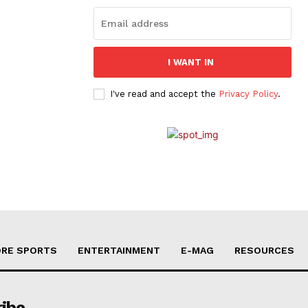
I WANT IN
I've read and accept the
Privacy Policy
.
RE SPORTS
ENTERTAINMENT
E-MAG
RESOURCES
ribe