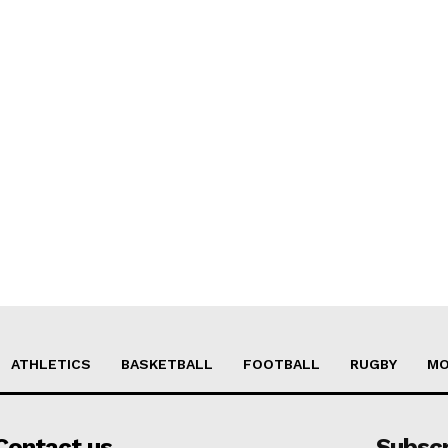
ATHLETICS
BASKETBALL
FOOTBALL
RUGBY
MO
Contact us
Subsc