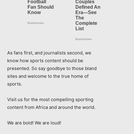
As fans first, and journalists second, we
know how sports content should be
presented. So say goodbye to those bland
sites and welcome to the true home of
sports.
Visit us for the most compelling sporting
content from Africa and around the world.
We are bold! We are loud!