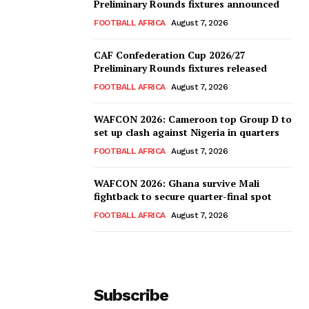
Preliminary Rounds fixtures announced
FOOTBALL AFRICA
August 7, 2026
CAF Confederation Cup 2026/27
Preliminary Rounds fixtures released
FOOTBALL AFRICA
August 7, 2026
WAFCON 2026: Cameroon top Group D to
set up clash against Nigeria in quarters
FOOTBALL AFRICA
August 7, 2026
WAFCON 2026: Ghana survive Mali
fightback to secure quarter-final spot
FOOTBALL AFRICA
August 7, 2026
Subscribe