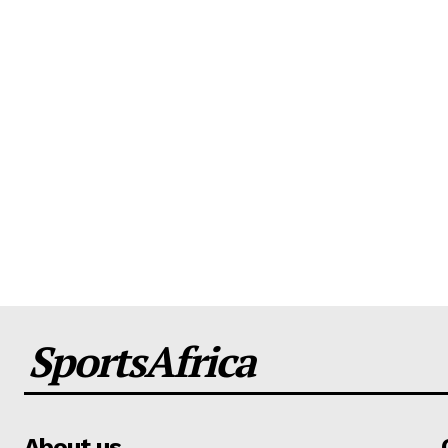
SportsAfrica
About us