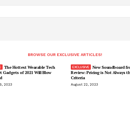
BROWSE OUR EXCLUSIVE ARTICLES!
The Hottest Wearable Tech
New Soundboard fr
t Gadgets of 2021 Will Blow
Review: Pricing is Not Always t
d
Criteria
6, 2023
August 22, 2023