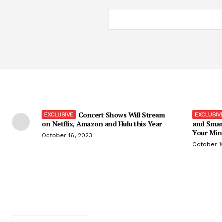
Concert Shows Will Stream
on Netflix, Amazon and Hulu this Year
and Smar
Your Min
October 16, 2023
October 1