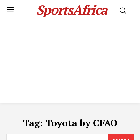
SportsAfrica
Tag:
Toyota by CFAO