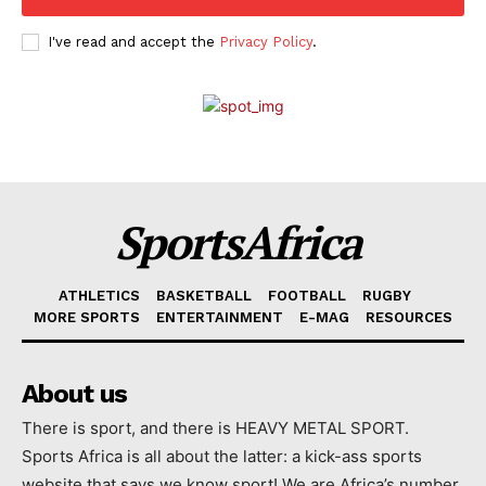
I've read and accept the
Privacy Policy
.
SportsAfrica
ATHLETICS
BASKETBALL
FOOTBALL
RUGBY
MORE SPORTS
ENTERTAINMENT
E-MAG
RESOURCES
About us
There is sport, and there is HEAVY METAL SPORT.
Sports Africa is all about the latter: a kick-ass sports
website that says we know sport! We are Africa’s number