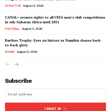
ATHLETICS
August 5, 2026
SportsAfrica
CANAL+ secures rights to all UEFA men’s club competitions
in sub-Saharan Africa until 2031
SUBSCRIBE NOW
FOOTBALL
August 5, 2026
Barthes Trophy: Eyes on history as Namibia chases back-
to-back glory
RUGBY
August 5, 2026
Company
FOOTBALL
ATHLETICS
Subscribe
RUGBY
BASKETBALL
MOTORSPORT
SPORT XTRA
I WANT IN
MORE SPORTS