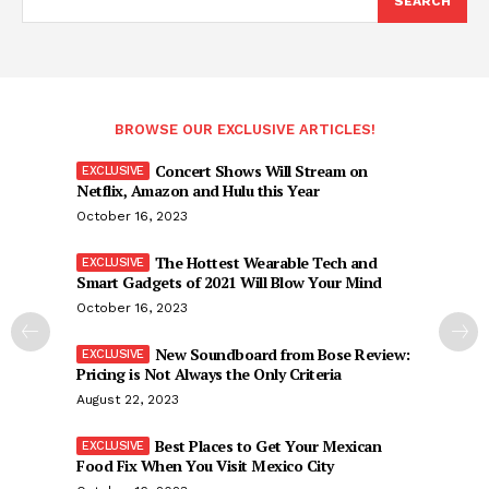
SEARCH
BROWSE OUR EXCLUSIVE ARTICLES!
Concert Shows Will Stream on
Netflix, Amazon and Hulu this Year
October 16, 2023
The Hottest Wearable Tech and
Smart Gadgets of 2021 Will Blow Your Mind
October 16, 2023
New Soundboard from Bose Review:
Pricing is Not Always the Only Criteria
August 22, 2023
Best Places to Get Your Mexican
Food Fix When You Visit Mexico City