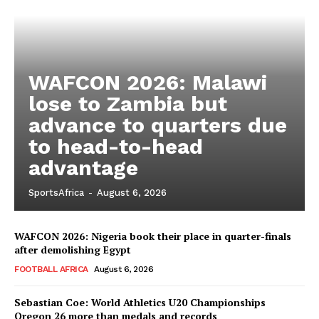
WAFCON 2026: Malawi
lose to Zambia but
advance to quarters due
to head-to-head
advantage
SportsAfrica
-
August 6, 2026
WAFCON 2026: Nigeria book their place in quarter-finals
after demolishing Egypt
FOOTBALL AFRICA
August 6, 2026
Sebastian Coe: World Athletics U20 Championships
Oregon 26 more than medals and records
SportsAfrica