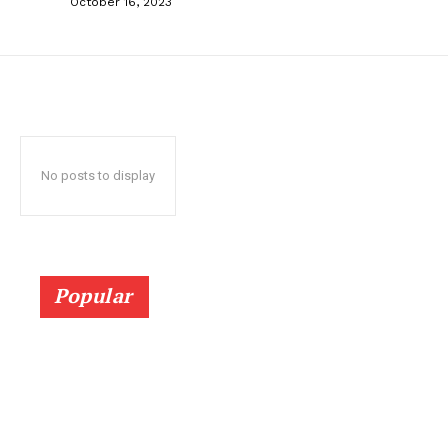
October 16, 2023
No posts to display
Popular