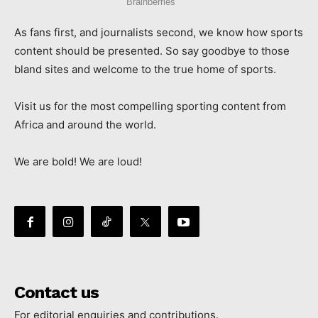
As fans first, and journalists second, we know how sports
content should be presented. So say goodbye to those
bland sites and welcome to the true home of sports.
Visit us for the most compelling sporting content from
Africa and around the world.
We are bold! We are loud!
Contact us
For editorial enquiries and contributions.