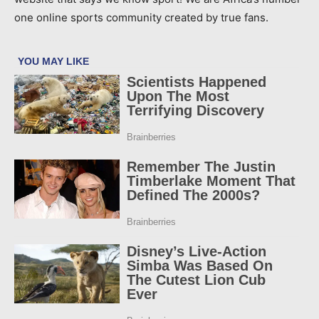
one online sports community created by true fans.