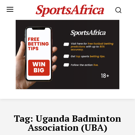
SportsAfrica
Tag:
Uganda Badminton
Association (UBA)