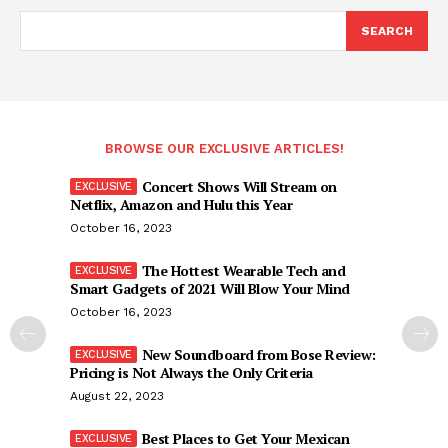
SEARCH
BROWSE OUR EXCLUSIVE ARTICLES!
Concert Shows Will Stream on
Netflix, Amazon and Hulu this Year
October 16, 2023
The Hottest Wearable Tech and
Smart Gadgets of 2021 Will Blow Your Mind
October 16, 2023
New Soundboard from Bose Review:
Pricing is Not Always the Only Criteria
August 22, 2023
Best Places to Get Your Mexican