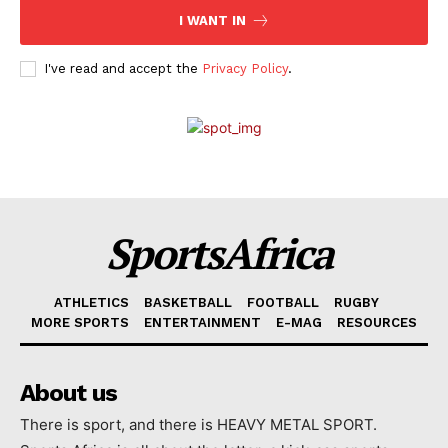
I WANT IN
I've read and accept the
Privacy Policy
.
SportsAfrica
ATHLETICS
BASKETBALL
FOOTBALL
RUGBY
MORE SPORTS
ENTERTAINMENT
E-MAG
RESOURCES
About us
There is sport, and there is HEAVY METAL SPORT.