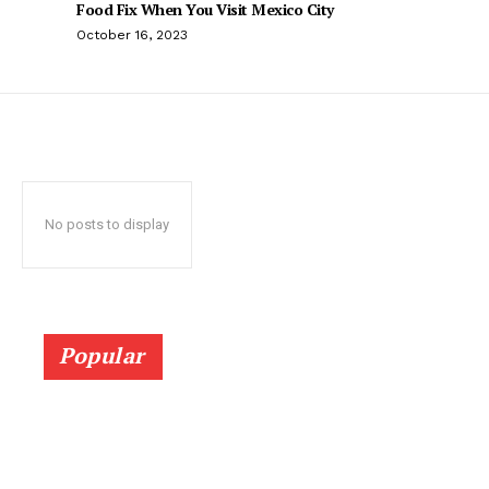
Food Fix When You Visit Mexico City
October 16, 2023
No posts to display
Popular