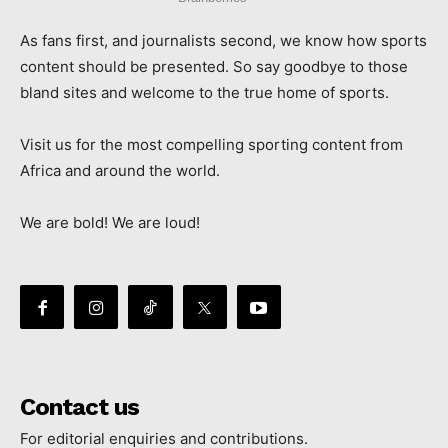
As fans first, and journalists second, we know how sports
content should be presented. So say goodbye to those
bland sites and welcome to the true home of sports.
Visit us for the most compelling sporting content from
Africa and around the world.
We are bold! We are loud!
Contact us
For editorial enquiries and contributions.