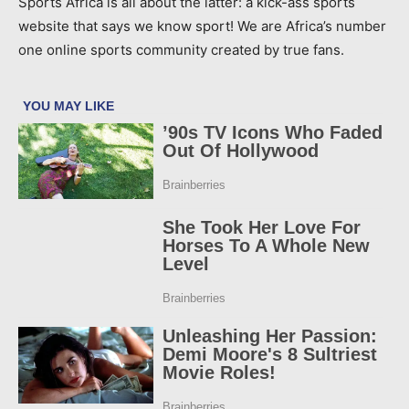
Sports Africa is all about the latter: a kick-ass sports
website that says we know sport! We are Africa’s number
one online sports community created by true fans.