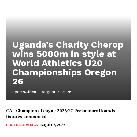
Uganda’s Charity Cherop
wins 5000m in style at
World Athletics U20
Championships Oregon
26
SportsAfrica
-
August 7, 2026
CAF Champions League 2026/27 Preliminary Rounds
fixtures announced
FOOTBALL AFRICA
August 7, 2026
SportsAfrica