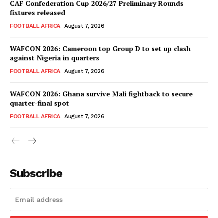
CAF Confederation Cup 2026/27 Preliminary Rounds
fixtures released
SportsAfrica
FOOTBALL AFRICA
August 7, 2026
WAFCON 2026: Cameroon top Group D to set up clash
SUBSCRIBE NOW
against Nigeria in quarters
FOOTBALL AFRICA
August 7, 2026
WAFCON 2026: Ghana survive Mali fightback to secure
Company
quarter-final spot
FOOTBALL AFRICA
August 7, 2026
FOOTBALL
ATHLETICS
RUGBY
Subscribe
BASKETBALL
MOTORSPORT
SPORT XTRA
MORE SPORTS