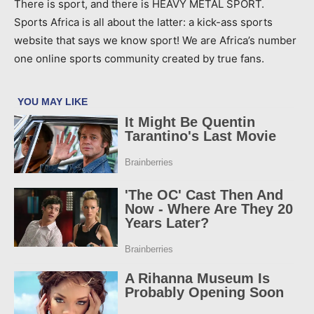
There is sport, and there is HEAVY METAL SPORT.
Sports Africa is all about the latter: a kick-ass sports
website that says we know sport! We are Africa’s number
one online sports community created by true fans.