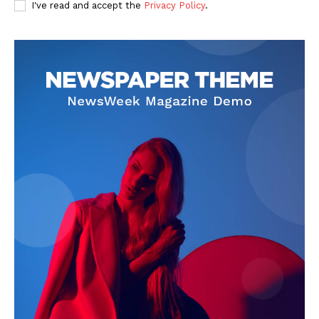
MORE SPORTS
I've read and accept the
Privacy Policy
.