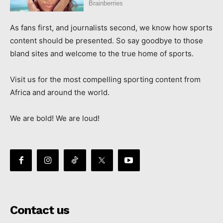
As fans first, and journalists second, we know how sports
content should be presented. So say goodbye to those
bland sites and welcome to the true home of sports.
Visit us for the most compelling sporting content from
Africa and around the world.
We are bold! We are loud!
Contact us