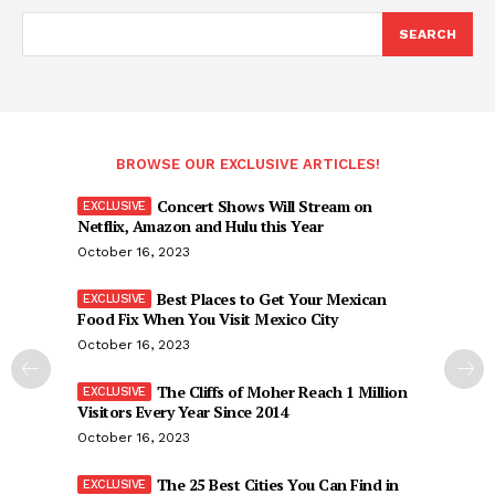
SEARCH
BROWSE OUR EXCLUSIVE ARTICLES!
Concert Shows Will Stream on
Netflix, Amazon and Hulu this Year
October 16, 2023
Best Places to Get Your Mexican
Food Fix When You Visit Mexico City
October 16, 2023
The Cliffs of Moher Reach 1 Million
Visitors Every Year Since 2014
October 16, 2023
The 25 Best Cities You Can Find in