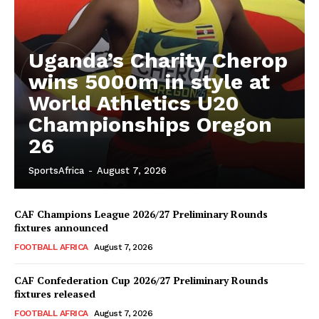
Uganda’s Charity Cherop
wins 5000m in style at
World Athletics U20
Championships Oregon
26
SportsAfrica
-
August 7, 2026
CAF Champions League 2026/27 Preliminary Rounds
fixtures announced
FOOTBALL AFRICA
August 7, 2026
CAF Confederation Cup 2026/27 Preliminary Rounds
fixtures released
FOOTBALL AFRICA
August 7, 2026