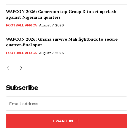
SportsAfrica
WAFCON 2026: Cameroon top Group D to set up clash
SportsAfrica
against Nigeria in quarters
FOOTBALL AFRICA
August 7, 2026
SUBSCRIBE NOW
WAFCON 2026: Ghana survive Mali fightback to secure
quarter-final spot
FOOTBALL AFRICA
August 7, 2026
Company
FOOTBALL
Subscribe
ATHLETICS
RUGBY
BASKETBALL
MOTORSPORT
I WANT IN
SPORT XTRA