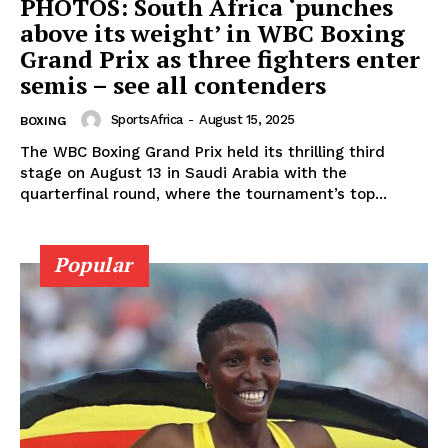
PHOTOS: South Africa ‘punches
above its weight’ in WBC Boxing
Grand Prix as three fighters enter
semis – see all contenders
SportsAfrica
-
August 15, 2025
BOXING
The WBC Boxing Grand Prix held its thrilling third
stage on August 13 in Saudi Arabia with the
quarterfinal round, where the tournament’s top...
Popular