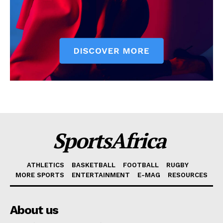
SportsAfrica
ATHLETICS
BASKETBALL
FOOTBALL
RUGBY
MORE SPORTS
ENTERTAINMENT
E-MAG
RESOURCES
About us