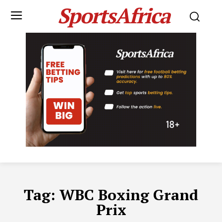
SportsAfrica
Tag:
WBC Boxing Grand
Prix