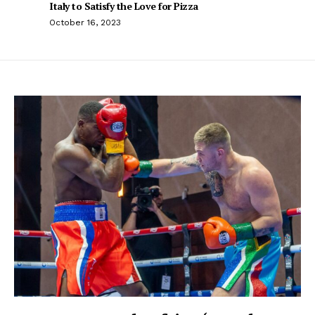
Italy to Satisfy the Love for Pizza
October 16, 2023