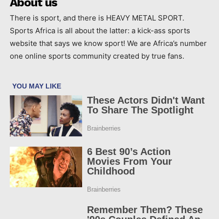
About us
There is sport, and there is HEAVY METAL SPORT.
Sports Africa is all about the latter: a kick-ass sports
website that says we know sport! We are Africa’s number
one online sports community created by true fans.