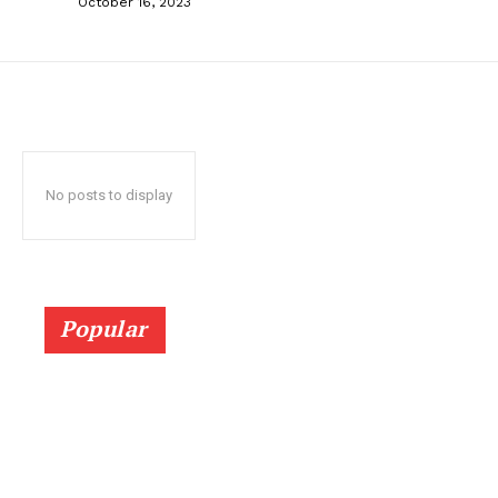
October 16, 2023
No posts to display
Popular