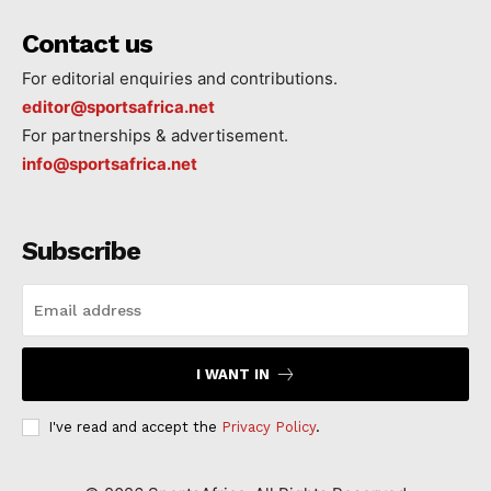
Contact us
For editorial enquiries and contributions.
editor@sportsafrica.net
For partnerships & advertisement.
info@sportsafrica.net
Subscribe
I WANT IN
I've read and accept the
Privacy Policy
.