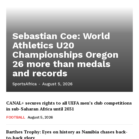
Sebastian Coe: World
Athletics U20
Championships Oregon
26 more than medals
and records
SportsAfrica
-
August 5, 2026
CANAL+ secures rights to all UEFA men’s club competitions
in sub-Saharan Africa until 2031
FOOTBALL
August 5, 2026
Barthes Trophy: Eyes on history as Namibia chases back-
to-back glory