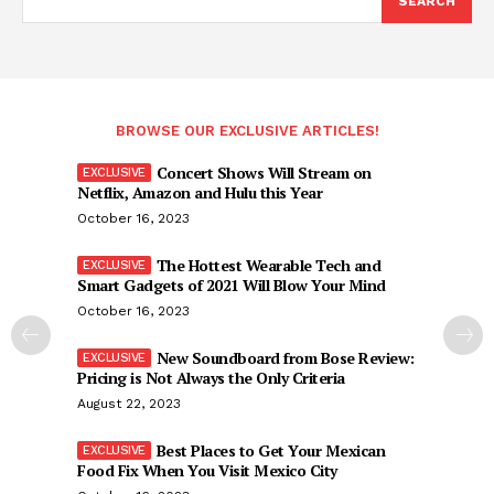
SEARCH
BROWSE OUR EXCLUSIVE ARTICLES!
Concert Shows Will Stream on
Netflix, Amazon and Hulu this Year
October 16, 2023
The Hottest Wearable Tech and
Smart Gadgets of 2021 Will Blow Your Mind
October 16, 2023
New Soundboard from Bose Review:
Pricing is Not Always the Only Criteria
August 22, 2023
Best Places to Get Your Mexican
Food Fix When You Visit Mexico City