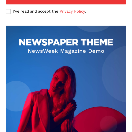
Company
I've read and accept the
Privacy Policy
.
FOOTBALL
ATHLETICS
RUGBY
BASKETBALL
MOTORSPORT
SPORT XTRA
MORE SPORTS