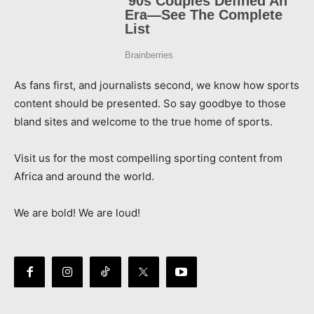
As fans first, and journalists second, we know how sports
content should be presented. So say goodbye to those
bland sites and welcome to the true home of sports.
Visit us for the most compelling sporting content from
Africa and around the world.
We are bold! We are loud!