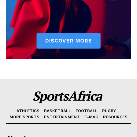
SportsAfrica
ATHLETICS
BASKETBALL
FOOTBALL
RUGBY
MORE SPORTS
ENTERTAINMENT
E-MAG
RESOURCES