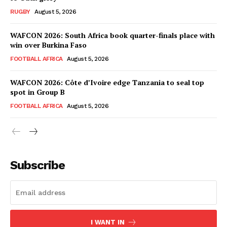
RUGBY
August 5, 2026
WAFCON 2026: South Africa book quarter-finals place with
win over Burkina Faso
FOOTBALL AFRICA
August 5, 2026
WAFCON 2026: Côte d’Ivoire edge Tanzania to seal top
spot in Group B
FOOTBALL AFRICA
August 5, 2026
SportsAfrica
SportsAfrica
Subscribe
SUBSCRIBE NOW
I WANT IN