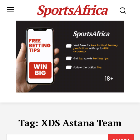
SportsAfrica
Tag:
XDS Astana Team