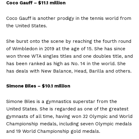
Coco Gauff – $11.1 million
Coco Gauff is another prodigy in the tennis world from
the United States.
She burst onto the scene by reaching the fourth round
of Wimbledon in 2019 at the age of 15. She has since
won three WTA singles titles and one doubles title, and
has been ranked as high as No. 14 in the world. She
has deals with New Balance, Head, Barilla and others.
Simone Biles – $10.1 million
Simone Biles is a gymnastics superstar from the
United States. She is regarded as one of the greatest
gymnasts of all time, having won 32 Olympic and World
Championship medals, including seven Olympic medals
and 19 World Championship gold medals.