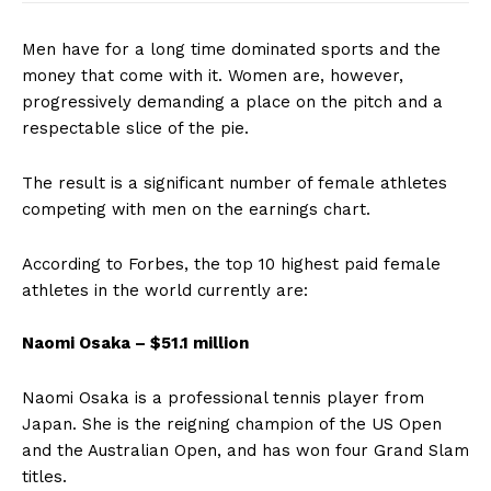
Men have for a long time dominated sports and the
money that come with it. Women are, however,
progressively demanding a place on the pitch and a
respectable slice of the pie.
The result is a significant number of female athletes
competing with men on the earnings chart.
According to Forbes, the top 10 highest paid female
athletes in the world currently are:
Naomi Osaka – $51.1 million
Naomi Osaka is a professional tennis player from
Japan. She is the reigning champion of the US Open
and the Australian Open, and has won four Grand Slam
titles.