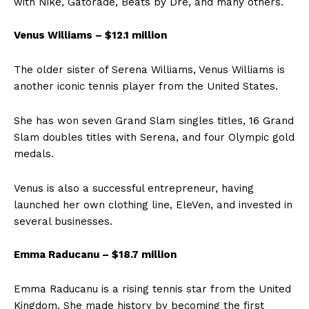
with Nike, Gatorade, Beats by Dre, and many others.
Venus Williams – $12.1 million
The older sister of Serena Williams, Venus Williams is
another iconic tennis player from the United States.
She has won seven Grand Slam singles titles, 16 Grand
Slam doubles titles with Serena, and four Olympic gold
medals.
Venus is also a successful entrepreneur, having
launched her own clothing line, EleVen, and invested in
several businesses.
Emma Raducanu – $18.7 million
Emma Raducanu is a rising tennis star from the United
Kingdom. She made history by becoming the first