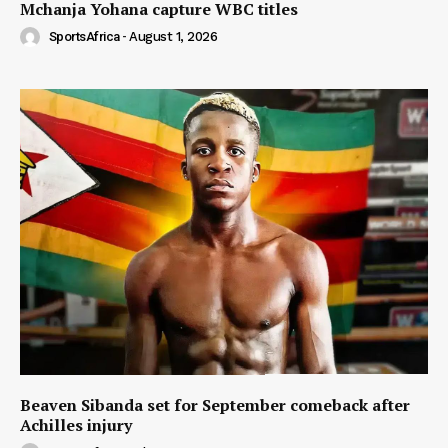
Mchanja Yohana capture WBC titles
SportsAfrica
-
August 1, 2026
Beaven Sibanda set for September comeback after
Achilles injury