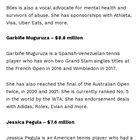
Biles is also a vocal advocate for mental health and
survivors of abuse. She has sponsorships with Athleta,
Visa, Uber Eats, and more.
Garbiñe Muguruza – $8.8 million
Garbiñe Muguruza is a Spanish-Venezuelan tennis
player who has won two Grand Slam singles titles at
the French Open in 2016 and Wimbledon in 2017.
She has also reached the final of the Australian Open
twice, in 2020 and 2021. She is currently ranked No. 5
in the world by the WTA. She has endorsement deals
with Adidas, Rolex, Evian and more.
Jessica Pegula – $7.6 million
Jessica Pegula is an American tennis player who had a