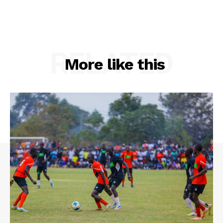
RELATED
More like this