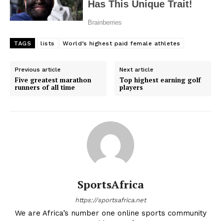
TAGS
lists
World’s highest paid female athletes
Previous article
Next article
Five greatest marathon
Top highest earning golf
runners of all time
players
SportsAfrica
https://sportsafrica.net
We are Africa’s number one online sports community
SportsAfrica