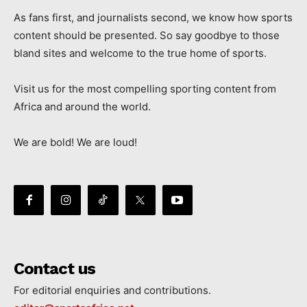
As fans first, and journalists second, we know how sports
content should be presented. So say goodbye to those
bland sites and welcome to the true home of sports.
Visit us for the most compelling sporting content from
Africa and around the world.
We are bold! We are loud!
Contact us
For editorial enquiries and contributions.