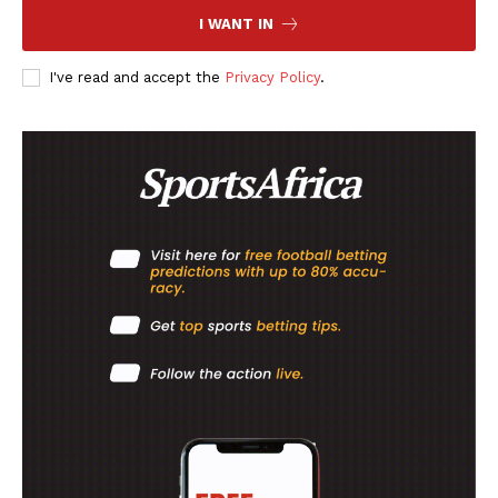
I WANT IN
I've read and accept the
Privacy Policy
.