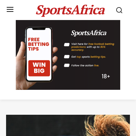
SportsAfrica