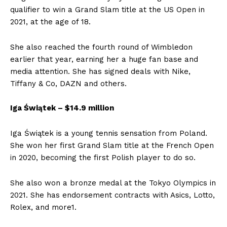
qualifier to win a Grand Slam title at the US Open in
2021, at the age of 18.
She also reached the fourth round of Wimbledon
earlier that year, earning her a huge fan base and
media attention. She has signed deals with Nike,
Tiffany & Co, DAZN and others.
Iga Świątek – $14.9 million
Iga Świątek is a young tennis sensation from Poland.
She won her first Grand Slam title at the French Open
in 2020, becoming the first Polish player to do so.
She also won a bronze medal at the Tokyo Olympics in
2021. She has endorsement contracts with Asics, Lotto,
Rolex, and more1.