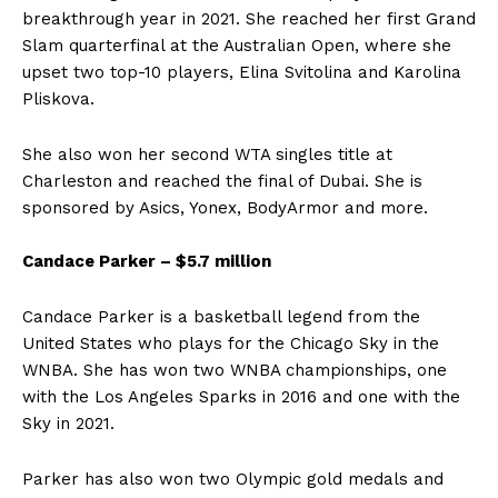
breakthrough year in 2021. She reached her first Grand
Slam quarterfinal at the Australian Open, where she
upset two top-10 players, Elina Svitolina and Karolina
Pliskova.
She also won her second WTA singles title at
Charleston and reached the final of Dubai. She is
sponsored by Asics, Yonex, BodyArmor and more.
Candace Parker – $5.7 million
Candace Parker is a basketball legend from the
United States who plays for the Chicago Sky in the
WNBA. She has won two WNBA championships, one
with the Los Angeles Sparks in 2016 and one with the
Sky in 2021.
Parker has also won two Olympic gold medals and