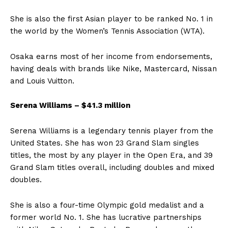
She is also the first Asian player to be ranked No. 1 in
the world by the Women’s Tennis Association (WTA).
Osaka earns most of her income from endorsements,
having deals with brands like Nike, Mastercard, Nissan
and Louis Vuitton.
Serena Williams – $41.3 million
Serena Williams is a legendary tennis player from the
United States. She has won 23 Grand Slam singles
titles, the most by any player in the Open Era, and 39
Grand Slam titles overall, including doubles and mixed
doubles.
She is also a four-time Olympic gold medalist and a
former world No. 1. She has lucrative partnerships