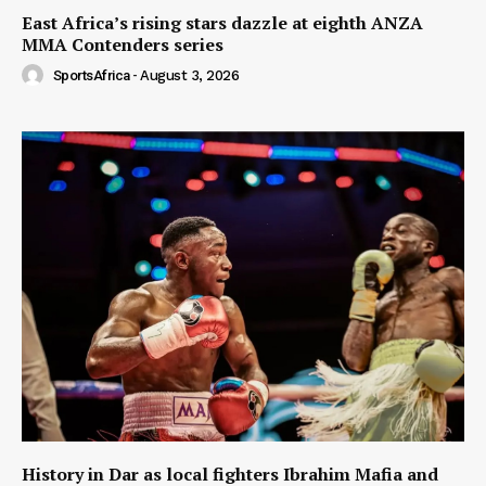
East Africa’s rising stars dazzle at eighth ANZA
MMA Contenders series
SportsAfrica
-
August 3, 2026
History in Dar as local fighters Ibrahim Mafia and