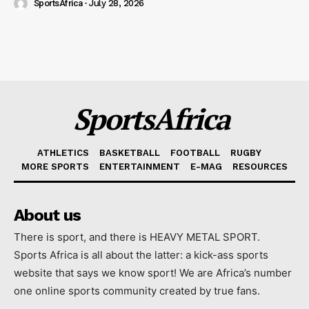
SportsAfrica
-
July 28, 2026
SportsAfrica
ATHLETICS
BASKETBALL
FOOTBALL
RUGBY
MORE SPORTS
ENTERTAINMENT
E-MAG
RESOURCES
About us
There is sport, and there is HEAVY METAL SPORT.
Sports Africa is all about the latter: a kick-ass sports
website that says we know sport! We are Africa’s number
one online sports community created by true fans.