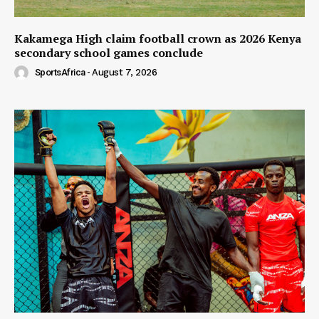
Kakamega High claim football crown as 2026 Kenya
secondary school games conclude
SportsAfrica
-
August 7, 2026