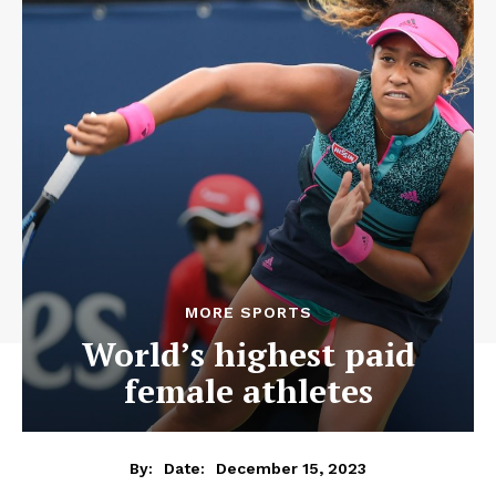
MORE SPORTS
World’s highest paid
female athletes
December 15, 2023
By:
Date: