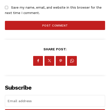
Save my name, email, and website in this browser for the
next time I comment.
SHARE POST:
Subscribe