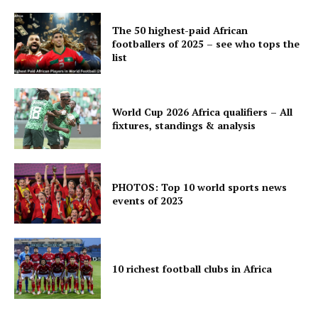
The 50 highest-paid African
footballers of 2025 – see who tops the
list
World Cup 2026 Africa qualifiers – All
fixtures, standings & analysis
PHOTOS: Top 10 world sports news
events of 2023
10 richest football clubs in Africa