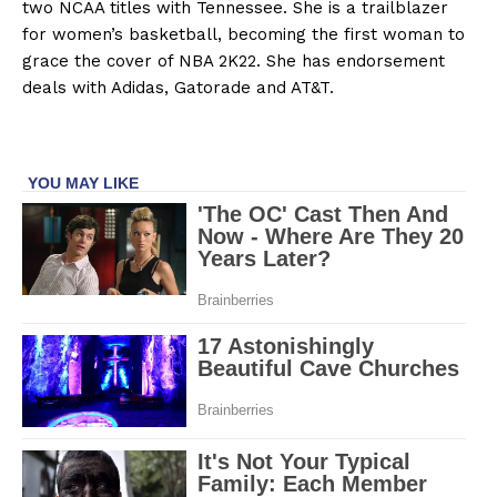
two NCAA titles with Tennessee. She is a trailblazer
for women’s basketball, becoming the first woman to
grace the cover of NBA 2K22. She has endorsement
deals with Adidas, Gatorade and AT&T.