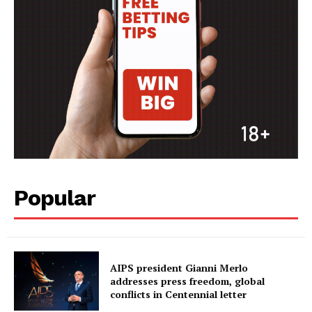
Popular
AIPS president Gianni Merlo
addresses press freedom, global
conflicts in Centennial letter