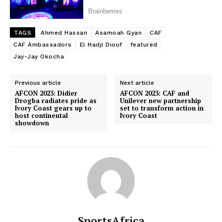
TAGS
Ahmed Hassan
Asamoah Gyan
CAF
CAF Ambassadors
El Hadji Diouf
featured
Jay-Jay Okocha
Previous article
Next article
AFCON 2023: Didier
AFCON 2023: CAF and
Drogba radiates pride as
Unilever new partnership
Ivory Coast gears up to
set to transform action in
host continental
Ivory Coast
showdown
SportsAfrica