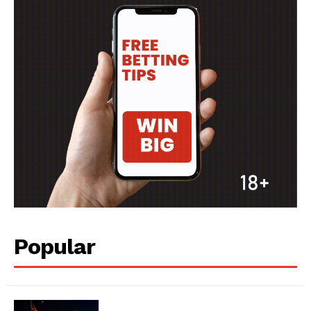
MORE SPORTS
Popular