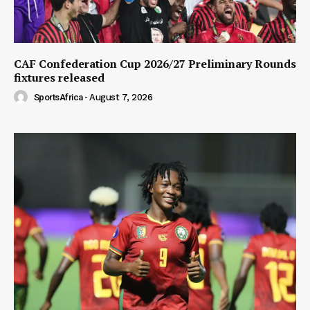
CAF Confederation Cup 2026/27 Preliminary Rounds
fixtures released
SportsAfrica
-
August 7, 2026