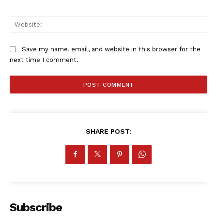
Web
Save my name, email, and website in this browser for the
next time I comment.
SHARE POST:
Subscribe