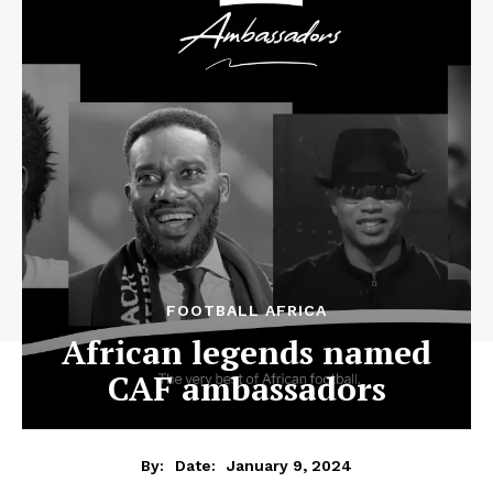
FOOTBALL AFRICA
African legends named
CAF ambassadors
January 9, 2024
By:
Date: