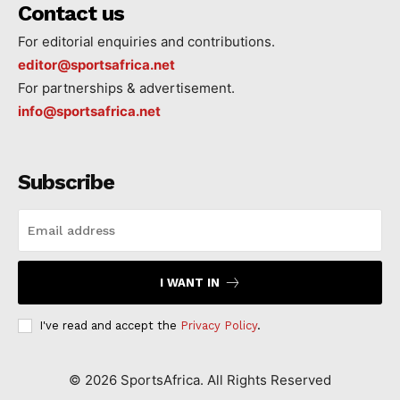
Contact us
For editorial enquiries and contributions.
editor@sportsafrica.net
For partnerships & advertisement.
info@sportsafrica.net
Subscribe
I WANT IN
I've read and accept the
Privacy Policy
.
©
2026
SportsAfrica. All Rights Reserved