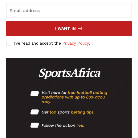
SportsAfrica
SportsAfrica
I WANT IN
SUBSCRIBE NOW
I've read and accept the
Privacy Policy
.
Company
FOOTBALL
ATHLETICS
RUGBY
BASKETBALL
MOTORSPORT
SPORT XTRA