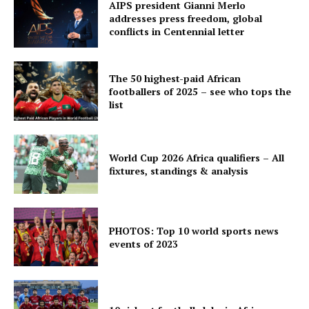
AIPS president Gianni Merlo
addresses press freedom, global
conflicts in Centennial letter
The 50 highest-paid African
footballers of 2025 – see who tops the
list
World Cup 2026 Africa qualifiers – All
fixtures, standings & analysis
PHOTOS: Top 10 world sports news
events of 2023