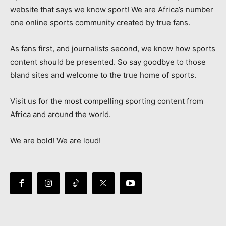
website that says we know sport! We are Africa’s number
one online sports community created by true fans.
As fans first, and journalists second, we know how sports
content should be presented. So say goodbye to those
bland sites and welcome to the true home of sports.
Visit us for the most compelling sporting content from
Africa and around the world.
We are bold! We are loud!