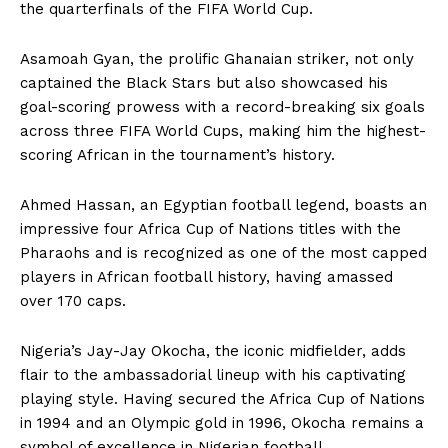
the quarterfinals of the FIFA World Cup.
Asamoah Gyan, the prolific Ghanaian striker, not only
captained the Black Stars but also showcased his
goal-scoring prowess with a record-breaking six goals
across three FIFA World Cups, making him the highest-
scoring African in the tournament’s history.
Ahmed Hassan, an Egyptian football legend, boasts an
impressive four Africa Cup of Nations titles with the
Pharaohs and is recognized as one of the most capped
players in African football history, having amassed
over 170 caps.
Nigeria’s Jay-Jay Okocha, the iconic midfielder, adds
flair to the ambassadorial lineup with his captivating
playing style. Having secured the Africa Cup of Nations
in 1994 and an Olympic gold in 1996, Okocha remains a
symbol of excellence in Nigerian football.