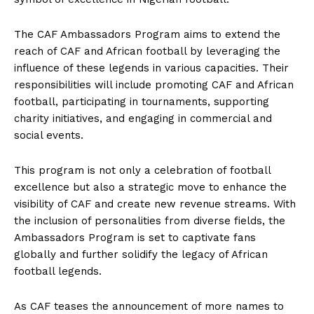
The CAF Ambassadors Program aims to extend the
reach of CAF and African football by leveraging the
influence of these legends in various capacities. Their
responsibilities will include promoting CAF and African
football, participating in tournaments, supporting
charity initiatives, and engaging in commercial and
social events.
This program is not only a celebration of football
excellence but also a strategic move to enhance the
visibility of CAF and create new revenue streams. With
the inclusion of personalities from diverse fields, the
Ambassadors Program is set to captivate fans
globally and further solidify the legacy of African
football legends.
As CAF teases the announcement of more names to