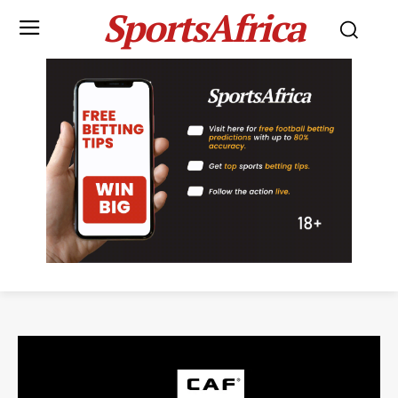
SportsAfrica