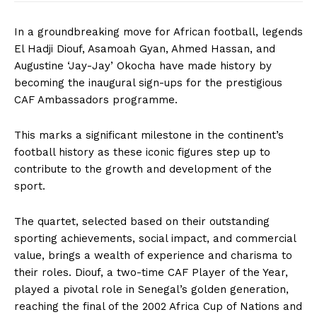
In a groundbreaking move for African football, legends
El Hadji Diouf, Asamoah Gyan, Ahmed Hassan, and
Augustine ‘Jay-Jay’ Okocha have made history by
becoming the inaugural sign-ups for the prestigious
CAF Ambassadors programme.
This marks a significant milestone in the continent’s
football history as these iconic figures step up to
contribute to the growth and development of the
sport.
The quartet, selected based on their outstanding
sporting achievements, social impact, and commercial
value, brings a wealth of experience and charisma to
their roles. Diouf, a two-time CAF Player of the Year,
played a pivotal role in Senegal’s golden generation,
reaching the final of the 2002 Africa Cup of Nations and