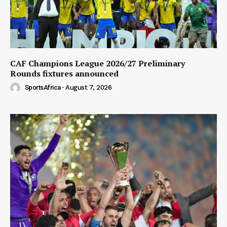
CAF Champions League 2026/27 Preliminary
Rounds fixtures announced
SportsAfrica
-
August 7, 2026