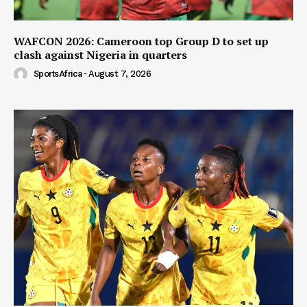
WAFCON 2026: Cameroon top Group D to set up
clash against Nigeria in quarters
SportsAfrica
-
August 7, 2026