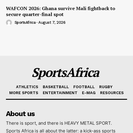
WAFCON 2026: Ghana survive Mali fightback to
secure quarter-final spot
SportsAfrica
-
August 7, 2026
SportsAfrica
ATHLETICS
BASKETBALL
FOOTBALL
RUGBY
MORE SPORTS
ENTERTAINMENT
E-MAG
RESOURCES
About us
There is sport, and there is HEAVY METAL SPORT.
Sports Africa is all about the latter: a kick-ass sports