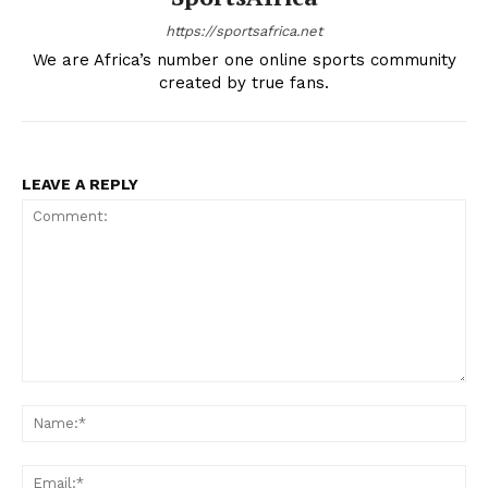
https://sportsafrica.net
We are Africa’s number one online sports community
created by true fans.
LEAVE A REPLY
Comment:
Na
Ema