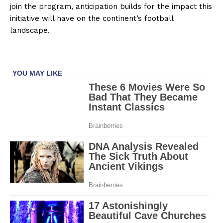
join the program, anticipation builds for the impact this
initiative will have on the continent’s football
landscape.