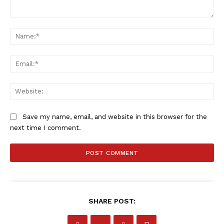
Comment:
Na
Ema
Web
Save my name, email, and website in this browser for the
next time I comment.
SHARE POST: