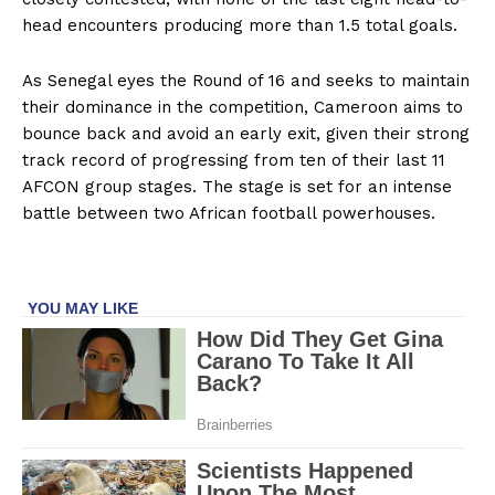
head encounters producing more than 1.5 total goals.
As Senegal eyes the Round of 16 and seeks to maintain
their dominance in the competition, Cameroon aims to
bounce back and avoid an early exit, given their strong
track record of progressing from ten of their last 11
AFCON group stages. The stage is set for an intense
battle between two African football powerhouses.