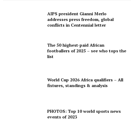
SPORT XTRA
MORE SPORTS
AIPS president Gianni Merlo
addresses press freedom, global
conflicts in Centennial letter
The 50 highest-paid African
footballers of 2025 – see who tops the
list
World Cup 2026 Africa qualifiers – All
fixtures, standings & analysis
PHOTOS: Top 10 world sports news
events of 2023