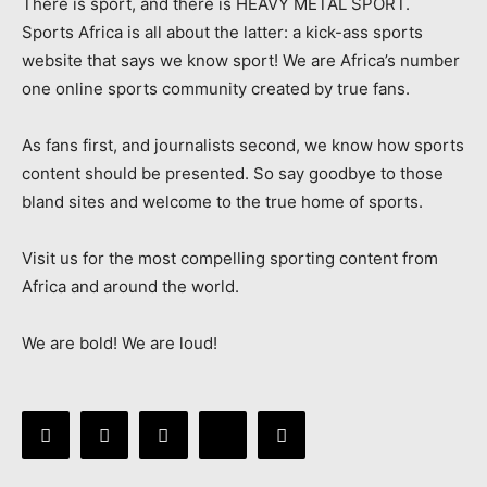
There is sport, and there is HEAVY METAL SPORT.
Sports Africa is all about the latter: a kick-ass sports
website that says we know sport! We are Africa’s number
one online sports community created by true fans.
As fans first, and journalists second, we know how sports
content should be presented. So say goodbye to those
bland sites and welcome to the true home of sports.
Visit us for the most compelling sporting content from
Africa and around the world.
We are bold! We are loud!