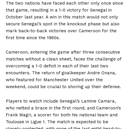
The two nations have faced each other only once since
that game, resulting in a 1-0 victory for Senegal in
October last year. A win in this match would not only
secure Senegal’s spot in the knockout phase but also
mark back-to-back victories over Cameroon for the
first time since the 1960s.
Cameroon, entering the game after three consecutive
matches without a clean sheet, faces the challenge of
overcoming a 1-0 deficit in each of their last two
encounters. The return of goalkeeper Andre Onana,
who featured for Manchester United over the
weekend, could be crucial to shoring up their defense.
Players to watch include Senegal’s Lamine Camara,
who netted a brace in the first round, and Cameroon’s
Frank Magri, a scorer for both his national team and
Toulouse in Ligue 1. The match is expected to be
closely contested, with none of the last eight head-to-