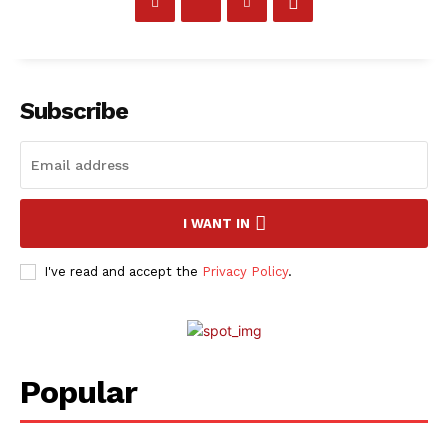
SportsAfrica
SportsAfrica
Subscribe
SUBSCRIBE NOW
I WANT IN
Company
I've read and accept the
Privacy Policy
.
FOOTBALL
ATHLETICS
RUGBY
Popular
BASKETBALL
MOTORSPORT