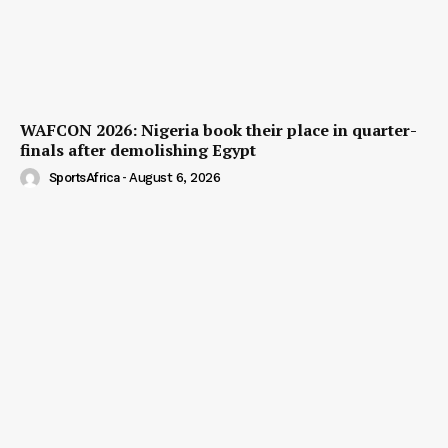
WAFCON 2026: Nigeria book their place in quarter-
finals after demolishing Egypt
SportsAfrica
-
August 6, 2026