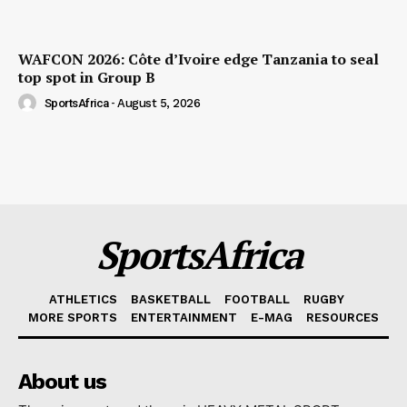
WAFCON 2026: Côte d’Ivoire edge Tanzania to seal
top spot in Group B
SportsAfrica
-
August 5, 2026
SportsAfrica
ATHLETICS
BASKETBALL
FOOTBALL
RUGBY
MORE SPORTS
ENTERTAINMENT
E-MAG
RESOURCES
About us