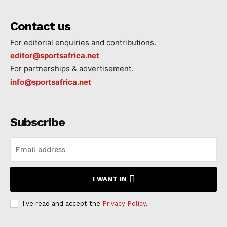
Contact us
For editorial enquiries and contributions.
editor@sportsafrica.net
For partnerships & advertisement.
info@sportsafrica.net
Subscribe
I WANT IN
I've read and accept the
Privacy Policy
.