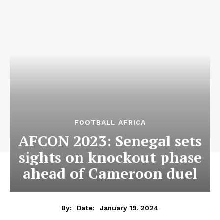
FOOTBALL AFRICA
AFCON 2023: Senegal sets
sights on knockout phase
ahead of Cameroon duel
January 19, 2024
By:
Date: