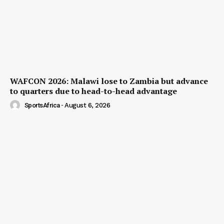
WAFCON 2026: Malawi lose to Zambia but advance
to quarters due to head-to-head advantage
SportsAfrica
-
August 6, 2026