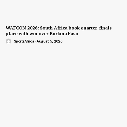
WAFCON 2026: South Africa book quarter-finals
place with win over Burkina Faso
SportsAfrica
-
August 5, 2026