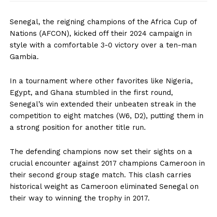
Senegal, the reigning champions of the Africa Cup of
Nations (AFCON), kicked off their 2024 campaign in
style with a comfortable 3-0 victory over a ten-man
Gambia.
In a tournament where other favorites like Nigeria,
Egypt, and Ghana stumbled in the first round,
Senegal’s win extended their unbeaten streak in the
competition to eight matches (W6, D2), putting them in
a strong position for another title run.
The defending champions now set their sights on a
crucial encounter against 2017 champions Cameroon in
their second group stage match. This clash carries
historical weight as Cameroon eliminated Senegal on
their way to winning the trophy in 2017.