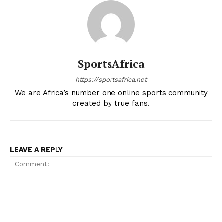
SportsAfrica
https://sportsafrica.net
We are Africa’s number one online sports community
created by true fans.
LEAVE A REPLY