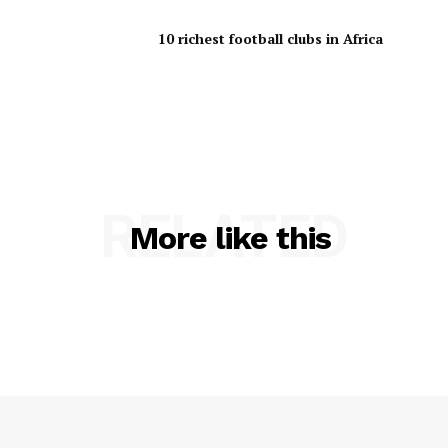
10 richest football clubs in Africa
RELATED
More like this