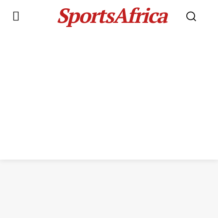
SportsAfrica