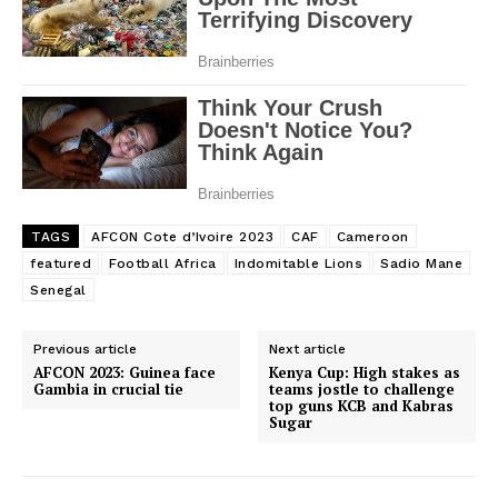
TAGS
AFCON Cote d’Ivoire 2023
CAF
Cameroon
featured
Football Africa
Indomitable Lions
Sadio Mane
Senegal
Previous article
Next article
AFCON 2023: Guinea face
Kenya Cup: High stakes as
Gambia in crucial tie
teams jostle to challenge
top guns KCB and Kabras
Sugar