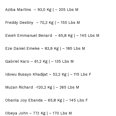
Aziba Martins – 93,0 Kg | – 205 Lbs M
Freddy Destiny – 70,3 Kg | – 155 Lbs M
Eweh Emmanuel Benard – 65,8 Kg | – 145 Lbs M
Eze Daniel Emeke – 83,9 Kg | – 185 Lbs M
Gabriel Karo – 61,2 Kg | – 135 Lbs M
Idowu Busayo Khadijat – 52,2 Kg | – 115 Lbs F
Muzan Richard -120,2 Kg | – 265 Lbs M
Obanla Joy Ebanda – 65,8 Kg | – 145 Lbs F
Obeya John – 77,1 Kg | – 170 Lbs M