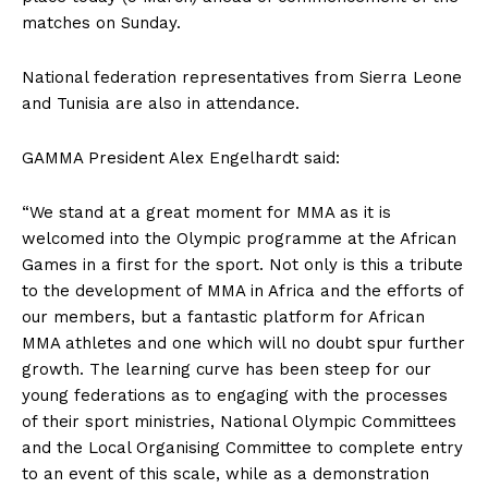
matches on Sunday.
National federation representatives from Sierra Leone
and Tunisia are also in attendance.
GAMMA President Alex Engelhardt said:
“We stand at a great moment for MMA as it is
welcomed into the Olympic programme at the African
Games in a first for the sport. Not only is this a tribute
to the development of MMA in Africa and the efforts of
our members, but a fantastic platform for African
MMA athletes and one which will no doubt spur further
growth. The learning curve has been steep for our
young federations as to engaging with the processes
of their sport ministries, National Olympic Committees
and the Local Organising Committee to complete entry
to an event of this scale, while as a demonstration