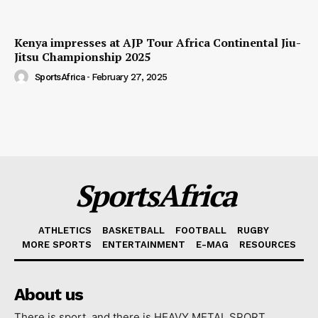
Kenya impresses at AJP Tour Africa Continental Jiu-
Jitsu Championship 2025
SportsAfrica
-
February 27, 2025
SportsAfrica
ATHLETICS
BASKETBALL
FOOTBALL
RUGBY
MORE SPORTS
ENTERTAINMENT
E-MAG
RESOURCES
About us
There is sport, and there is HEAVY METAL SPORT.