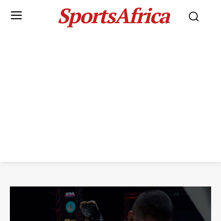
SportsAfrica