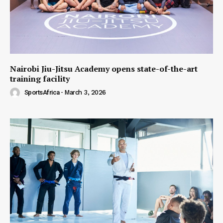
Nairobi Jiu-Jitsu Academy opens state-of-the-art
training facility
SportsAfrica
-
March 3, 2026