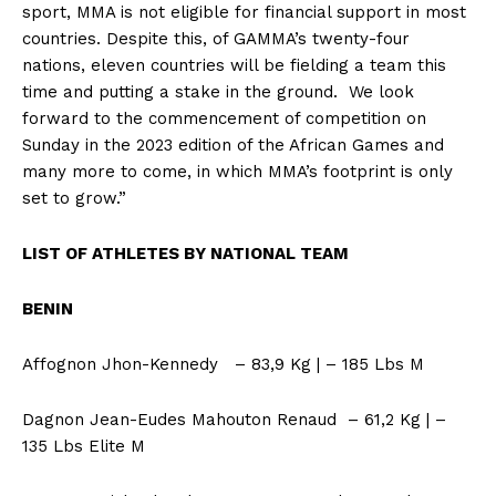
sport, MMA is not eligible for financial support in most
countries. Despite this, of GAMMA’s twenty-four
nations, eleven countries will be fielding a team this
time and putting a stake in the ground. We look
forward to the commencement of competition on
Sunday in the 2023 edition of the African Games and
many more to come, in which MMA’s footprint is only
set to grow.”
LIST OF ATHLETES BY NATIONAL TEAM
BENIN
Affognon Jhon-Kennedy – 83,9 Kg | – 185 Lbs M
Dagnon Jean-Eudes Mahouton Renaud – 61,2 Kg | –
135 Lbs Elite M