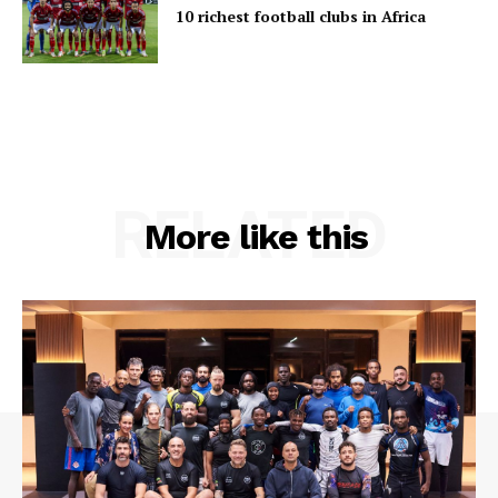
10 richest football clubs in Africa
RELATED
More like this