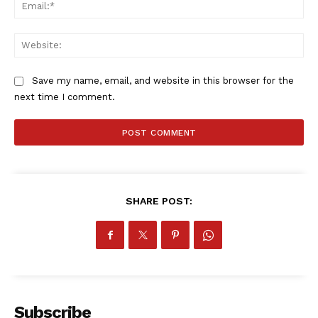
Ema
Web
Save my name, email, and website in this browser for the
next time I comment.
SHARE POST:
Subscribe