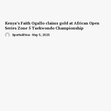
Kenya’s Faith Ogallo claims gold at African Open
Series Zone 5 Taekwondo Championship
SportsAfrica
-
May 5, 2025