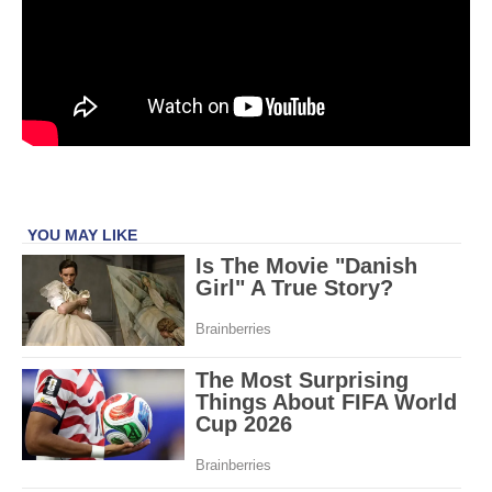
Company
FOOTBALL
ATHLETICS
RUGBY
BASKETBALL
MOTORSPORT
SPORT XTRA
MORE SPORTS