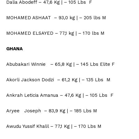
Dalia Abodeff – 47,6 Kg | – 105 Lbs F
MOHAMED ASHAAT – 93,0 kg | – 205 lbs M
MOHAMED ELSAYED – 77,1 kg | – 170 lbs M
GHANA
Abubakari Winnie – 65,8 Kg | – 145 Lbs Elite F
Akorli Jackson Dodzi – 61,2 Kg | – 135 Lbs M
Ankrah Leticia Amanua – 47,6 Kg | – 105 Lbs F
Aryee Joseph – 83,9 Kg | – 185 Lbs M
Awudu Yussif Khalil – 77,1 Kg | – 170 Lbs M