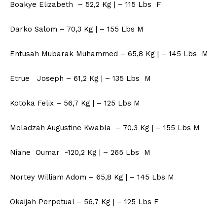
Boakye Elizabeth – 52,2 Kg | – 115 Lbs F
Darko Salom – 70,3 Kg | – 155 Lbs M
Entusah Mubarak Muhammed – 65,8 Kg | – 145 Lbs M
Etrue Joseph – 61,2 Kg | – 135 Lbs M
Kotoka Felix – 56,7 Kg | – 125 Lbs M
Moladzah Augustine Kwabla – 70,3 Kg | – 155 Lbs M
Niane Oumar -120,2 Kg | – 265 Lbs M
Nortey William Adom – 65,8 Kg | – 145 Lbs M
Okaijah Perpetual – 56,7 Kg | – 125 Lbs F