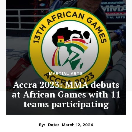
MARTIAL ARTS
Accra 2023: MMA debuts
at African Games with 11
teams participating
March 12, 2024
By:
Date: