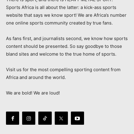
Sports Africa is all about the latter: a kick-ass sports
website that says we know sport! We are Africa’s number
one online sports community created by true fans.
As fans first, and journalists second, we know how sports
content should be presented. So say goodbye to those
bland sites and welcome to the true home of sports.
Visit us for the most compelling sporting content from
Africa and around the world.
We are bold! We are loud!