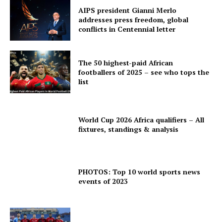
AIPS president Gianni Merlo
addresses press freedom, global
conflicts in Centennial letter
The 50 highest-paid African
footballers of 2025 – see who tops the
list
World Cup 2026 Africa qualifiers – All
fixtures, standings & analysis
PHOTOS: Top 10 world sports news
events of 2023