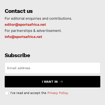
Contact us
For editorial enquiries and contributions.
editor@sportsafrica.net
For partnerships & advertisement.
info@sportsafrica.net
Subscribe
I WANT IN
I've read and accept the
Privacy Policy
.