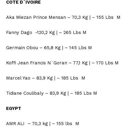
COTE D`IVOIRE
Aka Miezan Prince Mensan – 70,3 Kg | – 155 Lbs M
Fanny Dago -120,2 Kg | – 265 Lbs M
Germain Obou – 65,8 Kg | – 145 Lbs M
Koffi Jean Francis N`Goran – 77,1 Kg | – 170 Lbs M
Marcel Yao – 83,9 Kg | – 185 Lbs M
Tidiane Coulibaly – 83,9 Kg | – 185 Lbs M
EGYPT
AMR ALI – 70,3 kg | – 155 lbs M