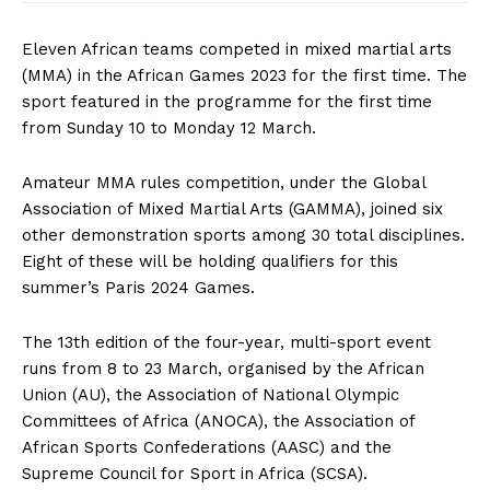
Eleven African teams competed in mixed martial arts
(MMA) in the African Games 2023 for the first time. The
sport featured in the programme for the first time
from Sunday 10 to Monday 12 March.
Amateur MMA rules competition, under the Global
Association of Mixed Martial Arts (GAMMA), joined six
other demonstration sports among 30 total disciplines.
Eight of these will be holding qualifiers for this
summer’s Paris 2024 Games.
The 13th edition of the four-year, multi-sport event
runs from 8 to 23 March, organised by the African
Union (AU), the Association of National Olympic
Committees of Africa (ANOCA), the Association of
African Sports Confederations (AASC) and the
Supreme Council for Sport in Africa (SCSA).