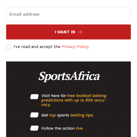
I WANT IN
I've read and accept the
Privacy Policy
.