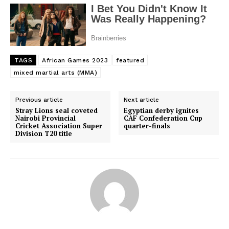
TAGS
African Games 2023
featured
mixed martial arts (MMA)
Previous article
Next article
Stray Lions seal coveted
Egyptian derby ignites
Nairobi Provincial
CAF Confederation Cup
Cricket Association Super
quarter-finals
Division T20 title