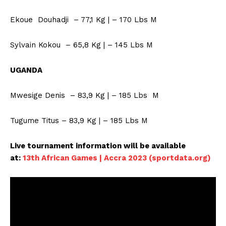
Ekoue Douhadji – 77,1 Kg | – 170 Lbs M
Sylvain Kokou – 65,8 Kg | – 145 Lbs M
UGANDA
Mwesige Denis – 83,9 Kg | – 185 Lbs M
Tugume Titus – 83,9 Kg | – 185 Lbs M
SportsAfrica
Live tournament information will be available
SportsAfrica
at:
13th African Games | Accra 2023 (sportdata.org)
SUBSCRIBE NOW