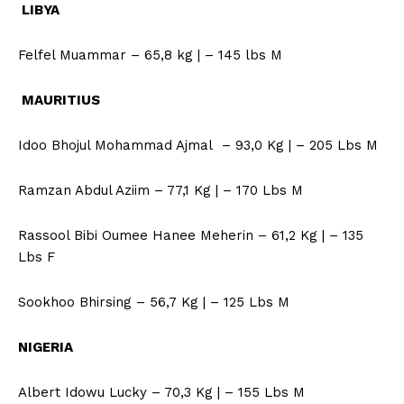
LIBYA
Felfel Muammar – 65,8 kg | – 145 lbs M
MAURITIUS
Idoo Bhojul Mohammad Ajmal – 93,0 Kg | – 205 Lbs M
Ramzan Abdul Aziim – 77,1 Kg | – 170 Lbs M
Rassool Bibi Oumee Hanee Meherin – 61,2 Kg | – 135
Lbs F
Sookhoo Bhirsing – 56,7 Kg | – 125 Lbs M
NIGERIA
Albert Idowu Lucky – 70,3 Kg | – 155 Lbs M