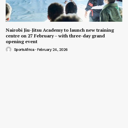
Nairobi Jiu-Jitsu Academy to launch new training
centre on 27 February – with three-day grand
opening event
SportsAfrica
-
February 24, 2026