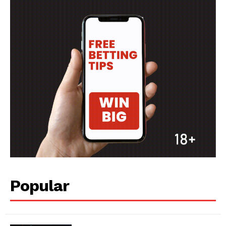
Popular