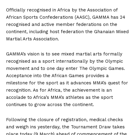
Officially recognised in Africa by the Association of
African Sports Confederations (AASC), GAMMA has 24
recognised and active member federations on the
continent, including host federation the Ghanaian Mixed
Martial Arts Association.
GAMMA’s vision is to see mixed martial arts formally
recognised as a sport internationally by the Olympic
movement and to one day enter The Olympic Games.
Acceptance into the African Games provides a
milestone for the sport as it advances MMA’s quest for
recognition. As for Africa, the achievement is an
accolade to Africa’s MMA’s athletes as the sport
continues to grow across the continent.
Following the closure of registration, medical checks
and weigh ins yesterday, the Tournament Draw takes
place today (9 March) ahead of commencement of the