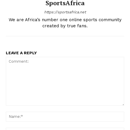
SportsAfrica
https://sportsafrica.net
We are Africa’s number one online sports community
created by true fans.
LEAVE A REPLY
Comment:
Na