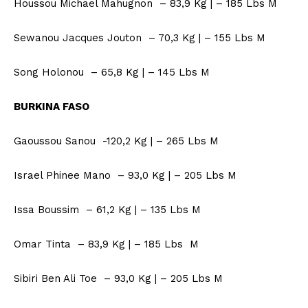
Houssou Michael Mahugnon – 83,9 Kg | – 185 Lbs M
Sewanou Jacques Jouton – 70,3 Kg | – 155 Lbs M
Song Holonou – 65,8 Kg | – 145 Lbs M
BURKINA FASO
Gaoussou Sanou -120,2 Kg | – 265 Lbs M
Israel Phinee Mano – 93,0 Kg | – 205 Lbs M
Issa Boussim – 61,2 Kg | – 135 Lbs M
Omar Tinta – 83,9 Kg | – 185 Lbs M
Sibiri Ben Ali Toe – 93,0 Kg | – 205 Lbs M