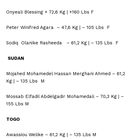
Onyeali Blessing + 72,6 Kg | +160 Lbs F
Peter Winifred Agara – 47,6 Kg | – 105 Lbs F
Sodiq Olanike Rasheeda – 61,2 Kg | – 135 Lbs F
SUDAN
Mojahed Mohamedel Hassan Merghani Ahmed – 61,2
Kg | – 135 Lbs M
Mossab Elfadil Abdelgadir Mohamedali – 70,3 Kg | –
155 Lbs M
TOGO
Awassiou Welike – 61,2 Kg | – 135 Lbs M