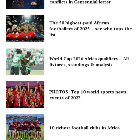
conflicts in Centennial letter
The 50 highest-paid African
footballers of 2025 – see who tops the
list
World Cup 2026 Africa qualifiers – All
fixtures, standings & analysis
PHOTOS: Top 10 world sports news
events of 2023
10 richest football clubs in Africa