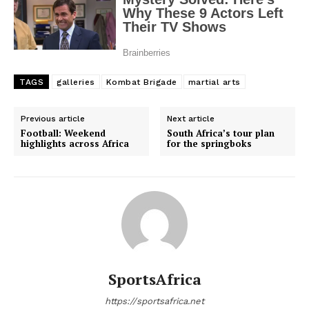
TAGS
galleries
Kombat Brigade
martial arts
Previous article
Next article
Football: Weekend
South Africa’s tour plan
highlights across Africa
for the springboks
SportsAfrica
https://sportsafrica.net