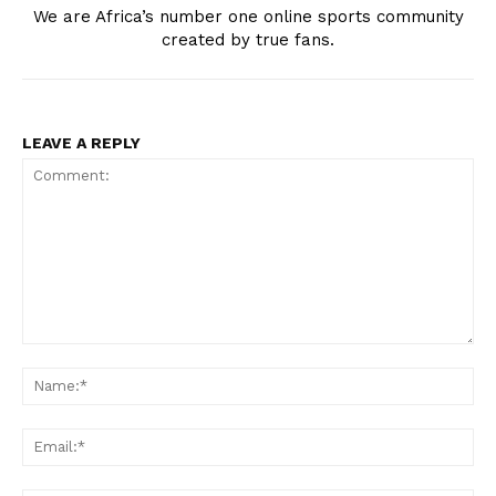
SportsAfrica
We are Africa’s number one online sports community
created by true fans.
SportsAfrica
LEAVE A REPLY
SUBSCRIBE NOW
Company
FOOTBALL
ATHLETICS
Comment:
RUGBY
Na
BASKETBALL
Ema
MOTORSPORT
SPORT XTRA