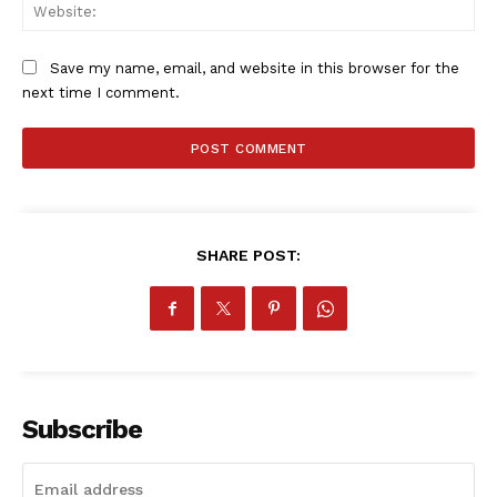
Web
MORE SPORTS
Save my name, email, and website in this browser for the
next time I comment.
SHARE POST:
Subscribe