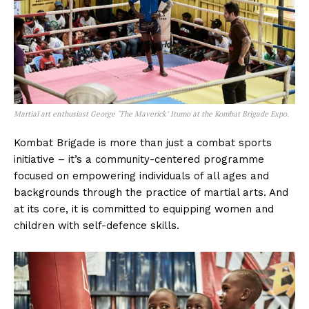
Martial art enthusiast George ‘The Maverick’ Itumo at the Kombat Brigade Expo.
Kombat Brigade is more than just a combat sports
initiative – it’s a community-centered programme
focused on empowering individuals of all ages and
backgrounds through the practice of martial arts. And
at its core, it is committed to equipping women and
children with self-defence skills.