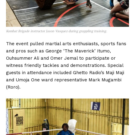
Kombat Brigade instructor Jason Vasquez during grappling training.
The event pulled martial arts enthusiasts, sports fans
and pros such as George ‘The Maverick’ Itumo,
Ouhsummer Ali and Omer Jemal to participate or
witness friendly tackles and demonstrations. Special
guests in attendance included Ghetto Radio’s Maji Maji
and Umoja One ward representative Mark Mugambi
(Roro).