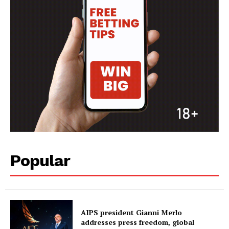
Popular
AIPS president Gianni Merlo
addresses press freedom, global