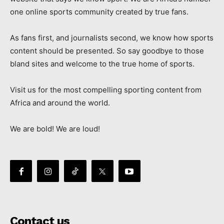
one online sports community created by true fans.
As fans first, and journalists second, we know how sports
content should be presented. So say goodbye to those
bland sites and welcome to the true home of sports.
Visit us for the most compelling sporting content from
Africa and around the world.
We are bold! We are loud!
Contact us