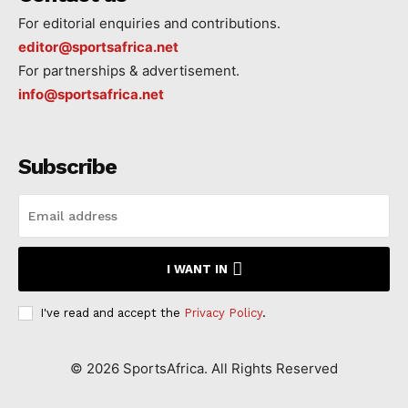
For editorial enquiries and contributions.
editor@sportsafrica.net
For partnerships & advertisement.
info@sportsafrica.net
Subscribe
I WANT IN
I've read and accept the
Privacy Policy
.
©
2026
SportsAfrica. All Rights Reserved