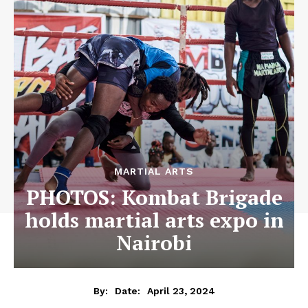
MARTIAL ARTS
PHOTOS: Kombat Brigade
holds martial arts expo in
Nairobi
April 23, 2024
By:
Date: