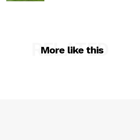
RELATED
More like this