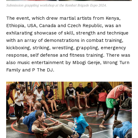
Submission grappling workshop at the Kombat Brigade Expo 2024.
The event, which drew martial artists from Kenya,
Ethiopia, USA, Canada and Czech Republic, was an
exhilarating showcase of skill, strength and technique
with an array of demonstrations in combat training,
kickboxing, striking, wrestling, grappling, emergency
response, self defense and fitness training. There was
also music entertainment by Mbogi Genje, Wrong Turn
Family and P The DJ.