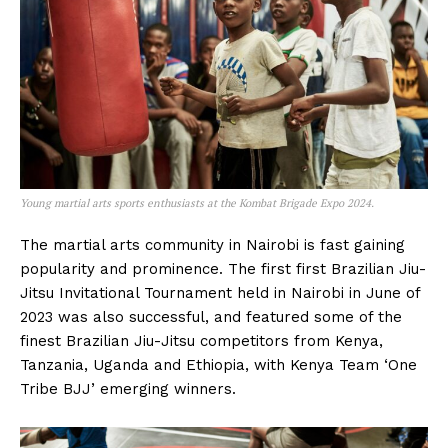
Young martial arts sports enthusiasts at the Kombat Brigade Expo 2024.
The martial arts community in Nairobi is fast gaining
popularity and prominence. The first first Brazilian Jiu-
Jitsu Invitational Tournament held in Nairobi in June of
2023 was also successful, and featured some of the
finest Brazilian Jiu-Jitsu competitors from Kenya,
Tanzania, Uganda and Ethiopia, with Kenya Team ‘One
Tribe BJJ’ emerging winners.