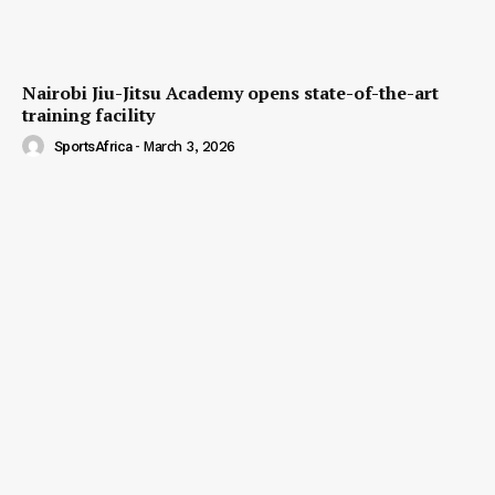
Nairobi Jiu-Jitsu Academy opens state-of-the-art
training facility
SportsAfrica
-
March 3, 2026