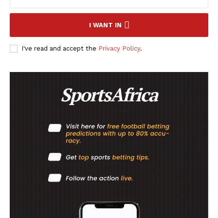
I WANT IN
I've read and accept the
Privacy Policy
.