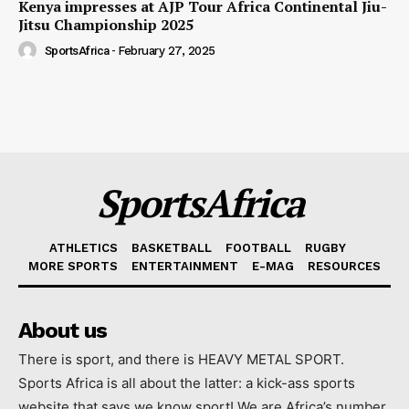
Kenya impresses at AJP Tour Africa Continental Jiu-
Jitsu Championship 2025
SportsAfrica
-
February 27, 2025
SportsAfrica
ATHLETICS
BASKETBALL
FOOTBALL
RUGBY
MORE SPORTS
ENTERTAINMENT
E-MAG
RESOURCES
About us
There is sport, and there is HEAVY METAL SPORT.
Sports Africa is all about the latter: a kick-ass sports
website that says we know sport! We are Africa’s number