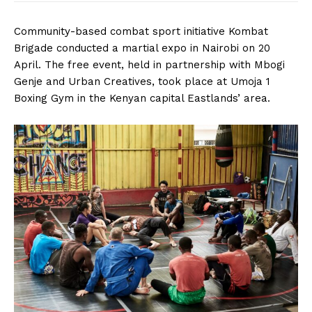
Community-based combat sport initiative Kombat
Brigade conducted a martial expo in Nairobi on 20
April. The free event, held in partnership with Mbogi
Genje and Urban Creatives, took place at Umoja 1
Boxing Gym in the Kenyan capital Eastlands’ area.