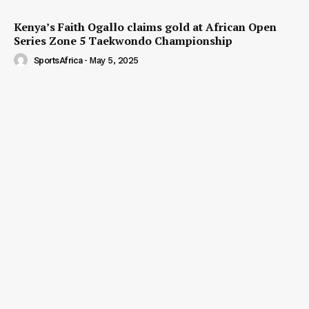
Kenya’s Faith Ogallo claims gold at African Open
Series Zone 5 Taekwondo Championship
SportsAfrica
-
May 5, 2025