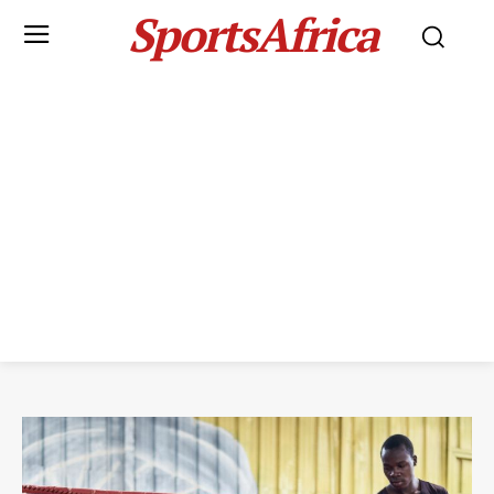
SportsAfrica