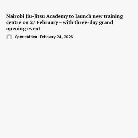
Nairobi Jiu-Jitsu Academy to launch new training
centre on 27 February – with three-day grand
opening event
SportsAfrica
-
February 24, 2026