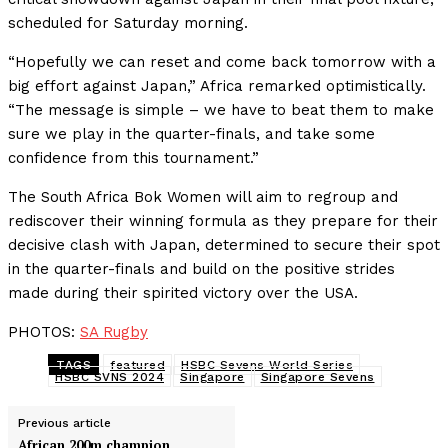
scheduled for Saturday morning.
“Hopefully we can reset and come back tomorrow with a
big effort against Japan,” Africa remarked optimistically.
“The message is simple – we have to beat them to make
sure we play in the quarter-finals, and take some
confidence from this tournament.”
The South Africa Bok Women will aim to regroup and
rediscover their winning formula as they prepare for their
decisive clash with Japan, determined to secure their spot
in the quarter-finals and build on the positive strides
made during their spirited victory over the USA.
PHOTOS:
SA Rugby
TAGS
featured
HSBC Sevens World Series
HSBC SVNS 2024
Singapore
Singapore Sevens
Previous article
African 200m champion