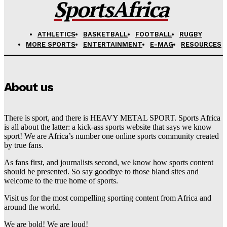
SportsAfrica
ATHLETICS
BASKETBALL
FOOTBALL
RUGBY
MORE SPORTS
ENTERTAINMENT
E-MAG
RESOURCES
About us
There is sport, and there is HEAVY METAL SPORT. Sports Africa
is all about the latter: a kick-ass sports website that says we know
sport! We are Africa’s number one online sports community created
by true fans.
As fans first, and journalists second, we know how sports content
should be presented. So say goodbye to those bland sites and
welcome to the true home of sports.
Visit us for the most compelling sporting content from Africa and
around the world.
We are bold! We are loud!