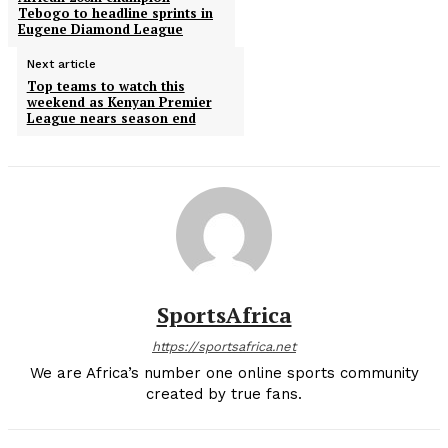
Tebogo to headline sprints in
Eugene Diamond League
Next article
Top teams to watch this
weekend as Kenyan Premier
League nears season end
SportsAfrica
https://sportsafrica.net
We are Africa’s number one online sports community
created by true fans.