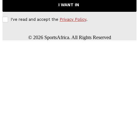
I WANT IN
I've read and accept the
Privacy Policy
.
©
2026
SportsAfrica. All Rights Reserved