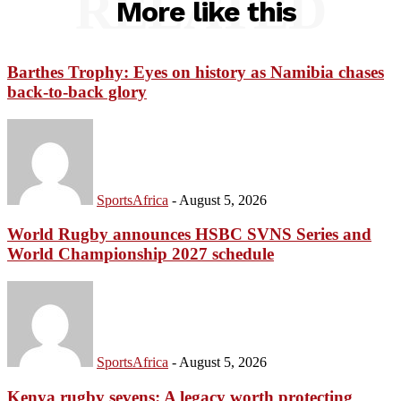
RELATED
More like this
Barthes Trophy: Eyes on history as Namibia chases
back-to-back glory
SportsAfrica
-
August 5, 2026
World Rugby announces HSBC SVNS Series and
World Championship 2027 schedule
SportsAfrica
-
August 5, 2026
Kenya rugby sevens: A legacy worth protecting