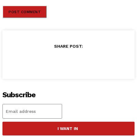
SHARE POST:
Subscribe
I WANT IN