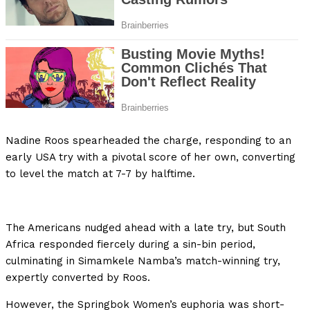
Nadine Roos spearheaded the charge, responding to an
early USA try with a pivotal score of her own, converting
to level the match at 7-7 by halftime.
The Americans nudged ahead with a late try, but South
Africa responded fiercely during a sin-bin period,
culminating in Simamkele Namba’s match-winning try,
expertly converted by Roos.
However, the Springbok Women’s euphoria was short-