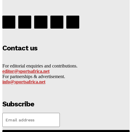
Contact us
For editorial enquiries and contributions.
editor@sportsafrica.net
For partnerships & advertisement.
info@sportsafrica.net
Subscribe