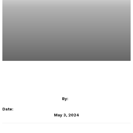
By:
Date:
May 3, 2024