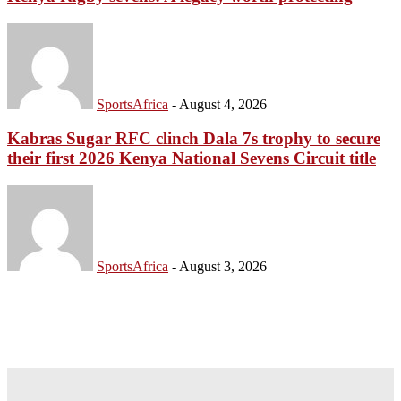
SportsAfrica
-
August 4, 2026
Kabras Sugar RFC clinch Dala 7s trophy to secure
their first 2026 Kenya National Sevens Circuit title
SportsAfrica
-
August 3, 2026