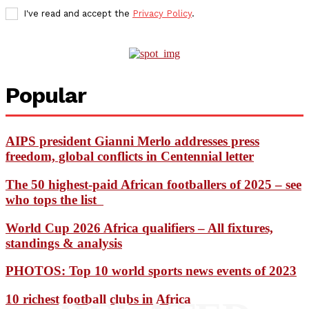
I've read and accept the
Privacy Policy
.
Popular
AIPS president Gianni Merlo addresses press
freedom, global conflicts in Centennial letter
The 50 highest-paid African footballers of 2025 – see
who tops the list
World Cup 2026 Africa qualifiers – All fixtures,
standings & analysis
PHOTOS: Top 10 world sports news events of 2023
10 richest football clubs in Africa