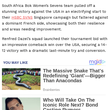
South Africa Bok Women’s Sevens team pulled off a
stunning victory against the USA in an electrifying start to
their
HSBC SVNS
Singapore campaign but faltered against
a dominant French side, showcasing both their resilience
and areas needing improvement.
Renfred Dazel’s squad launched their tournament bid with
an impressive comeback win over the USA, securing a 14-
12 victory with a dramatic last-minute try and conversion.