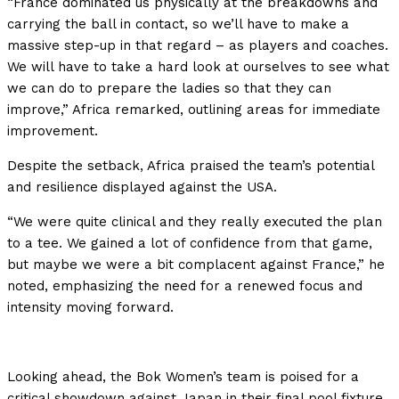
“France dominated us physically at the breakdowns and
carrying the ball in contact, so we’ll have to make a
massive step-up in that regard – as players and coaches.
We will have to take a hard look at ourselves to see what
we can do to prepare the ladies so that they can
improve,” Africa remarked, outlining areas for immediate
improvement.
Despite the setback, Africa praised the team’s potential
and resilience displayed against the USA.
“We were quite clinical and they really executed the plan
to a tee. We gained a lot of confidence from that game,
but maybe we were a bit complacent against France,” he
noted, emphasizing the need for a renewed focus and
intensity moving forward.
Looking ahead, the Bok Women’s team is poised for a
critical showdown against Japan in their final pool fixture,