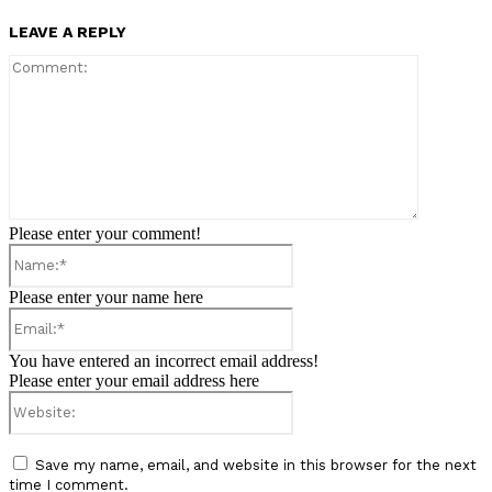
LEAVE A REPLY
Comment:
Please enter your comment!
Name:*
Please enter your name here
Email:*
You have entered an incorrect email address!
Please enter your email address here
Website:
Save my name, email, and website in this browser for the next
time I comment.