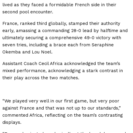
lived as they faced a formidable French side in their
second pool encounter.
France, ranked third globally, stamped their authority
early, amassing a commanding 28-0 lead by halftime and
ultimately securing a comprehensive 49-0 victory with
seven tries, including a brace each from Seraphine
Okemba and Lou Noel.
Assistant Coach Cecil Africa acknowledged the team’s
mixed performance, acknowledging a stark contrast in
their play across the two matches.
“We played very well in our first game, but very poor
against France and that was not up to our standards,”
commented Africa, reflecting on the team’s contrasting
displays.