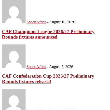
SportsAfrica
-
August 10, 2026
CAF Champions League 2026/27 Preliminary
Rounds fixtures announced
SportsAfrica
-
August 7, 2026
CAF Confederation Cup 2026/27 Preliminary
Rounds fixtures released