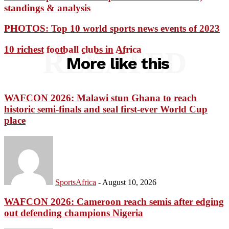
standings & analysis
PHOTOS: Top 10 world sports news events of 2023
10 richest football clubs in Africa
RELATED
More like this
WAFCON 2026: Malawi stun Ghana to reach
historic semi-finals and seal first-ever World Cup
place
SportsAfrica
-
August 10, 2026
WAFCON 2026: Cameroon reach semis after edging
out defending champions Nigeria