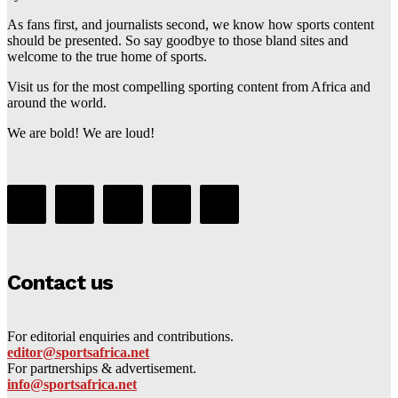
As fans first, and journalists second, we know how sports content
should be presented. So say goodbye to those bland sites and
welcome to the true home of sports.
Visit us for the most compelling sporting content from Africa and
around the world.
We are bold! We are loud!
Contact us
For editorial enquiries and contributions.
editor@sportsafrica.net
For partnerships & advertisement.
info@sportsafrica.net