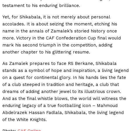
testament to his enduring brilliance.
Yet, for Shikabala, it is not merely about personal
accolades. It is about seizing the moment, etching his
name in the annals of Zamalek’s storied history once
more. Victory in the CAF Confederation Cup final would
mark his second triumph in the competition, adding
another chapter to his glittering resume.
As Zamalek prepares to face RS Berkane, Shikabala
stands as a symbol of hope and inspiration, a living legend
on a quest for continental glory. In his hands lies the fate
of a club steeped in tradition and heritage, a club that
dreams of adding another jewel to its illustrious crown.
And as the final whistle blows, the world will witness the
enduring legacy of a true footballing icon – Mahmoud
Abdelrazek Hassan Fadlala, Shikabala, the living legend
of the White Knights.