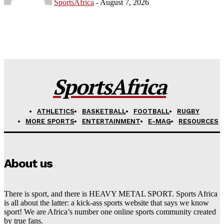
SportsAfrica
-
August 7, 2026
SportsAfrica
ATHLETICS
BASKETBALL
FOOTBALL
RUGBY
MORE SPORTS
ENTERTAINMENT
E-MAG
RESOURCES
About us
There is sport, and there is HEAVY METAL SPORT. Sports Africa
is all about the latter: a kick-ass sports website that says we know
sport! We are Africa’s number one online sports community created
by true fans.