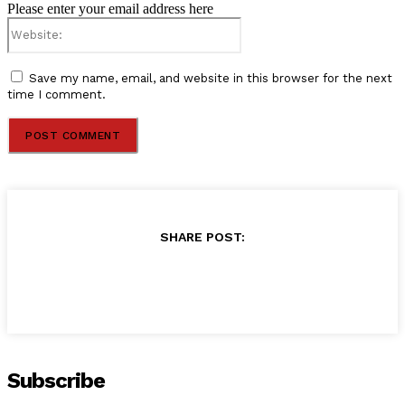
Please enter your email address here
Website:
Save my name, email, and website in this browser for the next
time I comment.
SHARE POST:
Subscribe