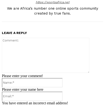
https://sportsafrica.net
We are Africa’s number one online sports community
created by true fans.
LEAVE A REPLY
Comment:
Please enter your comment!
Name:*
Please enter your name here
Email:*
You have entered an incorrect email address!