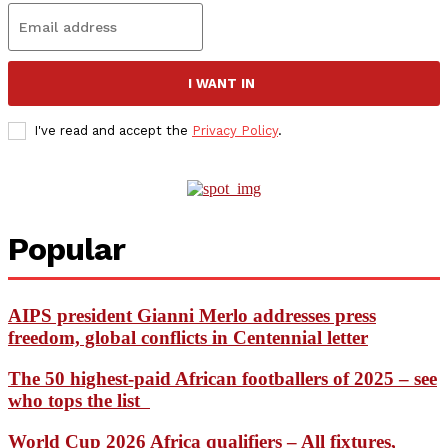
I WANT IN
I've read and accept the
Privacy Policy
.
Popular
AIPS president Gianni Merlo addresses press
freedom, global conflicts in Centennial letter
The 50 highest-paid African footballers of 2025 – see
who tops the list
World Cup 2026 Africa qualifiers – All fixtures,