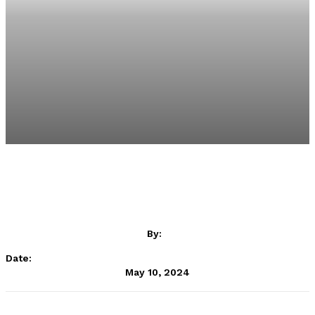
By:
Date:
May 10, 2024