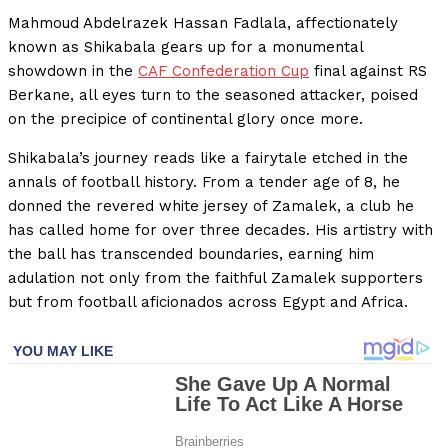
Mahmoud Abdelrazek Hassan Fadlala, affectionately
known as Shikabala gears up for a monumental
showdown in the
CAF Confederation Cup
final against RS
Berkane, all eyes turn to the seasoned attacker, poised
on the precipice of continental glory once more.
Shikabala’s journey reads like a fairytale etched in the
annals of football history. From a tender age of 8, he
donned the revered white jersey of Zamalek, a club he
has called home for over three decades. His artistry with
the ball has transcended boundaries, earning him
adulation not only from the faithful Zamalek supporters
but from football aficionados across Egypt and Africa.