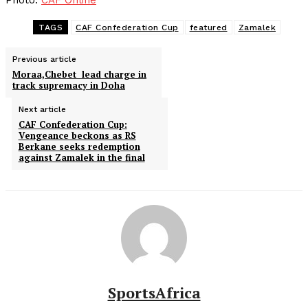
Photo:
CAF Online
TAGS
CAF Confederation Cup
featured
Zamalek
Previous article
Moraa,Chebet lead charge in
track supremacy in Doha
Next article
CAF Confederation Cup:
Vengeance beckons as RS
Berkane seeks redemption
against Zamalek in the final
SportsAfrica