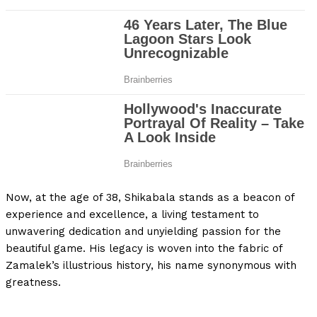
Now, at the age of 38, Shikabala stands as a beacon of
experience and excellence, a living testament to
unwavering dedication and unyielding passion for the
beautiful game. His legacy is woven into the fabric of
Zamalek’s illustrious history, his name synonymous with
greatness.