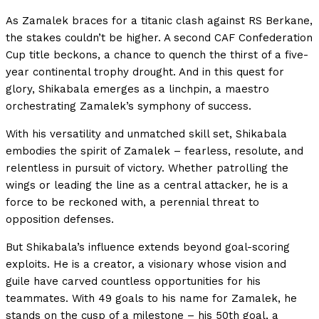
As Zamalek braces for a titanic clash against RS Berkane,
the stakes couldn’t be higher. A second CAF Confederation
Cup title beckons, a chance to quench the thirst of a five-
year continental trophy drought. And in this quest for
glory, Shikabala emerges as a linchpin, a maestro
orchestrating Zamalek’s symphony of success.
With his versatility and unmatched skill set, Shikabala
embodies the spirit of Zamalek – fearless, resolute, and
relentless in pursuit of victory. Whether patrolling the
wings or leading the line as a central attacker, he is a
force to be reckoned with, a perennial threat to
opposition defenses.
But Shikabala’s influence extends beyond goal-scoring
exploits. He is a creator, a visionary whose vision and
guile have carved countless opportunities for his
teammates. With 49 goals to his name for Zamalek, he
stands on the cusp of a milestone – his 50th goal, a