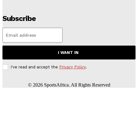
Subscribe
I WANT IN
I've read and accept the
Privacy Policy
.
©
2026
SportsAfrica. All Rights Reserved