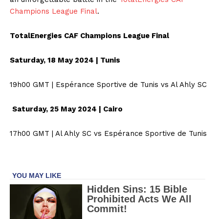
Champions League Final
.
TotalEnergies CAF Champions League Final
Saturday, 18 May 2024 | Tunis
19h00 GMT | Espérance Sportive de Tunis vs Al Ahly SC
Saturday, 25 May 2024 | Cairo
17h00 GMT | Al Ahly SC vs Espérance Sportive de Tunis