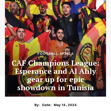
FOOTBALL AFRICA
CAF Champions League:
Esperance and Al Ahly
gear up for epic
showdown in Tunisia
May 14, 2024
By:
Date: