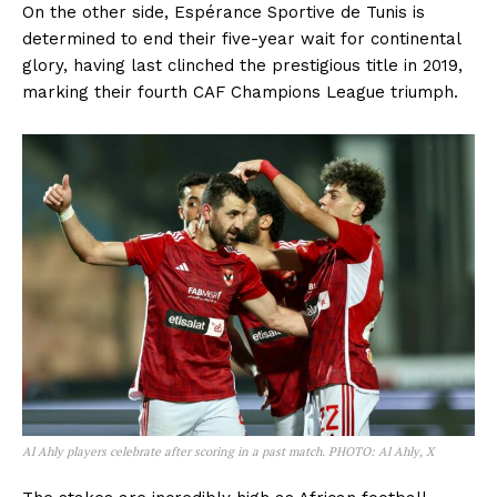
On the other side, Espérance Sportive de Tunis is
determined to end their five-year wait for continental
glory, having last clinched the prestigious title in 2019,
marking their fourth CAF Champions League triumph.
Al Ahly players celebrate after scoring in a past match. PHOTO: Al Ahly, X