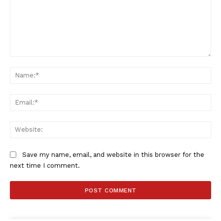
Comment:
SportsAfrica
Na
SportsAfrica
Ema
SUBSCRIBE NOW
Web
Save my name, email, and website in this browser for the
next time I comment.
Company
FOOTBALL
ATHLETICS