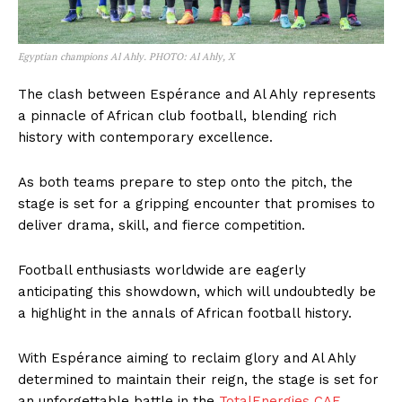
Egyptian champions Al Ahly. PHOTO: Al Ahly, X
The clash between Espérance and Al Ahly represents
a pinnacle of African club football, blending rich
history with contemporary excellence.
As both teams prepare to step onto the pitch, the
stage is set for a gripping encounter that promises to
deliver drama, skill, and fierce competition.
Football enthusiasts worldwide are eagerly
anticipating this showdown, which will undoubtedly be
a highlight in the annals of African football history.
With Espérance aiming to reclaim glory and Al Ahly
determined to maintain their reign, the stage is set for
an unforgettable battle in the
TotalEnergies CAF