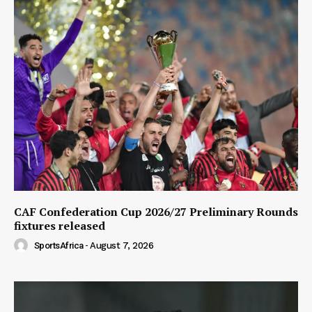
CAF Confederation Cup 2026/27 Preliminary Rounds
fixtures released
SportsAfrica
-
August 7, 2026