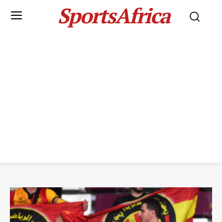
SportsAfrica