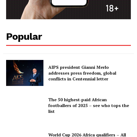
Popular
AIPS president Gianni Merlo
addresses press freedom, global
conflicts in Centennial letter
The 50 highest-paid African
footballers of 2025 – see who tops the
list
World Cup 2026 Africa qualifiers – All