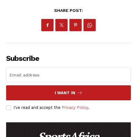
RUGBY
SHARE POST:
BASKETBALL
MOTORSPORT
SPORT XTRA
MORE SPORTS
Subscribe
I WANT IN
I've read and accept the
Privacy Policy
.