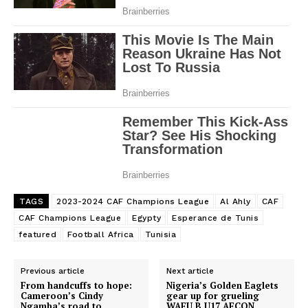
TAGS
2023-2024 CAF Champions League
Al Ahly
CAF
CAF Champions League
Egypty
Esperance de Tunis
featured
Football Africa
Tunisia
Previous article
Next article
From handcuffs to hope:
Nigeria’s Golden Eaglets
Cameroon’s Cindy
gear up for grueling
Ngamba’s road to
WAFU B U17 AFCON