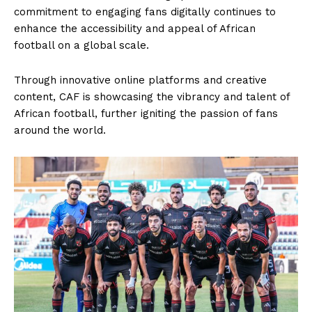
commitment to engaging fans digitally continues to
enhance the accessibility and appeal of African
football on a global scale.
Through innovative online platforms and creative
content, CAF is showcasing the vibrancy and talent of
African football, further igniting the passion of fans
around the world.