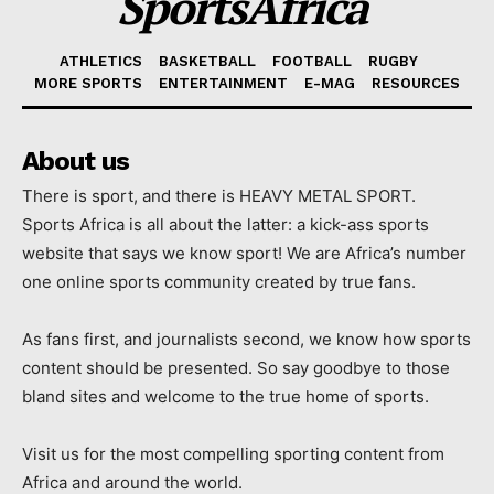
SportsAfrica
ATHLETICS
BASKETBALL
FOOTBALL
RUGBY
MORE SPORTS
ENTERTAINMENT
E-MAG
RESOURCES
About us
There is sport, and there is HEAVY METAL SPORT.
Sports Africa is all about the latter: a kick-ass sports
website that says we know sport! We are Africa’s number
one online sports community created by true fans.
As fans first, and journalists second, we know how sports
content should be presented. So say goodbye to those
bland sites and welcome to the true home of sports.
Visit us for the most compelling sporting content from
Africa and around the world.