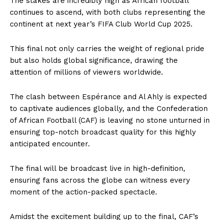
The stakes are incredibly high as African football
continues to ascend, with both clubs representing the
continent at next year’s FIFA Club World Cup 2025.
This final not only carries the weight of regional pride
but also holds global significance, drawing the
attention of millions of viewers worldwide.
The clash between Espérance and Al Ahly is expected
to captivate audiences globally, and the Confederation
of African Football (CAF) is leaving no stone unturned in
ensuring top-notch broadcast quality for this highly
anticipated encounter.
The final will be broadcast live in high-definition,
ensuring fans across the globe can witness every
moment of the action-packed spectacle.
Amidst the excitement building up to the final, CAF’s