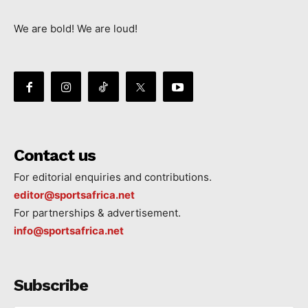
We are bold! We are loud!
Contact us
For editorial enquiries and contributions.
editor@sportsafrica.net
For partnerships & advertisement.
info@sportsafrica.net
Subscribe