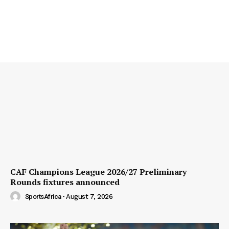
CAF Champions League 2026/27 Preliminary
Rounds fixtures announced
SportsAfrica
-
August 7, 2026