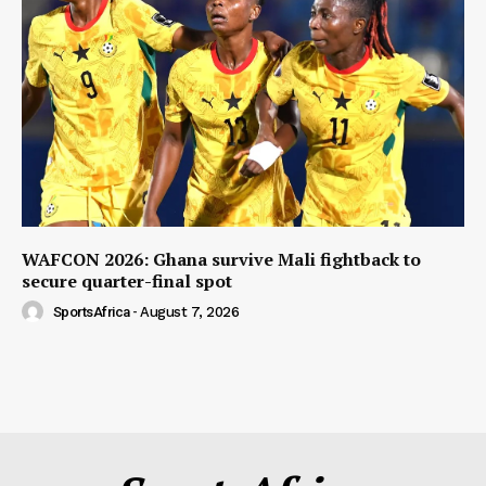
WAFCON 2026: Ghana survive Mali fightback to
secure quarter-final spot
SportsAfrica
-
August 7, 2026