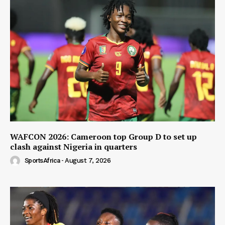
WAFCON 2026: Cameroon top Group D to set up
clash against Nigeria in quarters
SportsAfrica
-
August 7, 2026