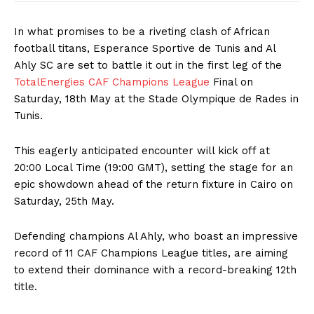
In what promises to be a riveting clash of African
football titans, Esperance Sportive de Tunis and Al
Ahly SC are set to battle it out in the first leg of the
TotalEnergies CAF Champions League
Final on
Saturday, 18th May at the Stade Olympique de Rades in
Tunis.
This eagerly anticipated encounter will kick off at
20:00 Local Time (19:00 GMT), setting the stage for an
epic showdown ahead of the return fixture in Cairo on
Saturday, 25th May.
Defending champions Al Ahly, who boast an impressive
record of 11 CAF Champions League titles, are aiming
to extend their dominance with a record-breaking 12th
title.