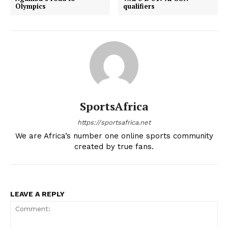
Olympics
qualifiers
SportsAfrica
https://sportsafrica.net
We are Africa’s number one online sports community
created by true fans.
LEAVE A REPLY