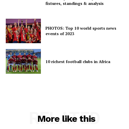
fixtures, standings & analysis
PHOTOS: Top 10 world sports news
events of 2023
10 richest football clubs in Africa
RELATED
More like this