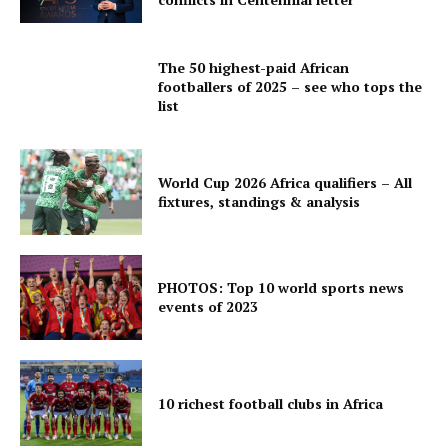
The 50 highest-paid African
footballers of 2025 – see who tops the
list
World Cup 2026 Africa qualifiers – All
fixtures, standings & analysis
PHOTOS: Top 10 world sports news
events of 2023
10 richest football clubs in Africa