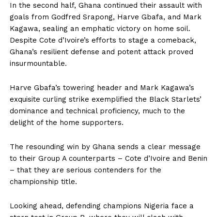
In the second half, Ghana continued their assault with
goals from Godfred Srapong, Harve Gbafa, and Mark
Kagawa, sealing an emphatic victory on home soil.
Despite Cote d’Ivoire’s efforts to stage a comeback,
Ghana’s resilient defense and potent attack proved
insurmountable.
Harve Gbafa’s towering header and Mark Kagawa’s
exquisite curling strike exemplified the Black Starlets’
dominance and technical proficiency, much to the
delight of the home supporters.
The resounding win by Ghana sends a clear message
to their Group A counterparts – Cote d’Ivoire and Benin
– that they are serious contenders for the
championship title.
Looking ahead, defending champions Nigeria face a