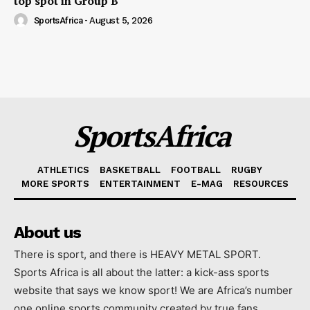
top spot in Group B
SportsAfrica
-
August 5, 2026
SportsAfrica
ATHLETICS
BASKETBALL
FOOTBALL
RUGBY
MORE SPORTS
ENTERTAINMENT
E-MAG
RESOURCES
About us
There is sport, and there is HEAVY METAL SPORT.
Sports Africa is all about the latter: a kick-ass sports
website that says we know sport! We are Africa’s number
one online sports community created by true fans.