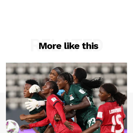
RELATED
More like this