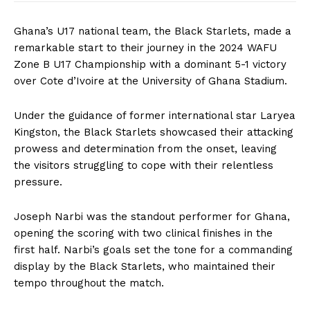
Ghana’s U17 national team, the Black Starlets, made a
remarkable start to their journey in the 2024 WAFU
Zone B U17 Championship with a dominant 5-1 victory
over Cote d’Ivoire at the University of Ghana Stadium.
Under the guidance of former international star Laryea
Kingston, the Black Starlets showcased their attacking
prowess and determination from the onset, leaving
the visitors struggling to cope with their relentless
pressure.
Joseph Narbi was the standout performer for Ghana,
opening the scoring with two clinical finishes in the
first half. Narbi’s goals set the tone for a commanding
display by the Black Starlets, who maintained their
tempo throughout the match.