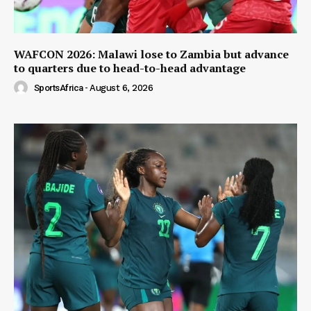
WAFCON 2026: Malawi lose to Zambia but advance
to quarters due to head-to-head advantage
SportsAfrica
-
August 6, 2026