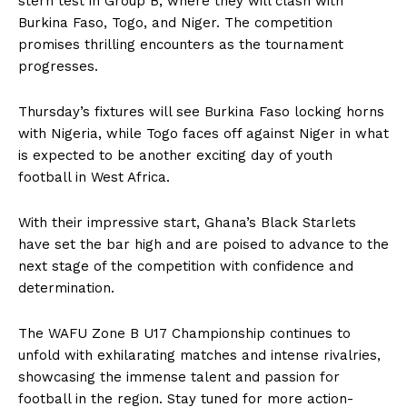
stern test in Group B, where they will clash with
Burkina Faso, Togo, and Niger. The competition
promises thrilling encounters as the tournament
progresses.
Thursday’s fixtures will see Burkina Faso locking horns
with Nigeria, while Togo faces off against Niger in what
is expected to be another exciting day of youth
football in West Africa.
With their impressive start, Ghana’s Black Starlets
have set the bar high and are poised to advance to the
next stage of the competition with confidence and
determination.
The WAFU Zone B U17 Championship continues to
unfold with exhilarating matches and intense rivalries,
showcasing the immense talent and passion for
football in the region. Stay tuned for more action-