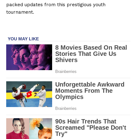
packed updates from this prestigious youth
tournament.