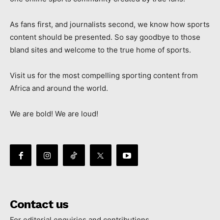
As fans first, and journalists second, we know how sports
content should be presented. So say goodbye to those
bland sites and welcome to the true home of sports.
Visit us for the most compelling sporting content from
Africa and around the world.
We are bold! We are loud!
Contact us
For editorial enquiries and contributions.