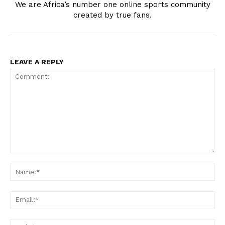
We are Africa’s number one online sports community
created by true fans.
LEAVE A REPLY
Comment:
Na
Ema
Web