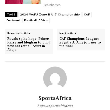
TAGS
2024 WAFU Zone B U17 Championship
CAF
featured
Football Africa
Previous article
Next article
Royals spike hope: Prince
CAF Champions League:
Harry and Meghan to build
Egypt’s Al Ahly journey to
new basketball court in
the final
Abuja
SportsAfrica
https://sportsafrica.net