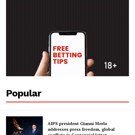
MORE SPORTS
Popular
AIPS president Gianni Merlo
addresses press freedom, global
conflicts in Centennial letter