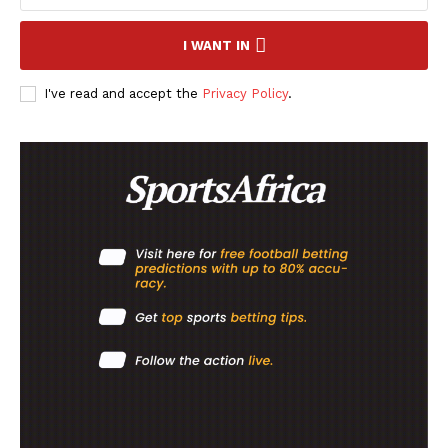
SportsAfrica
SportsAfrica
I WANT IN
I've read and accept the
Privacy Policy
.
SUBSCRIBE NOW
Company
FOOTBALL
ATHLETICS
RUGBY
BASKETBALL
MOTORSPORT
SPORT XTRA