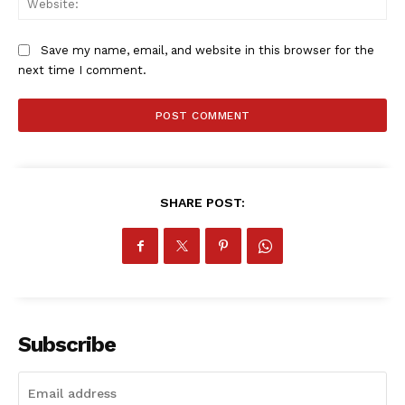
Save my name, email, and website in this browser for the
next time I comment.
SHARE POST:
Subscribe