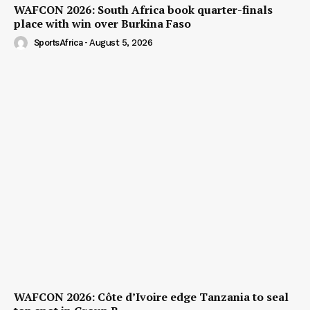
WAFCON 2026: South Africa book quarter-finals
place with win over Burkina Faso
SportsAfrica
-
August 5, 2026
WAFCON 2026: Côte d’Ivoire edge Tanzania to seal