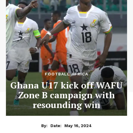
FOOTBALL AFRICA
Ghana U17 kick off WAFU
Zone B campaign with
resounding win
May 16, 2024
By:
Date: