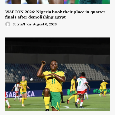
WAFCON 2026: Nigeria book their place in quarter-
finals after demolishing Egypt
SportsAfrica
-
August 6, 2026