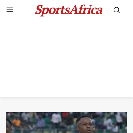
SportsAfrica