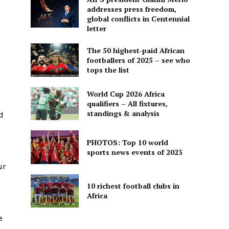
addresses press freedom,
global conflicts in Centennial
letter
The 50 highest-paid African
footballers of 2025 – see who
tops the list
World Cup 2026 Africa
qualifiers – All fixtures,
standings & analysis
d
PHOTOS: Top 10 world
sports news events of 2023
ur
10 richest football clubs in
Africa
e