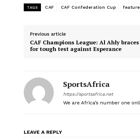
CAF
CAF Confederation Cup
featur
TAGS
Previous article
CAF Champions League: Al Ahly braces
for tough test against Esperance
SportsAfrica
https://sportsafrica.net
We are Africa’s number one onl
LEAVE A REPLY