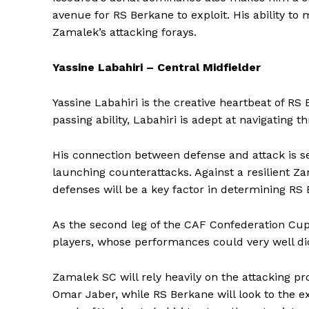
avenue for RS Berkane to exploit. His ability to 
Zamalek’s attacking forays.
SUBSCRIB
Yassine Labahiri – Central Midfielder
Yassine Labahiri is the creative heartbeat of RS
passing ability, Labahiri is adept at navigating 
His connection between defense and attack is s
launching counterattacks. Against a resilient Zam
defenses will be a key factor in determining RS
As the second leg of the CAF Confederation Cup 
players, whose performances could very well di
Zamalek SC will rely heavily on the attacking p
Omar Jaber, while RS Berkane will look to the e