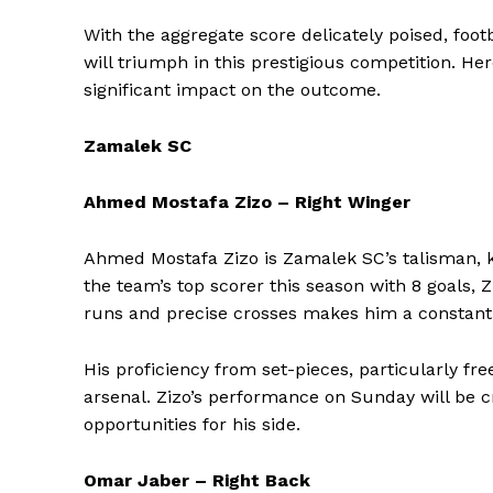
With the aggregate score delicately poised, footb
will triumph in this prestigious competition. H
significant impact on the outcome.
Zamalek SC
Ahmed Mostafa Zizo – Right Winger
Ahmed Mostafa Zizo is Zamalek SC’s talisman, k
the team’s top scorer this season with 8 goals, Z
runs and precise crosses makes him a constant 
His proficiency from set-pieces, particularly fr
arsenal. Zizo’s performance on Sunday will be cr
opportunities for his side.
Omar Jaber – Right Back