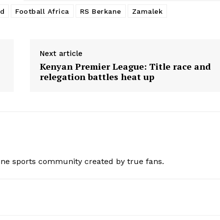
ed
Football Africa
RS Berkane
Zamalek
Next article
Kenyan Premier League: Title race and
relegation battles heat up
ine sports community created by true fans.