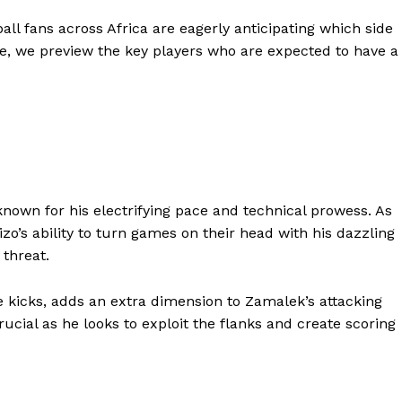
all fans across Africa are eagerly anticipating which side
ere, we preview the key players who are expected to have a
nown for his electrifying pace and technical prowess. As
izo’s ability to turn games on their head with his dazzling
threat.
ee kicks, adds an extra dimension to Zamalek’s attacking
ucial as he looks to exploit the flanks and create scoring