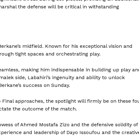
marshal the defense will be critical in withstanding
BASKETBALL
MOTORSPORT
E NOW
SPORT XTRA
MORE SPORTS
 Berkane’s midfield. Known for his exceptional vision and
through tight spaces and orchestrating play.
eamless, making him indispensable in building up play an
alek side, Labahiri’s ingenuity and ability to unlock
 Berkane’s success on Sunday.
Final approaches, the spotlight will firmly be on these fo
ctate the outcome of the match.
rowess of Ahmed Mostafa Zizo and the defensive solidity of
xperience and leadership of Dayo Issoufou and the creativ