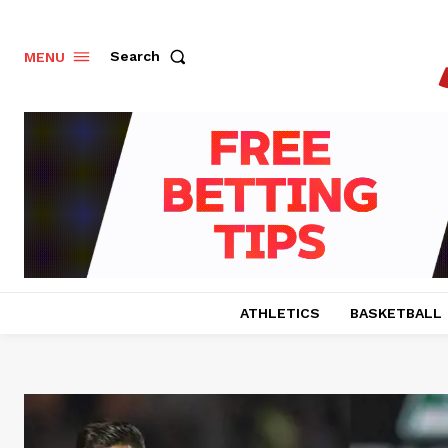
Search
MENU
ATHLETICS
BASKETBALL