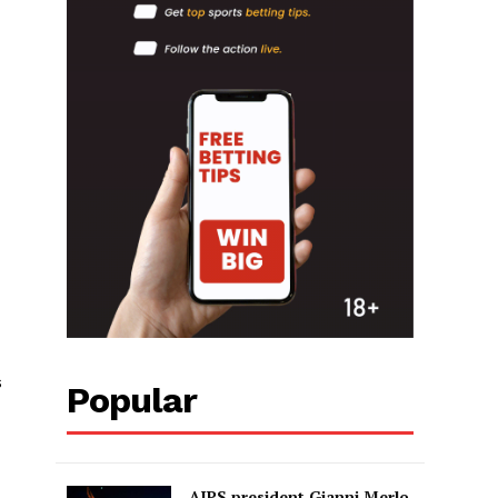
s
Popular
AIPS president Gianni Merlo