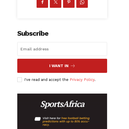
Subscribe
I WANT IN
I've read and accept the
Privacy Policy
.