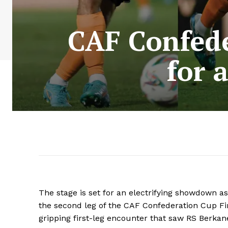
CAF Confede
for 
The stage is set for an electrifying showdown 
the second leg of the CAF Confederation Cup Fin
gripping first-leg encounter that saw RS Berkane