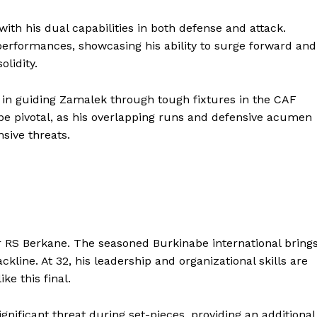
th his dual capabilities in both defense and attack.
erformances, showcasing his ability to surge forward and
lidity.
 in guiding Zamalek through tough fixtures in the CAF
be pivotal, as his overlapping runs and defensive acumen
nsive threats.
Company
r RS Berkane. The seasoned Burkinabe international bring
line. At 32, his leadership and organizational skills are
FOOTBALL
frica
ke this final.
ATHLETICS
Africa
RUGBY
nificant threat during set-pieces, providing an additional