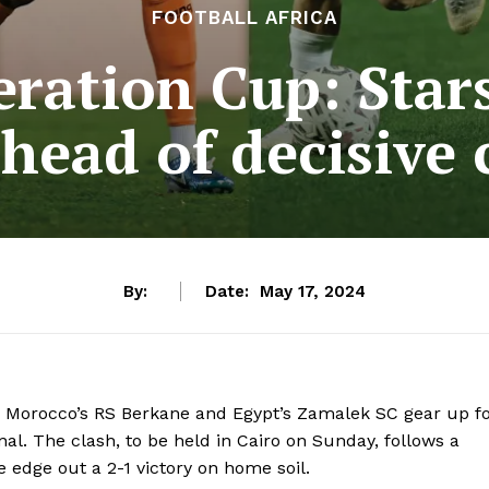
FOOTBALL AFRICA
ration Cup: Stars
ahead of decisive 
By:
Date:
May 17, 2024
as Morocco’s RS Berkane and Egypt’s Zamalek SC gear up f
al. The clash, to be held in Cairo on Sunday, follows a
 edge out a 2-1 victory on home soil.