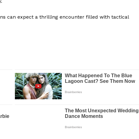
.
s can expect a thrilling encounter filled with tactical