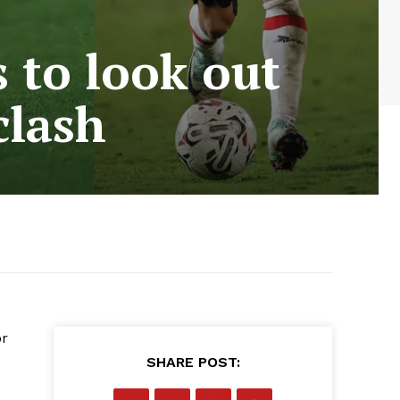
 to look out
clash
or
SHARE POST: