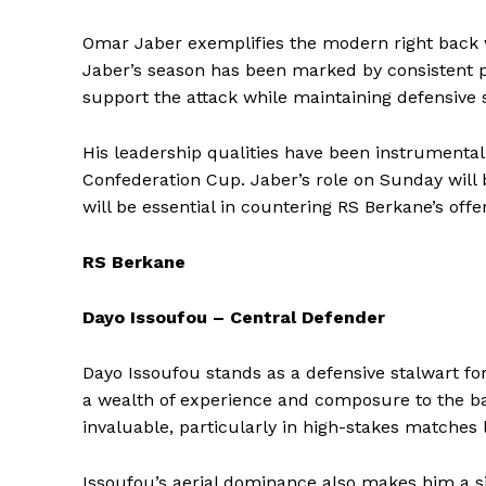
Omar Jaber exemplifies the modern right back wi
Jaber’s season has been marked by consistent p
support the attack while maintaining defensive so
His leadership qualities have been instrumental
Confederation Cup. Jaber’s role on Sunday will 
will be essential in countering RS Berkane’s offe
RS Berkane
Dayo Issoufou – Central Defender
Dayo Issoufou stands as a defensive stalwart fo
a wealth of experience and composure to the back
SportsA
invaluable, particularly in high-stakes matches li
Sports
Issoufou’s aerial dominance also makes him a sig