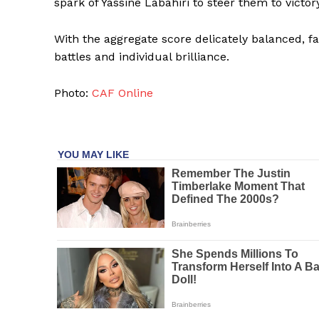
spark of Yassine Labahiri to steer them to victory
With the aggregate score delicately balanced, fan
battles and individual brilliance.
Photo:
CAF Online