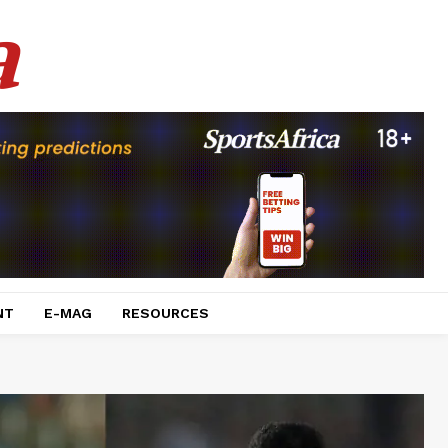
a
NT
E-MAG
RESOURCES