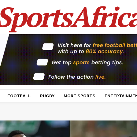
SportsAfric
FOOTBALL
RUGBY
MORE SPORTS
ENTERTAINME