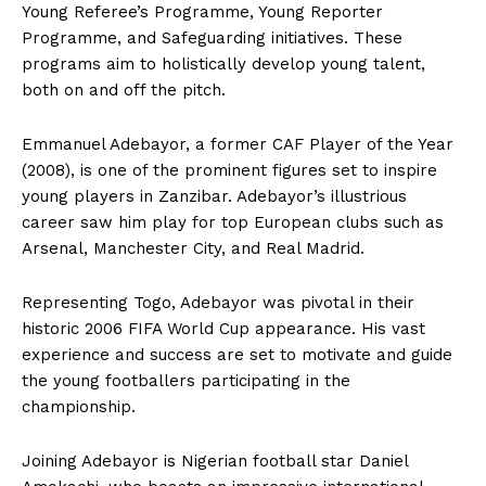
Young Referee’s Programme, Young Reporter
Programme, and Safeguarding initiatives. These
programs aim to holistically develop young talent,
both on and off the pitch.
Emmanuel Adebayor, a former CAF Player of the Year
(2008), is one of the prominent figures set to inspire
young players in Zanzibar. Adebayor’s illustrious
career saw him play for top European clubs such as
Arsenal, Manchester City, and Real Madrid.
Representing Togo, Adebayor was pivotal in their
historic 2006 FIFA World Cup appearance. His vast
experience and success are set to motivate and guide
the young footballers participating in the
championship.
Joining Adebayor is Nigerian football star Daniel