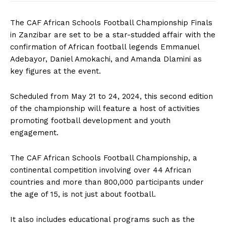
The CAF African Schools Football Championship Finals
in Zanzibar are set to be a star-studded affair with the
confirmation of African football legends Emmanuel
Adebayor, Daniel Amokachi, and Amanda Dlamini as
key figures at the event.
Scheduled from May 21 to 24, 2024, this second edition
of the championship will feature a host of activities
promoting football development and youth
engagement.
The CAF African Schools Football Championship, a
continental competition involving over 44 African
countries and more than 800,000 participants under
the age of 15, is not just about football.
It also includes educational programs such as the