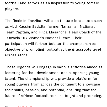
football and serves as an inspiration to young female
players.
The finals in Zanzibar will also feature local stars such
as Abdi Kassim Sadalla, former Tanzanian National
Team Captain, and Hilda Masanche, Head Coach of the
Tanzania U17 Women’s National Team. Their
participation will further bolster the championship’s
objective of promoting football at the grassroots level
across Africa.
These legends will engage in various activities aimed at
fostering football development and supporting young
talent. The championship will provide a platform for
young players from across the continent to showcase
their skills, passion, and potential, ensuring that the
future of African football remains bright and promising.