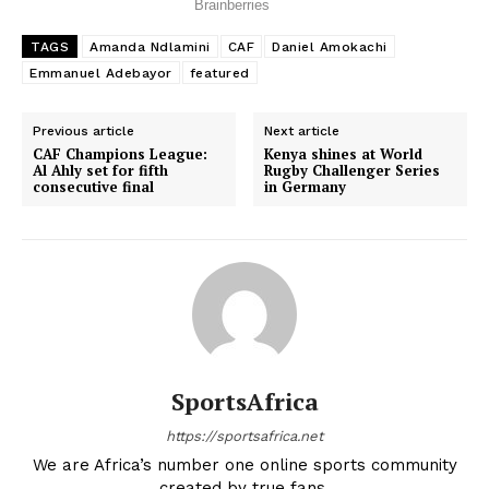
TAGS
Amanda Ndlamini
CAF
Daniel Amokachi
Emmanuel Adebayor
featured
Previous article
Next article
CAF Champions League:
Kenya shines at World
Al Ahly set for fifth
Rugby Challenger Series
consecutive final
in Germany
SportsAfrica
https://sportsafrica.net
We are Africa’s number one online sports community
created by true fans.