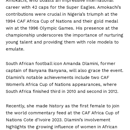
Amokachi, who boasts an impressive international
career with 42 caps for the Super Eagles. Amokachi’s
contributions were crucial in Nigeria’s triumph at the
1994 CAF Africa Cup of Nations and their gold medal
win at the 1996 Olympic Games. His presence at the
championship underscores the importance of nurturing
young talent and providing them with role models to
emulate.
South African football icon Amanda Dlamini, former
captain of Banyana Banyana, will also grace the event.
Dlamini’s notable achievements include two CAF
Women’s Africa Cup of Nations appearances, where
South Africa finished third in 2010 and second in 2012.
Recently, she made history as the first female to join
the world commentary feed at the CAF Africa Cup of
Nations Cote d’Ivoire 2023. Dlamini’s involvement
highlights the growing influence of women in African