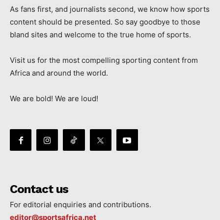
As fans first, and journalists second, we know how sports
content should be presented. So say goodbye to those
bland sites and welcome to the true home of sports.
Visit us for the most compelling sporting content from
Africa and around the world.
We are bold! We are loud!
Contact us
For editorial enquiries and contributions.
editor@sportsafrica.net