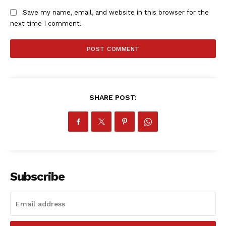
Save my name, email, and website in this browser for the
next time I comment.
SHARE POST:
SportsAfrica
SportsAfrica
SUBSCRIBE NOW
Subscribe
Company