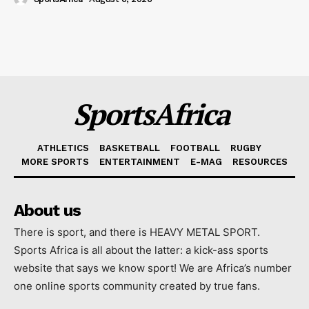
SportsAfrica
ATHLETICS
BASKETBALL
FOOTBALL
RUGBY
MORE SPORTS
ENTERTAINMENT
E-MAG
RESOURCES
About us
There is sport, and there is HEAVY METAL SPORT.
Sports Africa is all about the latter: a kick-ass sports
website that says we know sport! We are Africa’s number
one online sports community created by true fans.