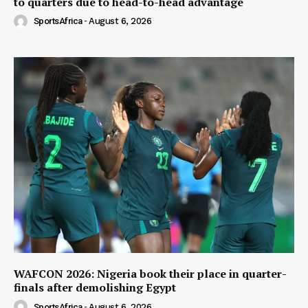
to quarters due to head-to-head advantage
SportsAfrica
-
August 6, 2026
WAFCON 2026: Nigeria book their place in quarter-
finals after demolishing Egypt
SportsAfrica
-
August 6, 2026