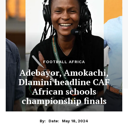
FOOTBALL AFRICA
Adebayor, Amokachi,
Dlamini headline CAF
African schools
championship finals
May 18, 2024
By:
Date: