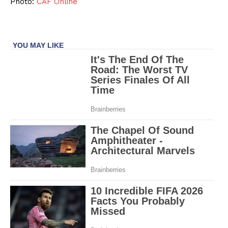
Photo:
CAF Online