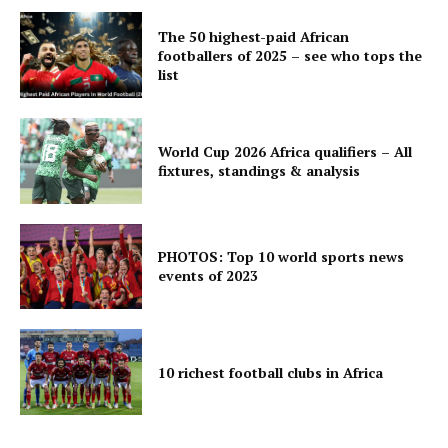
The 50 highest-paid African
footballers of 2025 – see who tops the
list
World Cup 2026 Africa qualifiers – All
fixtures, standings & analysis
PHOTOS: Top 10 world sports news
events of 2023
10 richest football clubs in Africa