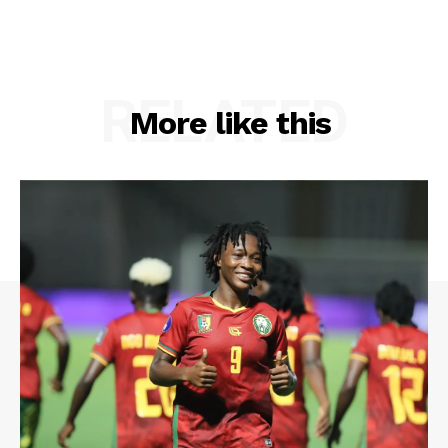
RELATED
More like this