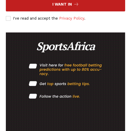
I WANT IN
FOOTBALL
ATHLETICS
I've read and accept the
Privacy Policy
.
RUGBY
BASKETBALL
MOTORSPORT
SPORT XTRA
MORE SPORTS