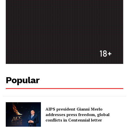
Popular
AIPS president Gianni Merlo
addresses press freedom, global
conflicts in Centennial letter