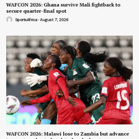
WAFCON 2026: Ghana survive Mali fightback to
secure quarter-final spot
SportsAfrica
-
August 7, 2026
WAFCON 2026: Malawi lose to Zambia but advance