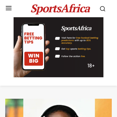
SportsAfrica