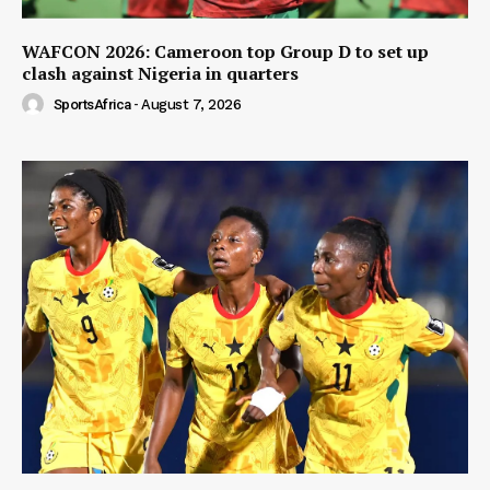
WAFCON 2026: Cameroon top Group D to set up
clash against Nigeria in quarters
SportsAfrica
-
August 7, 2026