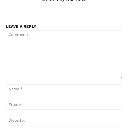
LEAVE A REPLY
Comment:
Na
Ema
Web