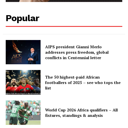
Popular
AIPS president Gianni Merlo
addresses press freedom, global
conflicts in Centennial letter
The 50 highest-paid African
footballers of 2025 – see who tops the
list
World Cup 2026 Africa qualifiers – All
fixtures, standings & analysis