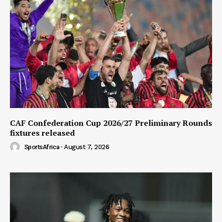
CAF Confederation Cup 2026/27 Preliminary Rounds
fixtures released
SportsAfrica
-
August 7, 2026