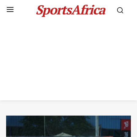
SportsAfrica