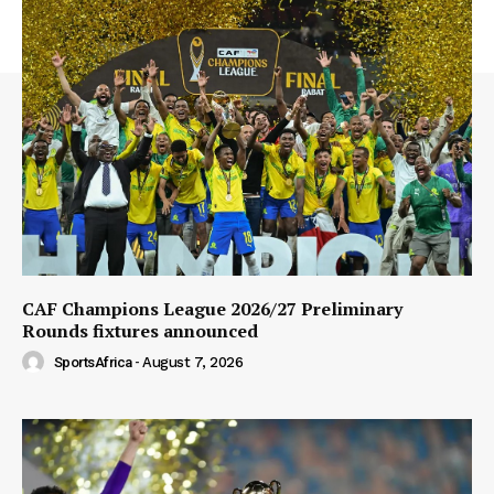
CAF Champions League 2026/27 Preliminary
Rounds fixtures announced
SportsAfrica
-
August 7, 2026