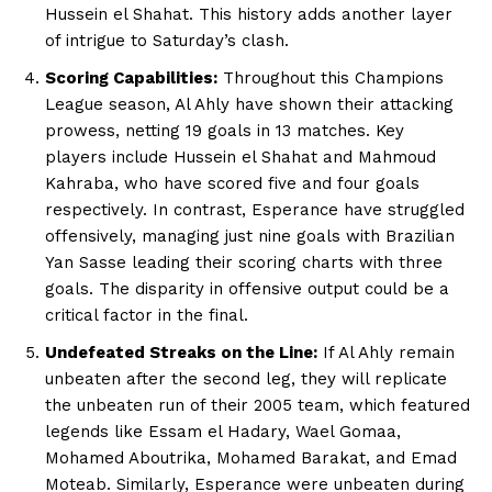
Hussein el Shahat. This history adds another layer
of intrigue to Saturday’s clash.
Scoring Capabilities:
Throughout this Champions
League season, Al Ahly have shown their attacking
prowess, netting 19 goals in 13 matches. Key
players include Hussein el Shahat and Mahmoud
Kahraba, who have scored five and four goals
respectively. In contrast, Esperance have struggled
offensively, managing just nine goals with Brazilian
Yan Sasse leading their scoring charts with three
goals. The disparity in offensive output could be a
critical factor in the final.
Undefeated Streaks on the Line:
If Al Ahly remain
unbeaten after the second leg, they will replicate
the unbeaten run of their 2005 team, which featured
legends like Essam el Hadary, Wael Gomaa,
Mohamed Aboutrika, Mohamed Barakat, and Emad
Moteab. Similarly, Esperance were unbeaten during