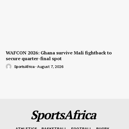
WAFCON 2026: Ghana survive Mali fightback to
secure quarter-final spot
SportsAfrica
-
August 7, 2026
SportsAfrica
ATHLETICS
BASKETBALL
FOOTBALL
RUGBY