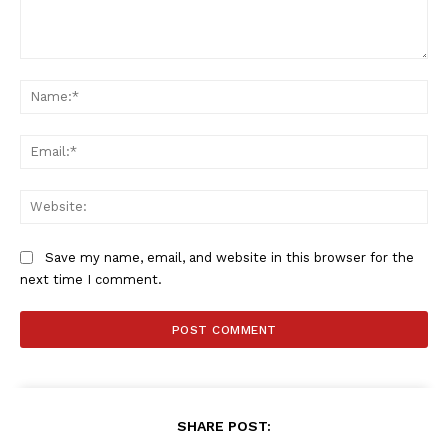
Comment:
Na
Ema
Web
Save my name, email, and website in this browser for the
next time I comment.
SHARE POST: