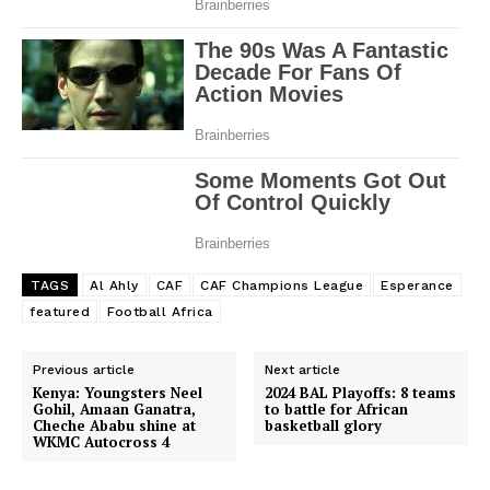
TAGS
Al Ahly
CAF
CAF Champions League
Esperance
featured
Football Africa
Previous article
Next article
Kenya: Youngsters Neel
2024 BAL Playoffs: 8 teams
Gohil, Amaan Ganatra,
to battle for African
Cheche Ababu shine at
basketball glory
WKMC Autocross 4