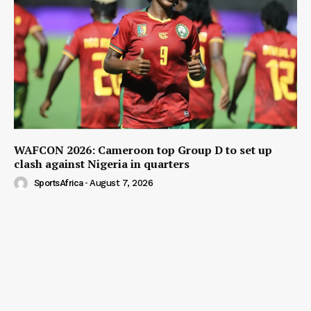
WAFCON 2026: Cameroon top Group D to set up
clash against Nigeria in quarters
SportsAfrica
-
August 7, 2026