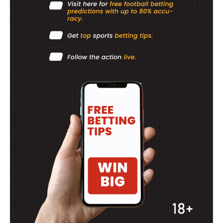
BASKETBALL
MOTORSPORT
SPORT XTRA
MORE SPORTS