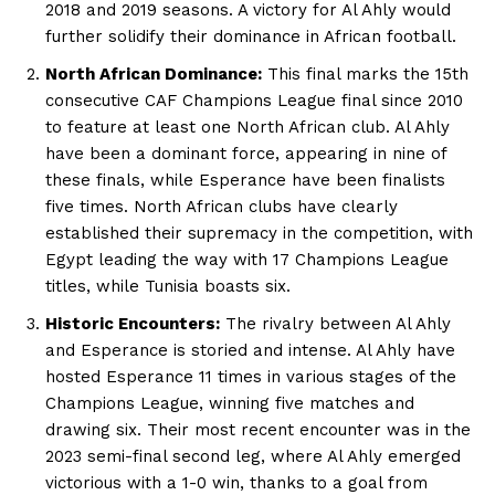
2018 and 2019 seasons. A victory for Al Ahly would
further solidify their dominance in African football.
North African Dominance:
This final marks the 15th
consecutive CAF Champions League final since 2010
to feature at least one North African club. Al Ahly
have been a dominant force, appearing in nine of
these finals, while Esperance have been finalists
five times. North African clubs have clearly
established their supremacy in the competition, with
Egypt leading the way with 17 Champions League
titles, while Tunisia boasts six.
Historic Encounters:
The rivalry between Al Ahly
and Esperance is storied and intense. Al Ahly have
hosted Esperance 11 times in various stages of the
Champions League, winning five matches and
drawing six. Their most recent encounter was in the
2023 semi-final second leg, where Al Ahly emerged
victorious with a 1-0 win, thanks to a goal from