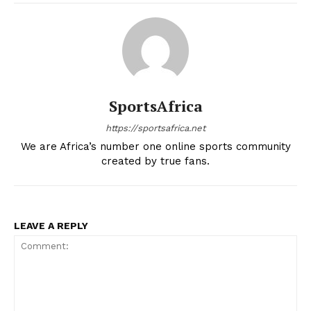
SportsAfrica
https://sportsafrica.net
We are Africa’s number one online sports community
created by true fans.
LEAVE A REPLY