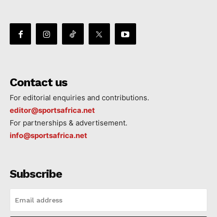
Contact us
For editorial enquiries and contributions.
editor@sportsafrica.net
For partnerships & advertisement.
info@sportsafrica.net
Subscribe