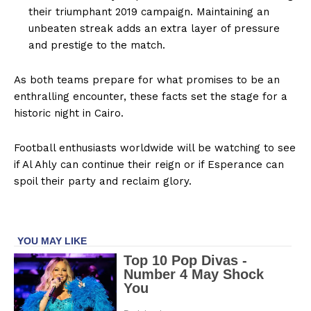
their triumphant 2019 campaign. Maintaining an
unbeaten streak adds an extra layer of pressure
and prestige to the match.
As both teams prepare for what promises to be an
enthralling encounter, these facts set the stage for a
historic night in Cairo.
Football enthusiasts worldwide will be watching to see
if Al Ahly can continue their reign or if Esperance can
spoil their party and reclaim glory.