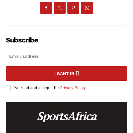
SportsAfrica
Subscribe
SportsAfrica
SUBSCRIBE NOW
I WANT IN
I've read and accept the
Privacy Policy
.
Company
FOOTBALL
ATHLETICS
RUGBY