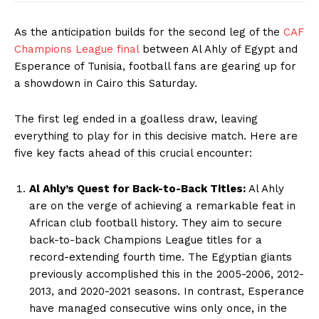
As the anticipation builds for the second leg of the
CAF
Champions League final
between Al Ahly of Egypt and
Esperance of Tunisia, football fans are gearing up for
a showdown in Cairo this Saturday.
The first leg ended in a goalless draw, leaving
everything to play for in this decisive match. Here are
five key facts ahead of this crucial encounter:
Al Ahly’s Quest for Back-to-Back Titles:
Al Ahly
are on the verge of achieving a remarkable feat in
African club football history. They aim to secure
back-to-back Champions League titles for a
record-extending fourth time. The Egyptian giants
previously accomplished this in the 2005-2006, 2012-
2013, and 2020-2021 seasons. In contrast, Esperance
have managed consecutive wins only once, in the