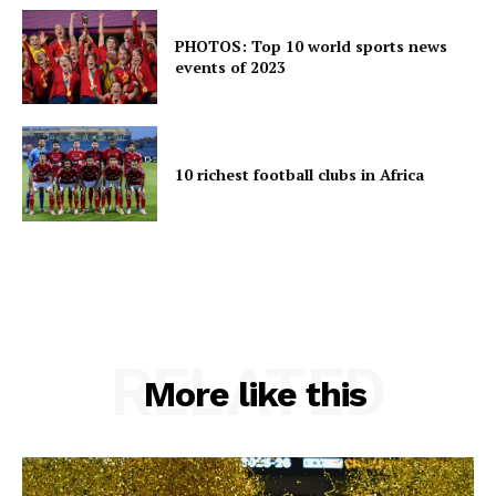
PHOTOS: Top 10 world sports news
events of 2023
10 richest football clubs in Africa
RELATED
More like this