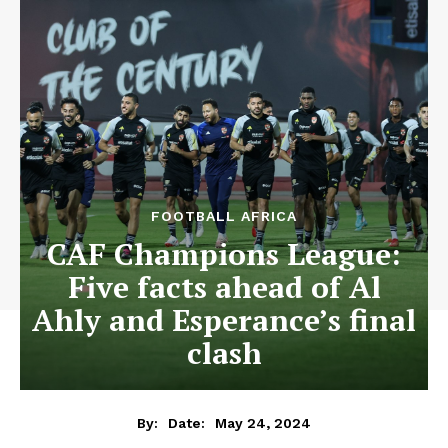
FOOTBALL AFRICA
CAF Champions League:
Five facts ahead of Al
Ahly and Esperance’s final
clash
May 24, 2024
By:
Date: