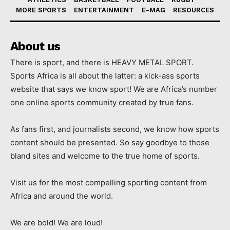
MORE SPORTS
ENTERTAINMENT
E-MAG
RESOURCES
About us
There is sport, and there is HEAVY METAL SPORT.
Sports Africa is all about the latter: a kick-ass sports
website that says we know sport! We are Africa’s number
one online sports community created by true fans.
As fans first, and journalists second, we know how sports
content should be presented. So say goodbye to those
bland sites and welcome to the true home of sports.
Visit us for the most compelling sporting content from
Africa and around the world.
We are bold! We are loud!