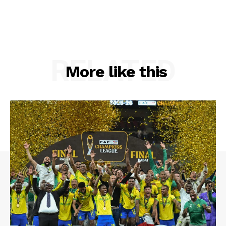
RELATED
More like this