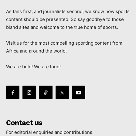
As fans first, and journalists second, we know how sports
content should be presented. So say goodbye to those
bland sites and welcome to the true home of sports.
Visit us for the most compelling sporting content from
Africa and around the world.
We are bold! We are loud!
Contact us
For editorial enquiries and contributions.