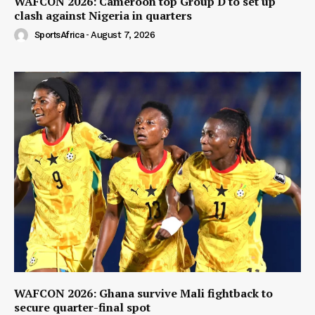
WAFCON 2026: Cameroon top Group D to set up
clash against Nigeria in quarters
SportsAfrica
-
August 7, 2026
WAFCON 2026: Ghana survive Mali fightback to
secure quarter-final spot