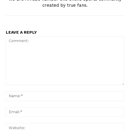
created by true fans.
LEAVE A REPLY
Comment:
Na
Ema
Web