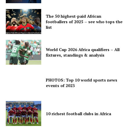
The 50 highest-paid African
footballers of 2025 – see who tops the
list
World Cup 2026 Africa qualifiers – All
fixtures, standings & analysis
PHOTOS: Top 10 world sports news
events of 2023
10 richest football clubs in Africa