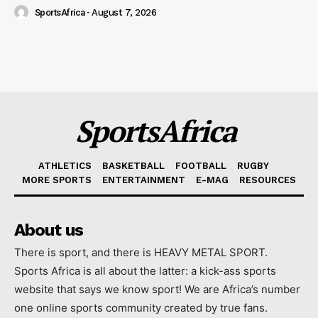
SportsAfrica
-
August 7, 2026
SportsAfrica
ATHLETICS
BASKETBALL
FOOTBALL
RUGBY
MORE SPORTS
ENTERTAINMENT
E-MAG
RESOURCES
About us
There is sport, and there is HEAVY METAL SPORT.
Sports Africa is all about the latter: a kick-ass sports
website that says we know sport! We are Africa’s number
one online sports community created by true fans.