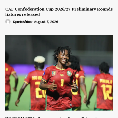
CAF Confederation Cup 2026/27 Preliminary Rounds
fixtures released
SportsAfrica
-
August 7, 2026