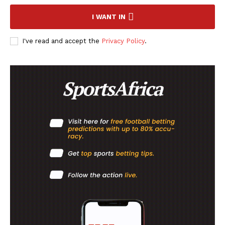
I WANT IN
FOOTBALL
ATHLETICS
I've read and accept the
Privacy Policy
.
RUGBY
BASKETBALL
MOTORSPORT
SPORT XTRA
MORE SPORTS