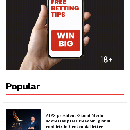
Popular
AIPS president Gianni Merlo
addresses press freedom, global
conflicts in Centennial letter