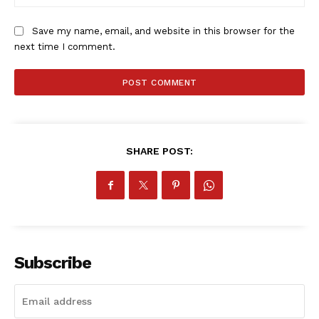
Save my name, email, and website in this browser for the
next time I comment.
SHARE POST:
SportsAfrica
SportsAfrica
SUBSCRIBE NOW
Subscribe
Company