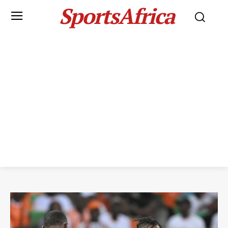
SportsAfrica