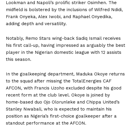
Lookman and Napoli’s prolific striker Osimhen. The
midfield is bolstered by the inclusions of Wilfred Ndidi,
Frank Onyeka, Alex Iwobi, and Raphael Onyedika,
adding depth and versatility.
Notably, Remo Stars wing-back Sadiq Ismail receives
his first call-up, having impressed as arguably the best
player in the Nigerian domestic league with 12 assists
this season.
In the goalkeeping department, Maduka Okoye returns
to the squad after missing the TotalEnergies CAF
AFCON, with Francis Uzoho excluded despite his good
recent form at the club level. Okoye is joined by
home-based duo Ojo Olorunleke and Chippa United’s
Stanley Nwabali, who is expected to maintain his
position as Nigeria’s first-choice goalkeeper after a
standout performance at the AFCON.