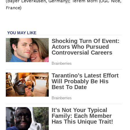
(Bayer Leverkusen, Germany); Terem Moffi (OGC Nice,
France)