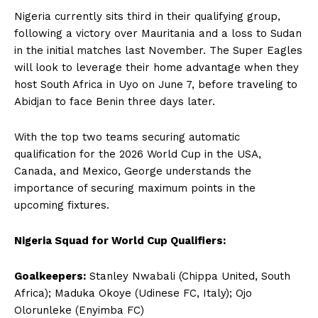
Nigeria currently sits third in their qualifying group,
following a victory over Mauritania and a loss to Sudan
in the initial matches last November. The Super Eagles
will look to leverage their home advantage when they
host South Africa in Uyo on June 7, before traveling to
Abidjan to face Benin three days later.
With the top two teams securing automatic
qualification for the 2026 World Cup in the USA,
Canada, and Mexico, George understands the
importance of securing maximum points in the
upcoming fixtures.
Nigeria Squad for World Cup Qualifiers:
Goalkeepers:
Stanley Nwabali (Chippa United, South
Africa); Maduka Okoye (Udinese FC, Italy); Ojo
Olorunleke (Enyimba FC)