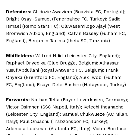
Defenders:
Chidozie Awaziem (Boavista FC, Portugal);
Bright Osayi-Samuel (Fenerbahce FC, Turkey); Sadiq
Ismael (Remo Stars FC); Oluwasemilogo Ajayi (West
Bromwich Albion, England); Calvin Bassey (Fulham FC,
England); Benjamin Tanimu (Ihefu SC, Tanzania)
Midfielders:
Wilfred Ndidi (Leicester City, England);
Raphael Onyedika (Club Brugge, Belgium); Alhassan
Yusuf Abdullahi (Royal Antwerp FC, Belgium); Frank
Onyeka (Brentford FC, England); Alex Iwobi (Fulham
FC, England); Fisayo Dele-Bashiru (Hatayspor, Turkey)
Forwards:
Nathan Tella (Bayer Leverkusen, Germany);
Victor Osimhen (SSC Napoli, Italy); Kelechi Iheanacho
(Leicester City, England); Samuel Chukwueze (AC Milan,
Italy); Paul Onuachu (Trabzonspor FC, Turkey);
Ademola Lookman (Atalanta FC, Italy); Victor Boniface