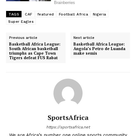
TAGS
CAF
featured
Football Africa
Nigeria
Super Eagles
Previous article
Next article
Basketball Africa League:
Basketball Africa League:
South African basketball
Angola’s Petro de Luanda
triumphs as Cape Town
make semis
Tigers defeat FUS Rabat
SportsAfrica
https://sportsafrica.net
We are Africa’s number one online sports community