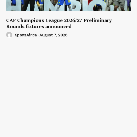
CAF Champions League 2026/27 Preliminary
Rounds fixtures announced
SportsAfrica
-
August 7, 2026