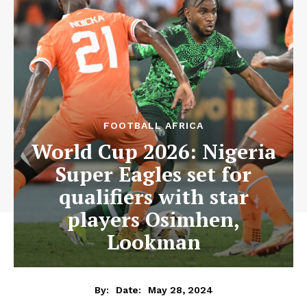
FOOTBALL AFRICA
World Cup 2026: Nigeria
Super Eagles set for
qualifiers with star
players Osimhen,
Lookman
May 28, 2024
By:
Date: