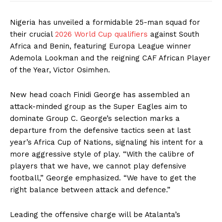
Nigeria has unveiled a formidable 25-man squad for
their crucial
2026 World Cup qualifiers
against South
Africa and Benin, featuring Europa League winner
Ademola Lookman and the reigning CAF African Player
of the Year, Victor Osimhen.
New head coach Finidi George has assembled an
attack-minded group as the Super Eagles aim to
dominate Group C. George’s selection marks a
departure from the defensive tactics seen at last
year’s Africa Cup of Nations, signaling his intent for a
more aggressive style of play. “With the calibre of
players that we have, we cannot play defensive
football,” George emphasized. “We have to get the
right balance between attack and defence.”
Leading the offensive charge will be Atalanta’s