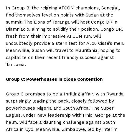
In Group B, the reigning AFCON champions, Senegal,
find themselves level on points with Sudan at the
summit. The Lions of Teranga will host Congo DR in
Diamniadio, aiming to solidify their position. Congo DR,
fresh from their impressive AFCON run, will
undoubtedly provide a stern test for Aliou Cissé’s men.
Meanwhile, Sudan will travel to Mauritania, hoping to
capitalize on their recent friendly success against
Tanzania.
Group C: Powerhouses in Close Contention
Group C promises to be a thrilling affair, with Rwanda
surprisingly leading the pack, closely followed by
powerhouses Nigeria and South Africa. The Super
Eagles, under new leadership with Finidi George at the
helm, will face a daunting challenge against South
Africa in Uyo. Meanwhile, Zimbabwe, led by interim