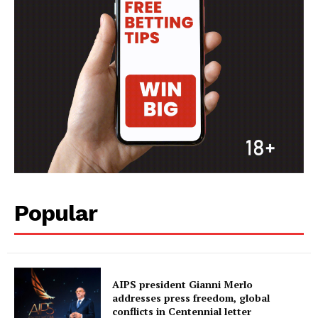
Popular
AIPS president Gianni Merlo
addresses press freedom, global
conflicts in Centennial letter