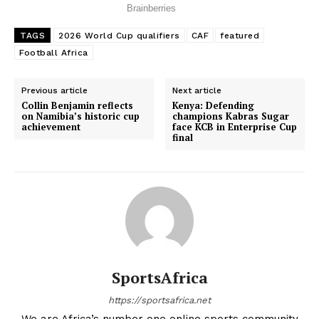
TAGS
2026 World Cup qualifiers
CAF
featured
Football Africa
Previous article
Next article
Collin Benjamin reflects
Kenya: Defending
on Namibia’s historic cup
champions Kabras Sugar
achievement
face KCB in Enterprise Cup
final
SportsAfrica
https://sportsafrica.net
SportsAfrica