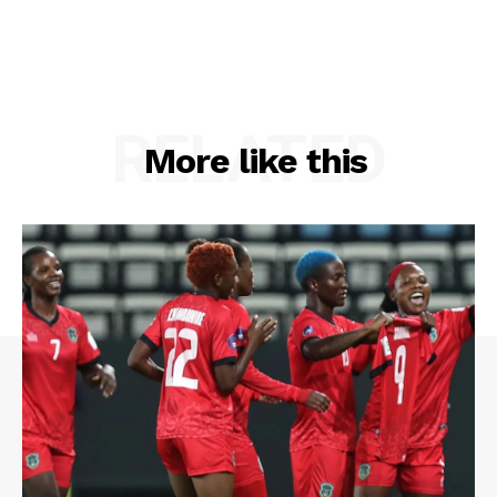
RELATED
More like this