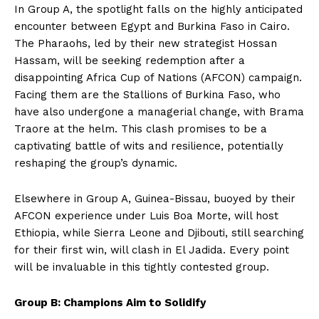
In Group A, the spotlight falls on the highly anticipated
encounter between Egypt and Burkina Faso in Cairo.
The Pharaohs, led by their new strategist Hossan
Hassam, will be seeking redemption after a
disappointing Africa Cup of Nations (AFCON) campaign.
Facing them are the Stallions of Burkina Faso, who
have also undergone a managerial change, with Brama
Traore at the helm. This clash promises to be a
captivating battle of wits and resilience, potentially
reshaping the group’s dynamic.
Elsewhere in Group A, Guinea-Bissau, buoyed by their
AFCON experience under Luis Boa Morte, will host
Ethiopia, while Sierra Leone and Djibouti, still searching
for their first win, will clash in El Jadida. Every point
will be invaluable in this tightly contested group.
Group B: Champions Aim to Solidify