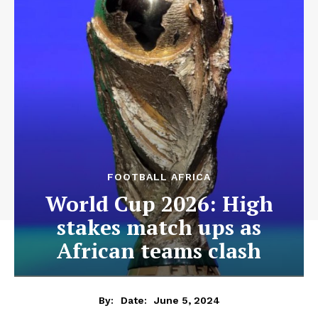
FOOTBALL AFRICA
World Cup 2026: High
stakes match ups as
African teams clash
June 5, 2024
By:
Date: