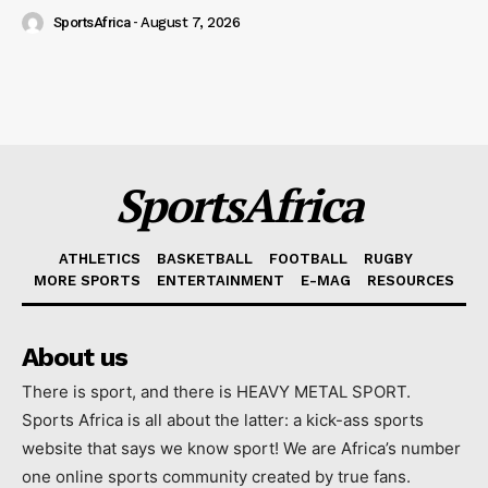
SportsAfrica
-
August 7, 2026
SportsAfrica
ATHLETICS
BASKETBALL
FOOTBALL
RUGBY
MORE SPORTS
ENTERTAINMENT
E-MAG
RESOURCES
About us
There is sport, and there is HEAVY METAL SPORT.
Sports Africa is all about the latter: a kick-ass sports
website that says we know sport! We are Africa’s number
one online sports community created by true fans.