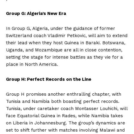
Group G: Algeria’s New Era
In Group G, Algeria, under the guidance of former
Switzerland coach Vladimir Petkovic, will aim to extend
their lead when they host Guinea in Baraki. Botswana,
Uganda, and Mozambique are all in close contention,
setting the stage for intense battles as they vie for a
place in North America.
Group H: Perfect Records on the Line
Group H promises another enthralling chapter, with
Tunisia and Namibia both boasting perfect records.
Tunisia, under caretaker coach Montasser Louhichi, will
face Equatorial Guinea in Rades, while Namibia takes
on Liberia in Johannesburg. The group’s dynamics are
set to shift further with matches involving Malawi and