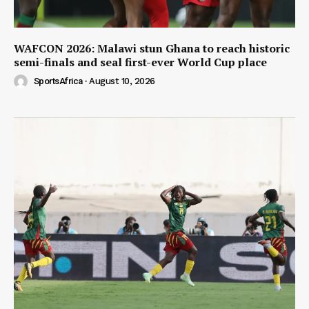
WAFCON 2026: Malawi stun Ghana to reach historic
semi-finals and seal first-ever World Cup place
SportsAfrica
-
August 10, 2026