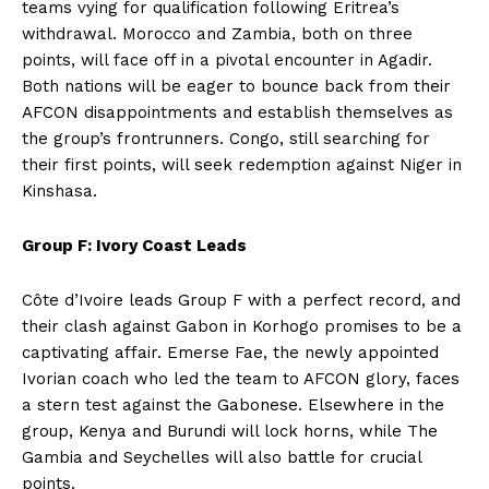
teams vying for qualification following Eritrea’s
withdrawal. Morocco and Zambia, both on three
points, will face off in a pivotal encounter in Agadir.
Both nations will be eager to bounce back from their
AFCON disappointments and establish themselves as
the group’s frontrunners. Congo, still searching for
their first points, will seek redemption against Niger in
Kinshasa.
Group F: Ivory Coast Leads
Côte d’Ivoire leads Group F with a perfect record, and
their clash against Gabon in Korhogo promises to be a
captivating affair. Emerse Fae, the newly appointed
Ivorian coach who led the team to AFCON glory, faces
a stern test against the Gabonese. Elsewhere in the
group, Kenya and Burundi will lock horns, while The
Gambia and Seychelles will also battle for crucial
points.