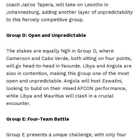
coach Jairos Tapera, will take on Lesotho in
Johannesburg, adding another layer of unpredictability
to this fiercely competitive group.
Group D: Open and Unpredictable
The stakes are equally high in Group D, where
Cameroon and Cabo Verde, both sitting on four points,
will go head-to-head in Yaounde. Libya and Angola are
also in contention, making this group one of the most
open and unpredictable. Angola will host Eswatini,
looking to build on their mixed AFCON performance,
while Libya and Mauritius will clash in a crucial
encounter.
Group E: Four-Team Battle
Group E presents a unique challenge, with only four