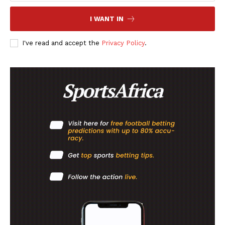
I WANT IN
I've read and accept the
Privacy Policy
.