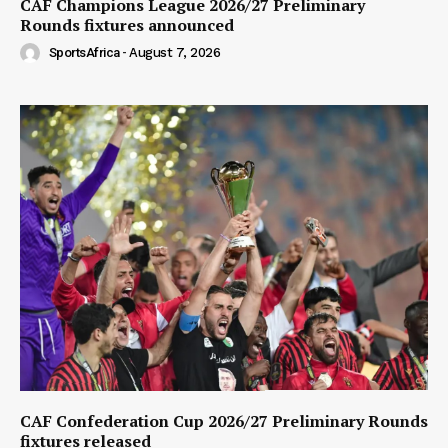
CAF Champions League 2026/27 Preliminary
Rounds fixtures announced
SportsAfrica
-
August 7, 2026
CAF Confederation Cup 2026/27 Preliminary Rounds
fixtures released