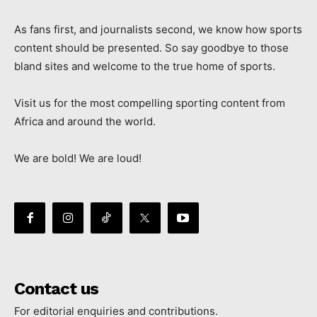
As fans first, and journalists second, we know how sports
content should be presented. So say goodbye to those
bland sites and welcome to the true home of sports.
Visit us for the most compelling sporting content from
Africa and around the world.
We are bold! We are loud!
Contact us
For editorial enquiries and contributions.