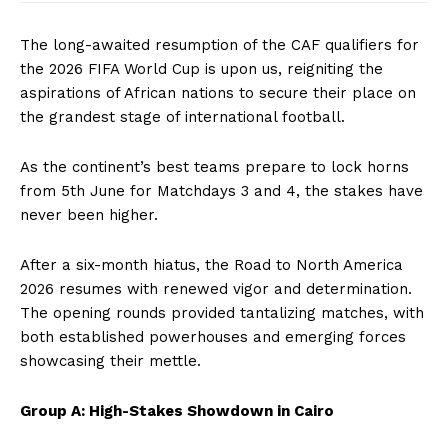
The long-awaited resumption of the CAF qualifiers for
the 2026 FIFA World Cup is upon us, reigniting the
aspirations of African nations to secure their place on
the grandest stage of international football.
As the continent’s best teams prepare to lock horns
from 5th June for Matchdays 3 and 4, the stakes have
never been higher.
After a six-month hiatus, the Road to North America
2026 resumes with renewed vigor and determination.
The opening rounds provided tantalizing matches, with
both established powerhouses and emerging forces
showcasing their mettle.
Group A: High-Stakes Showdown in Cairo