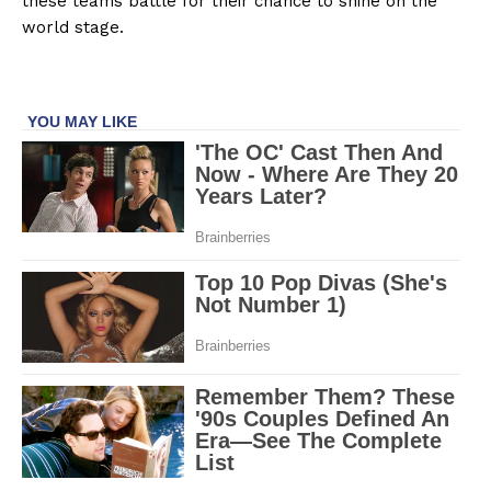
these teams battle for their chance to shine on the
world stage.