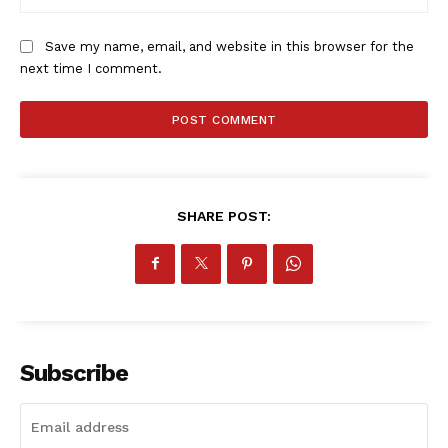
Save my name, email, and website in this browser for the
next time I comment.
SHARE POST:
Subscribe