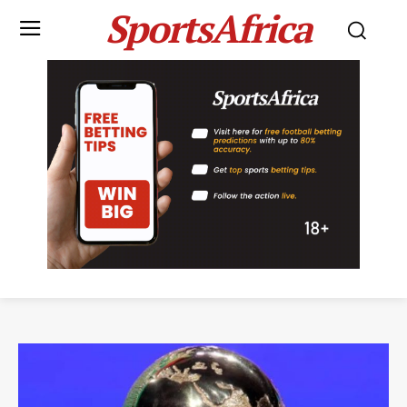
SportsAfrica