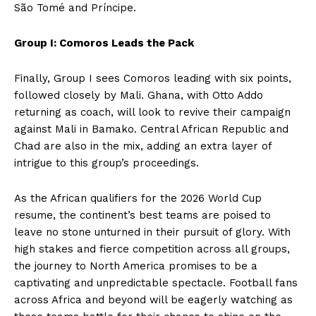
São Tomé and Príncipe.
Group I: Comoros Leads the Pack
Finally, Group I sees Comoros leading with six points,
followed closely by Mali. Ghana, with Otto Addo
returning as coach, will look to revive their campaign
against Mali in Bamako. Central African Republic and
Chad are also in the mix, adding an extra layer of
intrigue to this group’s proceedings.
As the African qualifiers for the 2026 World Cup
resume, the continent’s best teams are poised to
leave no stone unturned in their pursuit of glory. With
high stakes and fierce competition across all groups,
the journey to North America promises to be a
captivating and unpredictable spectacle. Football fans
across Africa and beyond will be eagerly watching as