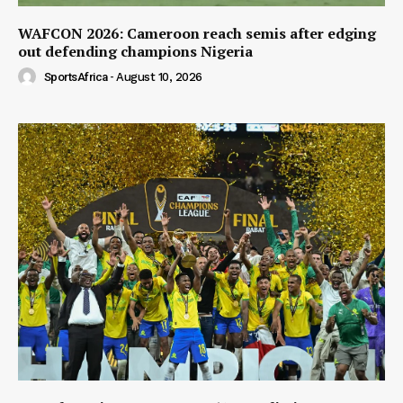
WAFCON 2026: Cameroon reach semis after edging
out defending champions Nigeria
SportsAfrica
-
August 10, 2026