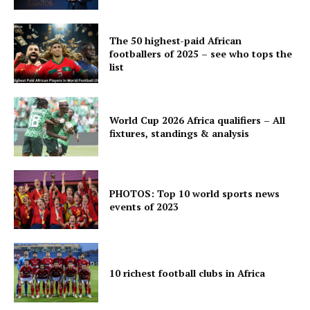
The 50 highest-paid African
footballers of 2025 – see who tops the
list
World Cup 2026 Africa qualifiers – All
fixtures, standings & analysis
PHOTOS: Top 10 world sports news
events of 2023
10 richest football clubs in Africa